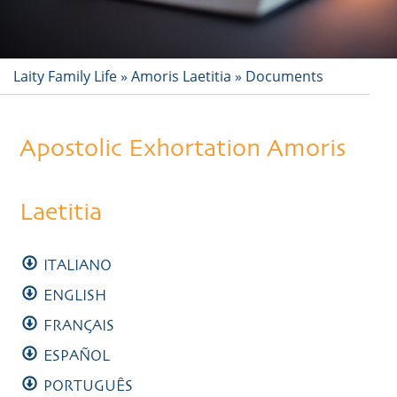
Laity Family Life
»
Amoris Laetitia
»
Documents
Apostolic Exhortation Amoris
Laetitia
ITALIANO
ENGLISH
FRANÇAIS
ESPAÑOL
PORTUGUÊS