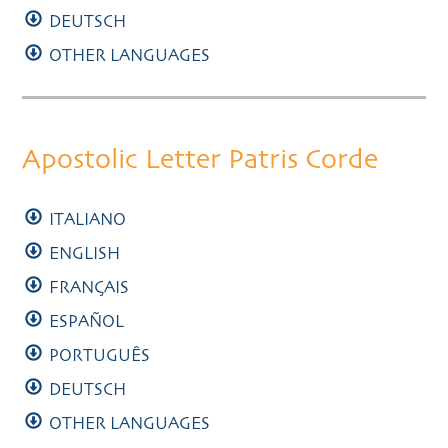
DEUTSCH
OTHER LANGUAGES
Apostolic Letter Patris Corde
ITALIANO
ENGLISH
FRANÇAIS
ESPAÑOL
PORTUGUÊS
DEUTSCH
OTHER LANGUAGES