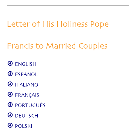
Letter of His Holiness Pope
Francis to Married Couples
ENGLISH
ESPAÑOL
ITALIANO
FRANÇAIS
PORTUGUÊS
DEUTSCH
POLSKI