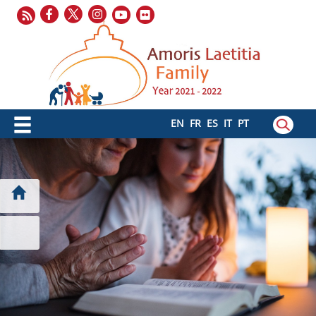
EN
FR
ES
IT
PT