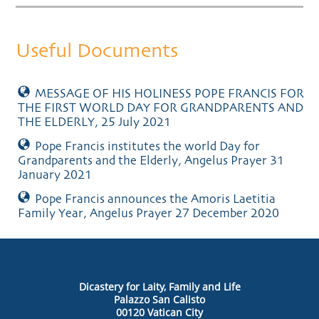
Useful Documents
MESSAGE OF HIS HOLINESS POPE FRANCIS FOR
THE FIRST WORLD DAY FOR GRANDPARENTS AND
THE ELDERLY, 25 July 2021
Pope Francis institutes the world Day for
Grandparents and the Elderly, Angelus Prayer 31
January 2021
Pope Francis announces the Amoris Laetitia
Family Year, Angelus Prayer 27 December 2020
Dicastery for Laity, Family and Life
Palazzo San Calisto
00120 Vatican City