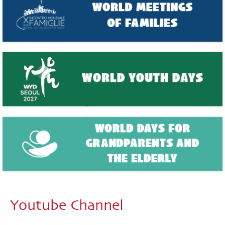
Youtube Channel