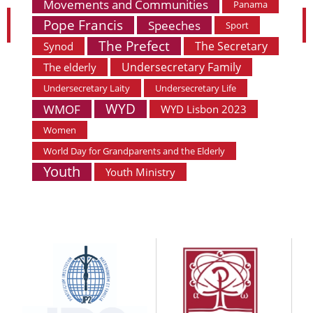
Movements and Communities
Panama
Pope Francis
Speeches
Sport
The Prefect
The Secretary
Synod
Undersecretary Family
The elderly
Undersecretary Laity
Undersecretary Life
WYD
WMOF
WYD Lisbon 2023
Women
World Day for Grandparents and the Elderly
Youth
Youth Ministry