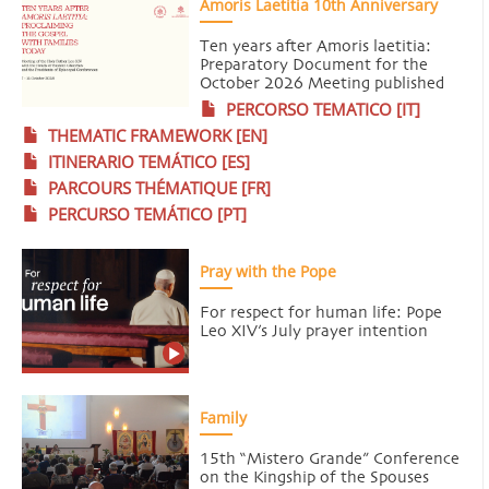
Amoris Laetitia 10th Anniversary
Ten years after Amoris laetitia:
Preparatory Document for the
October 2026 Meeting published
PERCORSO TEMATICO [IT]
THEMATIC FRAMEWORK [EN]
ITINERARIO TEMÁTICO [ES]
PARCOURS THÉMATIQUE [FR]
PERCURSO TEMÁTICO [PT]
Pray with the Pope
For respect for human life: Pope
Leo XIV’s July prayer intention
Family
15th “Mistero Grande” Conference
on the Kingship of the Spouses