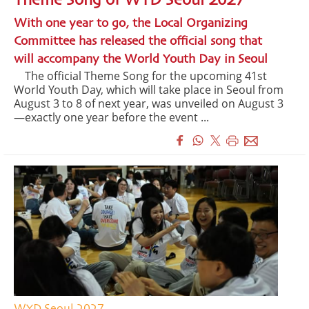
Theme Song of WYD Seoul 2027
With one year to go, the Local Organizing
Committee has released the official song that
will accompany the World Youth Day in Seoul
The official Theme Song for the upcoming 41st
World Youth Day, which will take place in Seoul from
August 3 to 8 of next year, was unveiled on August 3
—exactly one year before the event ...