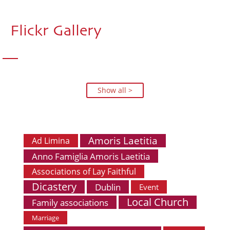
Flickr Gallery
Show all >
Amoris Laetitia
Ad Limina
Anno Famiglia Amoris Laetitia
Associations of Lay Faithful
Dicastery
Dublin
Event
Local Church
Family associations
Marriage