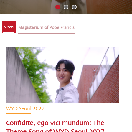
News
Magisterium of Pope Francis
WYD Seoul 2027
Confidite, ego vici mundum: The