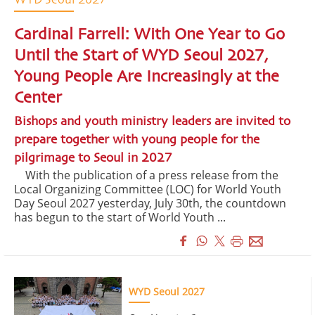
WYD Seoul 2027
Cardinal Farrell: With One Year to Go
Until the Start of WYD Seoul 2027,
Young People Are Increasingly at the
Center
Bishops and youth ministry leaders are invited to
prepare together with young people for the
pilgrimage to Seoul in 2027
With the publication of a press release from the
Local Organizing Committee (LOC) for World Youth
Day Seoul 2027 yesterday, July 30th, the countdown
has begun to the start of World Youth ...
WYD Seoul 2027