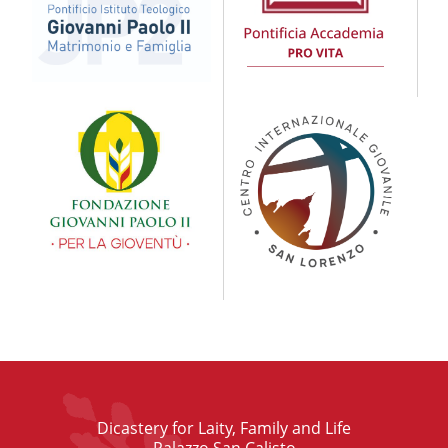
Dicastery for Laity, Family and Life
Palazzo San Calisto