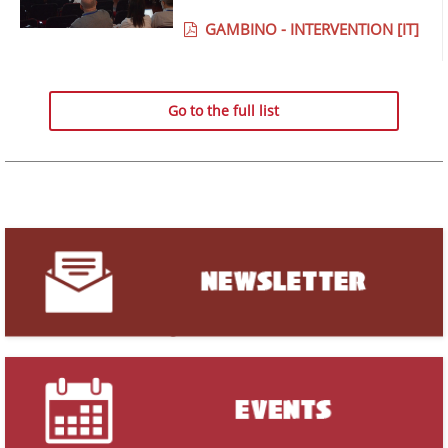
GAMBINO - INTERVENTION [IT]
Go to the full list