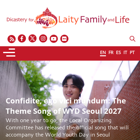
EN
FR
ES
IT
PT
Confidite, ego vici mundum: The
Theme Song of WYD Seoul 2027
With one year to go, the Local Organizing
Committee has released the official song that will
accompany the World Youth Day in Seoul