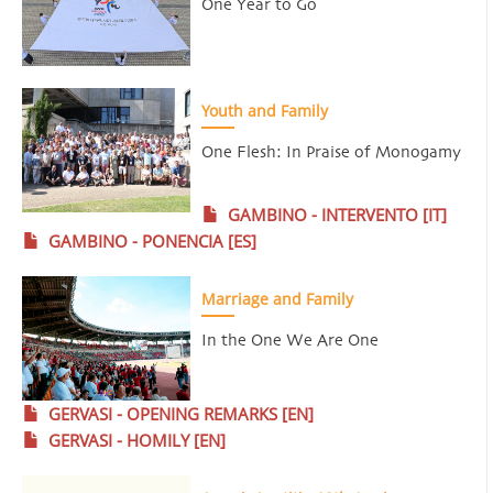
One Year to Go
Youth and Family
One Flesh: In Praise of Monogamy
GAMBINO - INTERVENTO [IT]
GAMBINO - PONENCIA [ES]
Marriage and Family
In the One We Are One
GERVASI - OPENING REMARKS [EN]
GERVASI - HOMILY [EN]