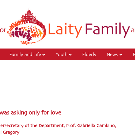
Family and Life
Youth
Elderly
News
 was asking only for love
dersecretary of the Department, Prof. Gabriella Gambino,
di Gregory