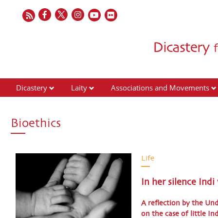
Dicastery
Laity
Associations and Movements
Bioethics
Life
In her silence Indi
A reflection by the Un
on the case of little In