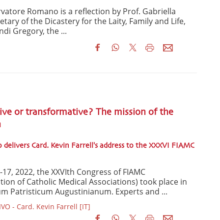
vatore Romano is a reflection by Prof. Gabriella
ry of the Dicastery for the Laity, Family and Life,
Indi Gregory, the ...
ive or transformative? The mission of the
n
 delivers Card. Kevin Farrell's address to the XXXVI FIAMC
7, 2022, the XXVIth Congress of FIAMC
tion of Catholic Medical Associations) took place in
um Patristicum Augustinianum. Experts and ...
- Card. Kevin Farrell [IT]