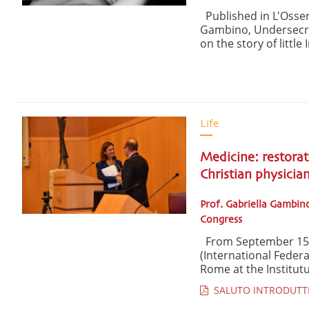
Published in L'Osser
Gambino, Undersecreta
on the story of little 
Life
Medicine: restorat
Christian physicia
Prof. Gabriella Gambino
Congress
From September 15-1
(International Federa
Rome at the Institut
SALUTO INTRODUTTIVO 