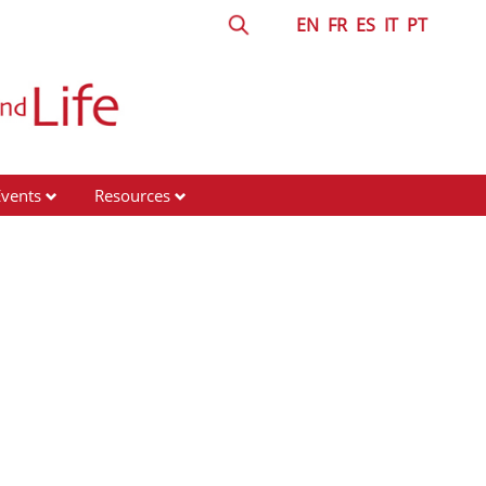
EN
FR
ES
IT
PT
Events
Resources