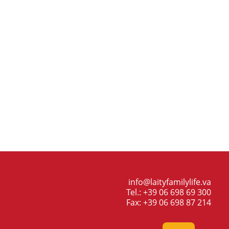
info@laityfamilylife.va
Tel.: +39 06 698 69 300
Fax: +39 06 698 87 214