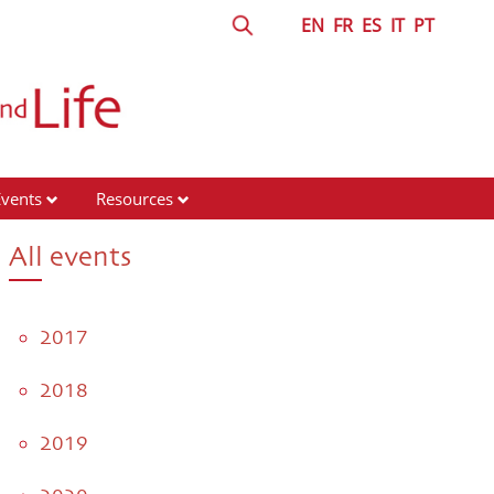
EN
FR
ES
IT
PT
Events
Resources
All events
2017
2018
2019