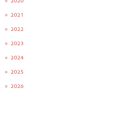
2020
2021
2022
2023
2024
2025
2026