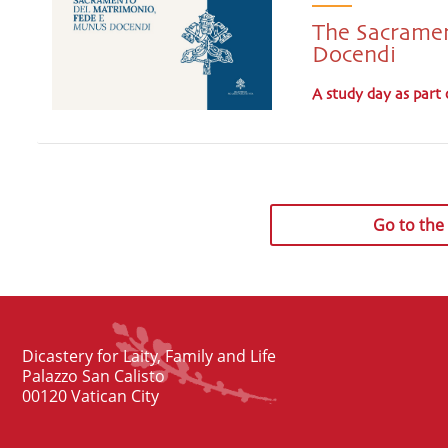
The Sacramen
Docendi
A study day as part 
Go to the f
Dicastery for Laity, Family and Life
Palazzo San Calisto
00120 Vatican City