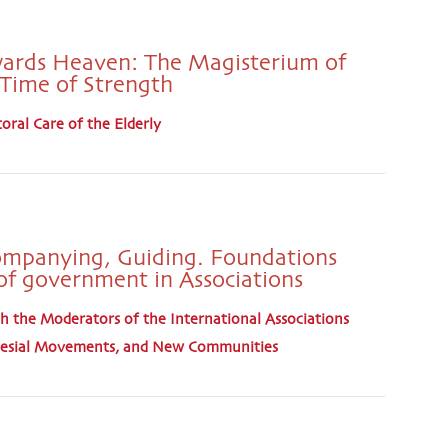
ards Heaven: The Magisterium of
a Time of Strength
oral Care of the Elderly
ompanying, Guiding. Foundations
of government in Associations
 the Moderators of the International Associations
cclesial Movements, and New Communities