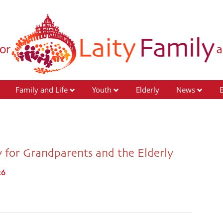
Family and Life
Youth
Elderly
News
 for Grandparents and the Elderly
26