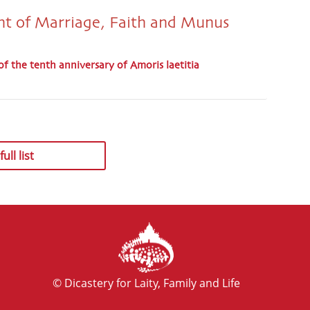
t of Marriage, Faith and Munus
of the tenth anniversary of Amoris laetitia
ull list
© Dicastery for Laity, Family and Life