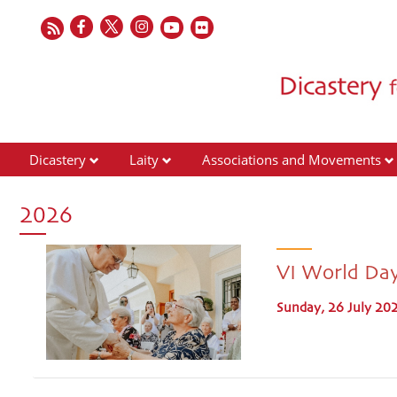
Dicastery
Laity
Associations and Movements
2026
VI World Day
Sunday, 26 July 20