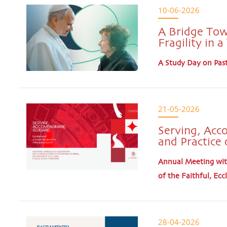
10-06-2026
A Bridge Tow
Fragility in 
A Study Day on Past
21-05-2026
Serving, Acc
and Practice 
Annual Meeting with
of the Faithful, E
28-04-2026