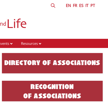
EN
FR
ES
IT
PT
Events
Resources