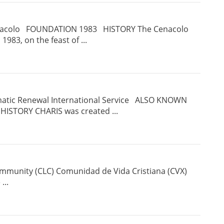
acolo FOUNDATION 1983 HISTORY The Cenacolo
1983, on the feast of ...
matic Renewal International Service ALSO KNOWN
ISTORY CHARIS was created ...
ommunity (CLC) Comunidad de Vida Cristiana (CVX)
 ...