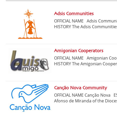
Adsis Communities
OFFICIAL NAME Adsis Commun
HISTORY The Adsis Communities
Amigonian Cooperators
OFFICIAL NAME Amigonian Co
HISTORY The Amigonian Cooperat
Canção Nova Community
OFFICIAL NAME Canção Nova ES
Afonso de Miranda of the Dioces