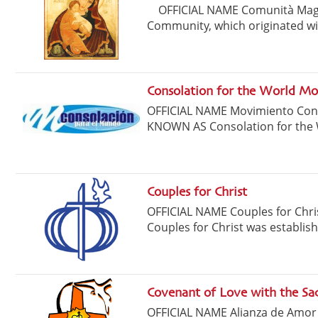
OFFICIAL NAME Comunità Magn
Community, which originated wit
Consolation for the World M
OFFICIAL NAME Movimiento C
KNOWN AS Consolation for the 
Couples for Christ
OFFICIAL NAME Couples for Ch
Couples for Christ was establishe
Covenant of Love with the Sac
OFFICIAL NAME Alianza de Amo