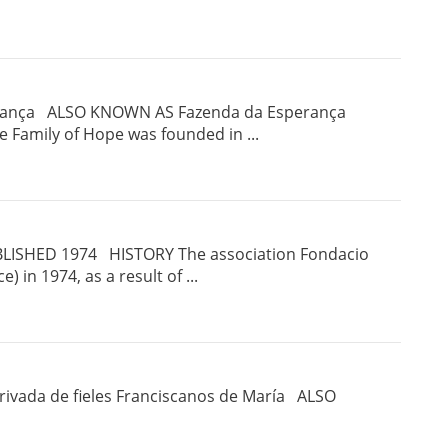
perança ALSO KNOWN AS Fazenda da Esperança
Family of Hope was founded in ...
LISHED 1974 HISTORY The association Fondacio
ce) in 1974, as a result of ...
vada de fieles Franciscanos de María ALSO