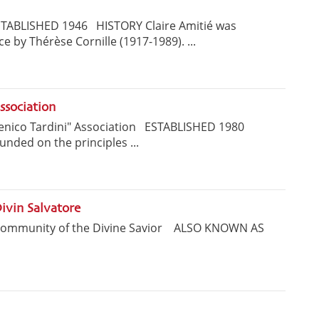
STABLISHED 1946 HISTORY Claire Amitié was
e by Thérèse Cornille (1917-1989). ...
ssociation
nico Tardini" Association ESTABLISHED 1980
unded on the principles ...
ivin Salvatore
Community of the Divine Savior ALSO KNOWN AS