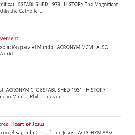
ificat ESTABLISHED 1978 HISTORY The Magnificat
hin the Catholic ...
ovement
onsolación para el Mundo ACRONYM MCM ALSO
World ...
rist ACRONYM CFC ESTABLISHED 1981 HISTORY
d in Manila, Philippines in ...
red Heart of Jesus
r con el Sagrado Corazón de Jesús ACRONYM AASCJ