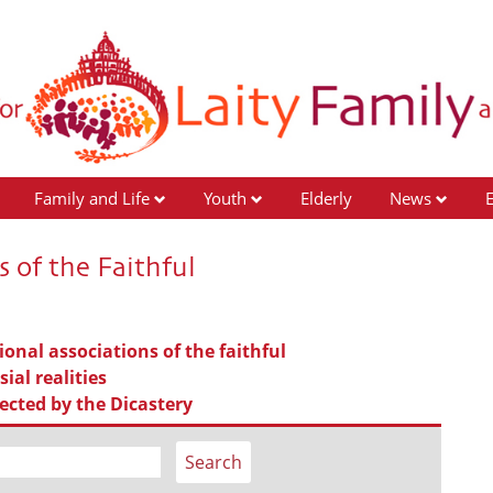
Family and Life
Youth
Elderly
News
s of the Faithful
ional associations of the faithful
ial realities
ected by the Dicastery