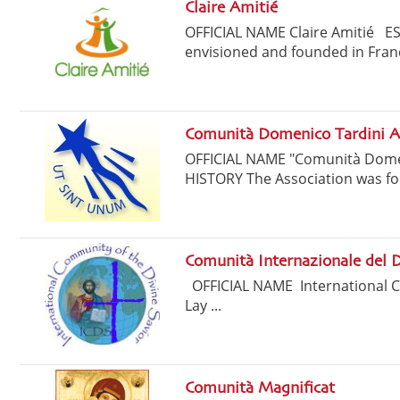
Claire Amitié
OFFICIAL NAME Claire Amitié E
envisioned and founded in Franc
Comunità Domenico Tardini A
OFFICIAL NAME "Comunità Dome
HISTORY The Association was fo
Comunità Internazionale del D
OFFICIAL NAME International 
Lay ...
Comunità Magnificat