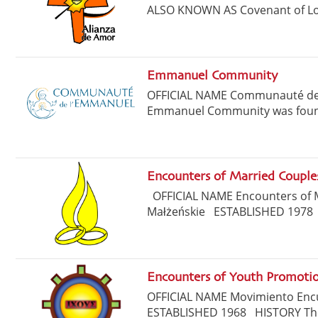
ALSO KNOWN AS Covenant of Love
Emmanuel Community
OFFICIAL NAME Communauté de
Emmanuel Community was founded
Encounters of Married Couple
OFFICIAL NAME Encounters of
Małżeńskie ESTABLISHED 1978
Encounters of Youth Promot
OFFICIAL NAME Movimiento En
ESTABLISHED 1968 HISTORY The