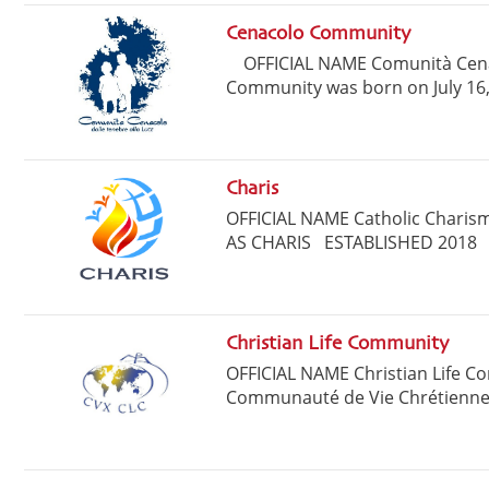
Cenacolo Community
OFFICIAL NAME Comunità Cen
Community was born on July 16, 
Charis
OFFICIAL NAME Catholic Charis
AS CHARIS ESTABLISHED 2018 H
Christian Life Community
OFFICIAL NAME Christian Life C
Communauté de Vie Chrétienne