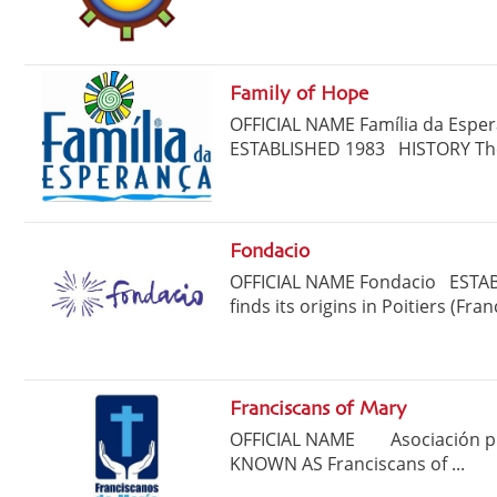
Family of Hope
OFFICIAL NAME Família da Es
ESTABLISHED 1983 HISTORY The 
Fondacio
OFFICIAL NAME Fondacio ESTAB
finds its origins in Poitiers (Fran
Franciscans of Mary
OFFICIAL NAME Asociación pri
KNOWN AS Franciscans of ...