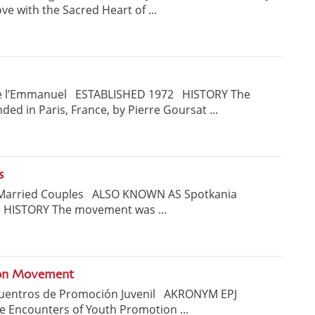
 with the Sacred Heart of ...
 l’Emmanuel ESTABLISHED 1972 HISTORY The
 in Paris, France, by Pierre Goursat ...
s
 Married Couples ALSO KNOWN AS Spotkania
 HISTORY The movement was ...
ion Movement
cuentros de Promoción Juvenil AKRONYM EPJ
 Encounters of Youth Promotion ...