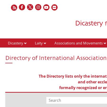
Dicastery
Laity
Associations and Movements
Directory of International Association
The Directory lists only the internat
and other eccles
formally recognized or er