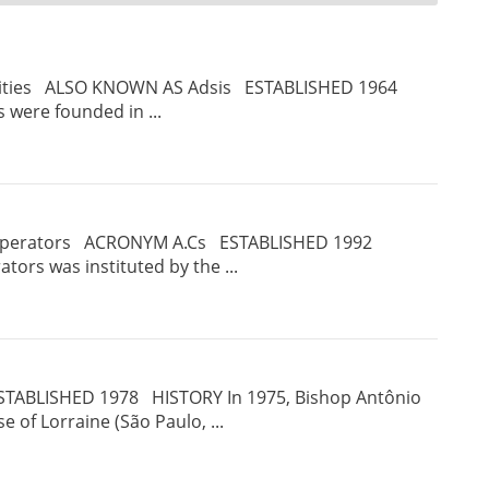
ities ALSO KNOWN AS Adsis ESTABLISHED 1964
 were founded in ...
operators ACRONYM A.Cs ESTABLISHED 1992
ors was instituted by the ...
TABLISHED 1978 HISTORY In 1975, Bishop Antônio
e of Lorraine (São Paulo, ...