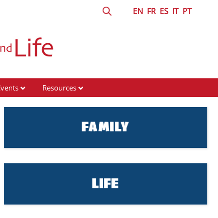
EN
FR
ES
IT
PT
Events
Resources