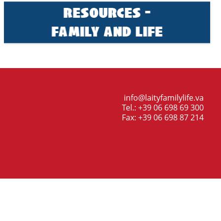
info@laityfamilylife.va
Tel.: +39 06 698 69 300
Fax: +39 06 698 87 214