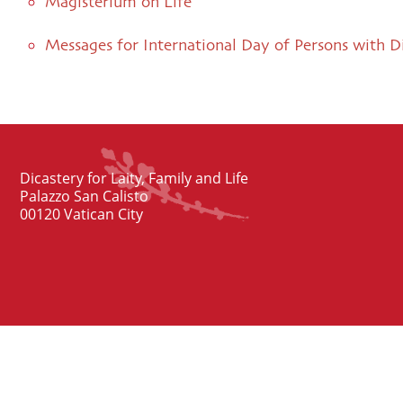
Magisterium on Life
Messages for International Day of Persons with Di
Dicastery for Laity, Family and Life
Palazzo San Calisto
00120 Vatican City