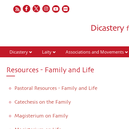
Dicastery
Laity
Associations and Movements
Resources - Family and Life
Pastoral Resources - Family and Life
Catechesis on the Family
Magisterium on Family