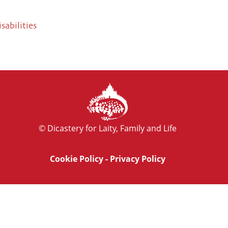
sabilities
© Dicastery for Laity, Family and Life
Cookie Policy
-
Privacy Policy