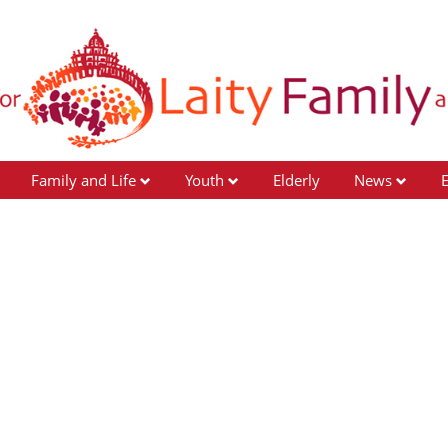
Family and Life
Youth
Elderly
News