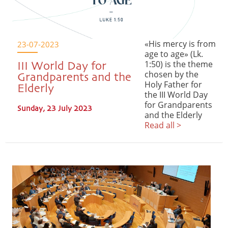
«His mercy is from
23-07-2023
age to age» (Lk.
1:50) is the theme
III World Day for
chosen by the
Grandparents and the
Holy Father for
Elderly
the III World Day
for Grandparents
Sunday, 23 July 2023
and the Elderly
Read all >