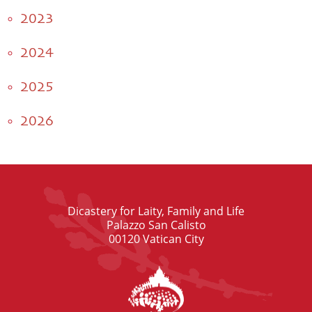
2023
2024
2025
2026
Dicastery for Laity, Family and Life
Palazzo San Calisto
00120 Vatican City