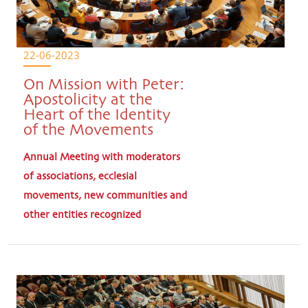
22-06-2023
On Mission with Peter:
Apostolicity at the
Heart of the Identity
of the Movements
Annual Meeting with moderators
of associations, ecclesial
movements, new communities and
other entities recognized