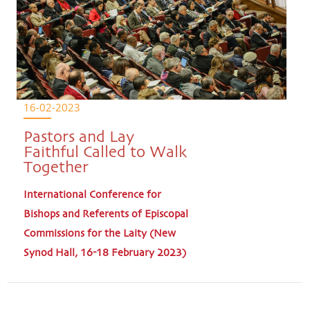
16-02-2023
Pastors and Lay
Faithful Called to Walk
Together
International Conference for
Bishops and Referents of Episcopal
Commissions for the Laity (New
Synod Hall, 16-18 February 2023)