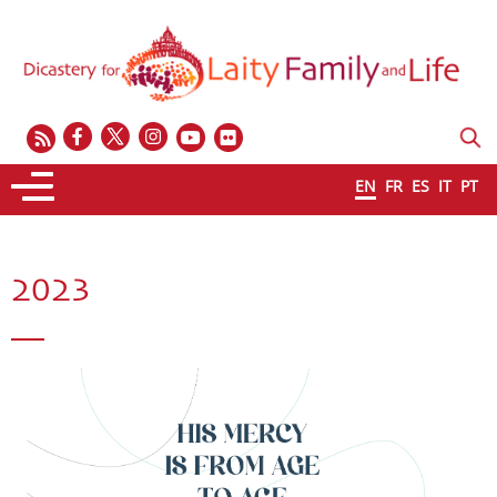
EN
FR
ES
IT
PT
2023