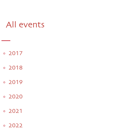
All events
2017
2018
2019
2020
2021
2022