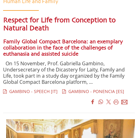
Human Life and Family
Respect for Life from Conception to
Natural Death
Family Global Compact Barcelona: an exemplary
collaboration in the face of the challenges of
euthanasia and assisted suicide
On 15 November, Prof. Gabriella Gambino,
Undersecretary of the Dicastery for Laity, Family and
Life, took part in a study day organized by the Family
Global Compact Barcelona platform, ...
GAMBINO - SPEECH [IT]
GAMBINO - PONENCIA [ES]