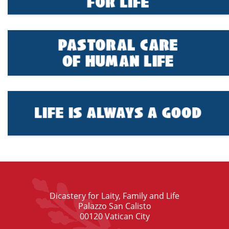
Dicastery for Laity, Family and Life
Palazzo San Calisto
00120 Vatican City