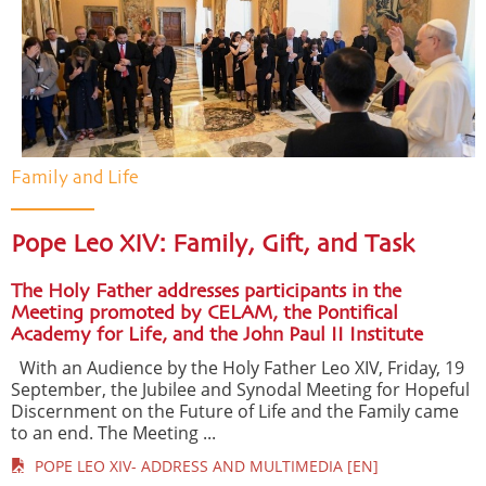
Family and Life
Pope Leo XIV: Family, Gift, and Task
The Holy Father addresses participants in the
Meeting promoted by CELAM, the Pontifical
Academy for Life, and the John Paul II Institute
With an Audience by the Holy Father Leo XIV, Friday, 19
September, the Jubilee and Synodal Meeting for Hopeful
Discernment on the Future of Life and the Family came
to an end. The Meeting ...
POPE LEO XIV- ADDRESS AND MULTIMEDIA [EN]