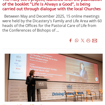
of the booklet “Life Is Always a Good”, is being
carried out through dialogue with the local Churches
Between May and December 2025, 15 online meetings
were held by the Dicastery’s Family and Life Area with 60
heads of the Offices for the Pastoral Care of Life from
the Conferences of Bishops of ...