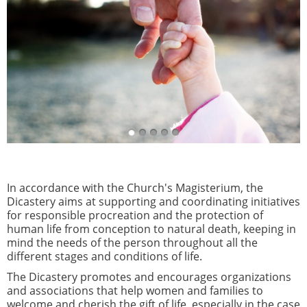
In accordance with the Church's Magisterium, the
Dicastery aims at supporting and coordinating initiatives
for responsible procreation and the protection of
human life from conception to natural death, keeping in
mind the needs of the person throughout all the
different stages and conditions of life.
The Dicastery promotes and encourages organizations
and associations that help women and families to
welcome and cherish the gift of life, especially in the case