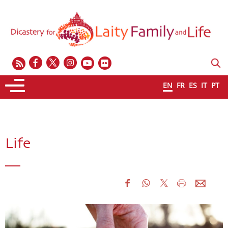
EN
FR
ES
IT
PT
Life