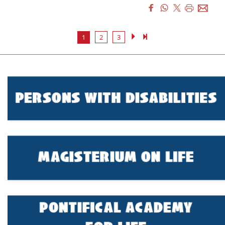
1
2
3