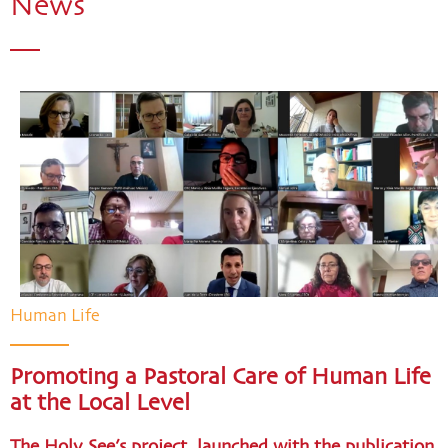
News
Human Life
Promoting a Pastoral Care of Human Life
at the Local Level
The Holy See’s project, launched with the publication