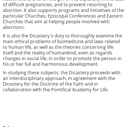
of difficult pregnancies, and to prevent resorting to
abortion. It also supports programs and initiatives of the
particular Churches, Episcopal Conferences and Eastern
Churches that aim at helping people involved with
abortions.
It is also the Dicastery's duty to thoroughly examine the
main ethical problems of biomedicine and laws related
to human life, as well as the theories concerning life
itself and the reality of humankind, even as regards
changes in social life, in order to promote the person in
his or her full and harmonious development.
In studying these subjects, the Dicastery proceeds with
an interdisciplinary approach, in agreement with the
Dicastery for the Doctrine of the Faith and in
collaboration with the Pontifical Academy for Life.