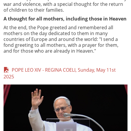
war and violence, with a special thought for the return
of children to their families.
A thought for all mothers, including those in Heaven
At the end, the Pope greeted and remembered all
mothers on the day dedicated to them in many
countries of Europe and around the world: "I send a
fond greeting to all mothers, with a prayer for them,
and for those who are already in Heaven."
POPE LEO XIV - REGINA COELI, Sunday, May 11st
2025