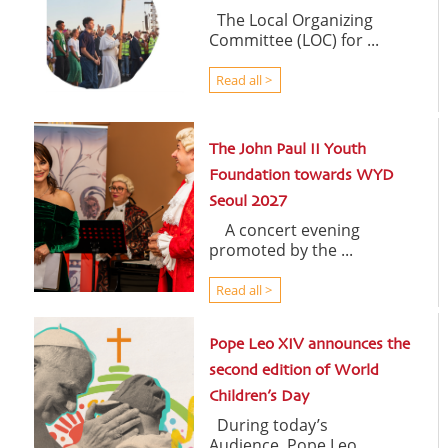
The Local Organizing
Committee (LOC) for ...
Read all >
The John Paul II Youth
Foundation towards WYD
Seoul 2027
A concert evening
promoted by the ...
Read all >
Pope Leo XIV announces the
second edition of World
Children’s Day
During today’s
Audience, Pope Leo ...