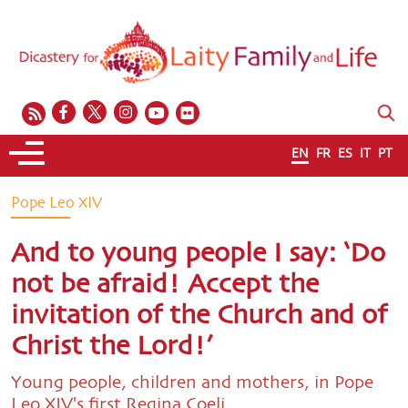
EN
FR
ES
IT
PT
Pope Leo XIV
And to young people I say: ‘Do
not be afraid! Accept the
invitation of the Church and of
Christ the Lord!’
Young people, children and mothers, in Pope
Leo XIV's first Regina Coeli