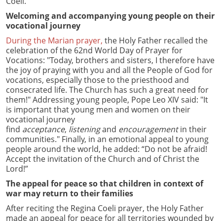
Coeli.
Welcoming and accompanying young people on their
vocational journey
During the Marian prayer,
the Holy Father recalled the
celebration of the 62nd World Day of Prayer for
Vocations: "Today, brothers and sisters, I therefore have
the joy of praying with you and all the People of God for
vocations, especially those to the priesthood and
consecrated life. The Church has such a great need for
them!" Addressing young people, Pope Leo XIV said: "It
is important that young men and women on their
vocational journey
find
acceptance
,
listening
and
encouragement
in their
communities." Finally, in an emotional appeal to young
people around the world, he added: “Do not be afraid!
Accept the invitation of the Church and of Christ the
Lord!”
The appeal for peace so that children in context of
war may return to their families
After reciting the Regina Coeli prayer, the Holy Father
made an appeal for peace for all territories wounded by