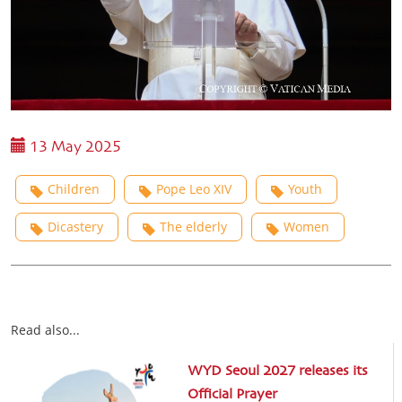
13 May 2025
Children
Pope Leo XIV
Youth
Dicastery
The elderly
Women
Read also...
WYD Seoul 2027 releases its
Official Prayer