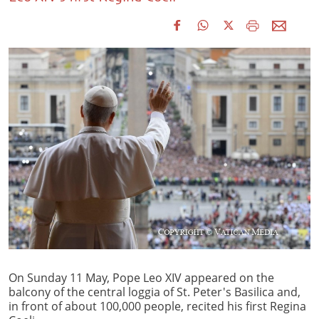
On Sunday 11 May, Pope Leo XIV appeared on the
balcony of the central loggia of St. Peter's Basilica and,
in front of about 100,000 people, recited his first Regina