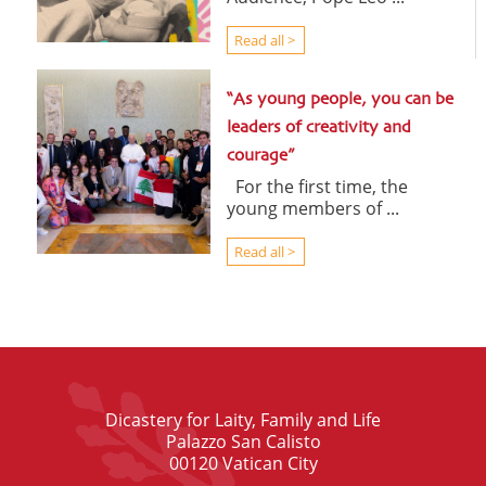
Read all >
“As young people, you can be
leaders of creativity and
courage”
For the first time, the
young members of ...
Read all >
Dicastery for Laity, Family and Life
Palazzo San Calisto
00120 Vatican City