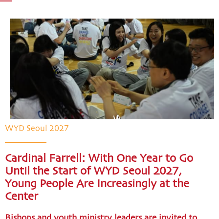
WYD Seoul 2027
Cardinal Farrell: With One Year to Go
Until the Start of WYD Seoul 2027,
Young People Are Increasingly at the
Center
Bishops and youth ministry leaders are invited to