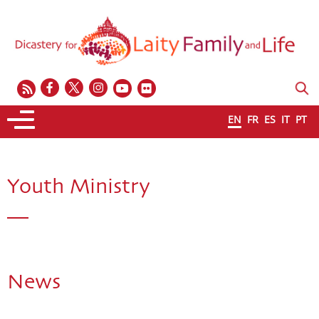
EN
FR
ES
IT
PT
Youth Ministry
News