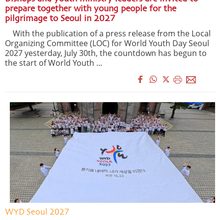
prepare together with young people for the
pilgrimage to Seoul in 2027
With the publication of a press release from the Local
Organizing Committee (LOC) for World Youth Day Seoul
2027 yesterday, July 30th, the countdown has begun to
the start of World Youth ...
WYD Seoul 2027