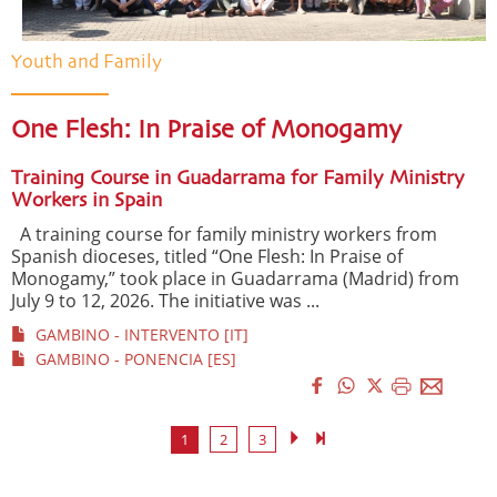
Youth and Family
One Flesh: In Praise of Monogamy
Training Course in Guadarrama for Family Ministry
Workers in Spain
A training course for family ministry workers from
Spanish dioceses, titled “One Flesh: In Praise of
Monogamy,” took place in Guadarrama (Madrid) from
July 9 to 12, 2026. The initiative was ...
GAMBINO - INTERVENTO [IT]
GAMBINO - PONENCIA [ES]
1
2
3