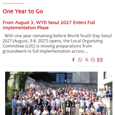
One Year to Go
From August 3, WYD Seoul 2027 Enters Full
Implementation Phase
With one year remaining before World Youth Day Seoul
2027 (August, 3-8, 2027) opens, the Local Organizing
Committee (LOC) is moving preparations from
groundwork to full implementation across ...