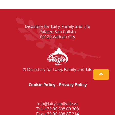
Dicastery for Laity, Family and Life
Palazzo San Calisto
00120 Vatican City
© Dicastery for Laity, Family and Life
Cookie Policy
-
Privacy Policy
info@laityfamilylife.va
Tel.: +39 06 698 69 300
Fax: +39 06 698 87 214