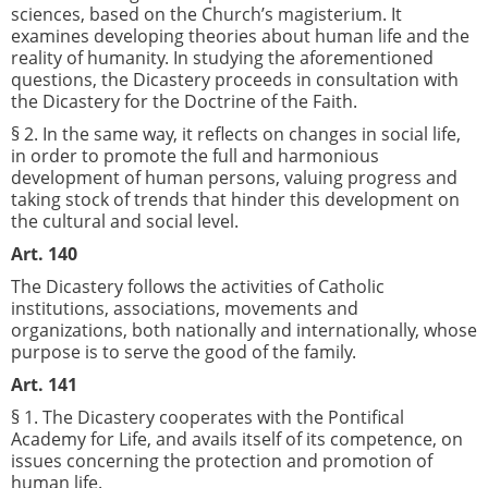
sciences, based on the Church’s magisterium. It
examines developing theories about human life and the
reality of humanity. In studying the aforementioned
questions, the Dicastery proceeds in consultation with
the Dicastery for the Doctrine of the Faith.
§ 2. In the same way, it reflects on changes in social life,
in order to promote the full and harmonious
development of human persons, valuing progress and
taking stock of trends that hinder this development on
the cultural and social level.
Art. 140
The Dicastery follows the activities of Catholic
institutions, associations, movements and
organizations, both nationally and internationally, whose
purpose is to serve the good of the family.
Art. 141
§ 1. The Dicastery cooperates with the Pontifical
Academy for Life, and avails itself of its competence, on
issues concerning the protection and promotion of
human life.