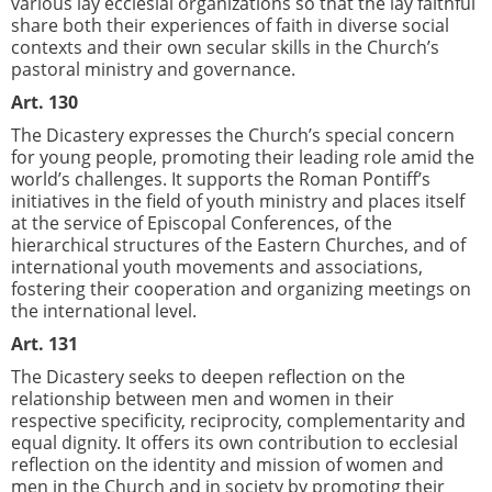
various lay ecclesial organizations so that the lay faithful
share both their experiences of faith in diverse social
contexts and their own secular skills in the Church’s
pastoral ministry and governance.
Art. 130
The Dicastery expresses the Church’s special concern
for young people, promoting their leading role amid the
world’s challenges. It supports the Roman Pontiff’s
initiatives in the field of youth ministry and places itself
at the service of Episcopal Conferences, of the
hierarchical structures of the Eastern Churches, and of
international youth movements and associations,
fostering their cooperation and organizing meetings on
the international level.
Art. 131
The Dicastery seeks to deepen reflection on the
relationship between men and women in their
respective specificity, reciprocity, complementarity and
equal dignity. It offers its own contribution to ecclesial
reflection on the identity and mission of women and
men in the Church and in society by promoting their