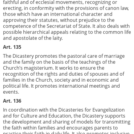
faithful and of ecclesial movements, recognizing or
erecting, in conformity with the provisions of canon law,
those which have an international character and
approving their statutes, without prejudice to the
competence of the Secretariat of State. It also deals with
possible hierarchical appeals relating to the common life
and apostolate of the laity.
Art. 135
The Dicastery promotes the pastoral care of marriage
and the family on the basis of the teachings of the
Church’s magisterium. It works to ensure the
recognition of the rights and duties of spouses and of
families in the Church, society and in economic and
political life. It promotes international meetings and
events.
Art. 136
In coordination with the Dicasteries for Evangelization
and for Culture and Education, the Dicastery supports
the development and sharing of models for transmitting
the faith within families and encourages parents to
practice their faith in daily life. It also promotes inclusive