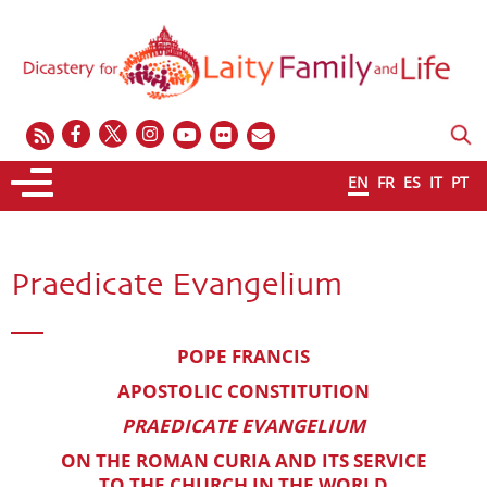
EN
FR
ES
IT
PT
Praedicate Evangelium
POPE FRANCIS
APOSTOLIC CONSTITUTION
PRAEDICATE EVANGELIUM
ON THE ROMAN CURIA AND ITS SERVICE
TO THE CHURCH IN THE WORLD