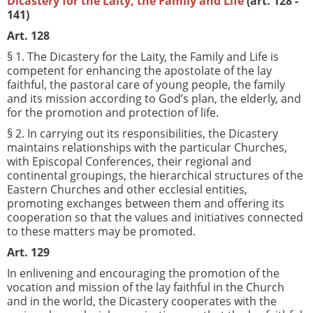
Dicastery for the Laity, the Family and Life
(art. 128 -
141)
Art. 128
§ 1. The Dicastery for the Laity, the Family and Life is
competent for enhancing the apostolate of the lay
faithful, the pastoral care of young people, the family
and its mission according to God’s plan, the elderly, and
for the promotion and protection of life.
§ 2. In carrying out its responsibilities, the Dicastery
maintains relationships with the particular Churches,
with Episcopal Conferences, their regional and
continental groupings, the hierarchical structures of the
Eastern Churches and other ecclesial entities,
promoting exchanges between them and offering its
cooperation so that the values and initiatives connected
to these matters may be promoted.
Art. 129
In enlivening and encouraging the promotion of the
vocation and mission of the lay faithful in the Church
and in the world, the Dicastery cooperates with the