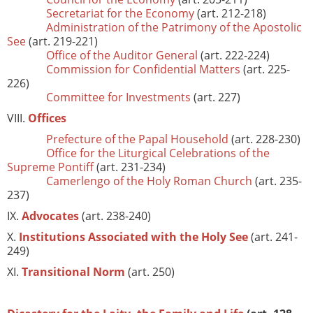
Secretariat for the Economy
(art. 212-218)
Administration of the Patrimony of the Apostolic
See
(art. 219-221)
Office of the Auditor General
(art. 222-224)
Commission for Confidential Matters
(art. 225-
226)
Committee for Investments
(art. 227)
VIII.
Offices
Prefecture of the Papal Household
(art. 228-230)
Office for the Liturgical Celebrations of the
Supreme Pontiff
(art. 231-234)
Camerlengo of the Holy Roman Church
(art. 235-
237)
IX.
Advocates
(art. 238-240)
X.
Institutions Associated with the Holy See
(art. 241-
249)
XI.
Transitional Norm
(art. 250)