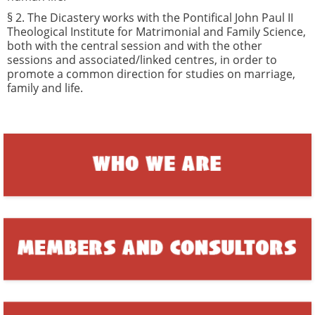
§ 2. The Dicastery works with the Pontifical John Paul II
Theological Institute for Matrimonial and Family Science,
both with the central session and with the other
sessions and associated/linked centres, in order to
promote a common direction for studies on marriage,
family and life.