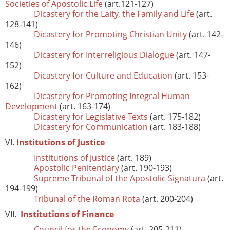
Societies of Apostolic Life
(art.121-127)
Dicastery for the Laity, the Family and Life
(art.
128-141)
Dicastery for Promoting Christian Unity
(art. 142-
146)
Dicastery for Interreligious Dialogue
(art. 147-
152)
Dicastery for Culture and Education
(art. 153-
162)
Dicastery for Promoting Integral Human
Development
(art. 163-174)
Dicastery for Legislative Texts
(art. 175-182)
Dicastery for Communication
(art. 183-188)
VI.
Institutions of Justice
Institutions of Justice
(art. 189)
Apostolic Penitentiary
(art. 190-193)
Supreme Tribunal of the Apostolic Signatura
(art.
194-199)
Tribunal of the Roman Rota
(art. 200-204)
VII.
Institutions of Finance
Council for the Economy
(art. 205-211)