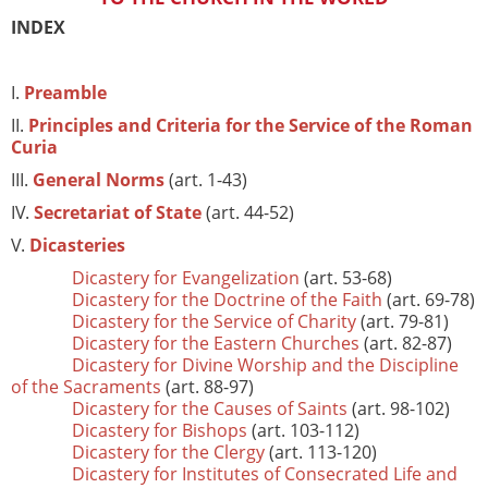
INDEX
I.
Preamble
II.
Principles and Criteria for the Service of the Roman
Curia
III.
General Norms
(art. 1-43)
IV.
Secretariat of State
(art. 44-52)
V.
Dicasteries
Dicastery for Evangelization
(art. 53-68)
Dicastery for the Doctrine of the Faith
(art. 69-78)
Dicastery for the Service of Charity
(art. 79-81)
Dicastery for the Eastern Churches
(art. 82-87)
Dicastery for Divine Worship and the Discipline
of the Sacraments
(art. 88-97)
Dicastery for the Causes of Saints
(art. 98-102)
Dicastery for Bishops
(art. 103-112)
Dicastery for the Clergy
(art. 113-120)
Dicastery for Institutes of Consecrated Life and