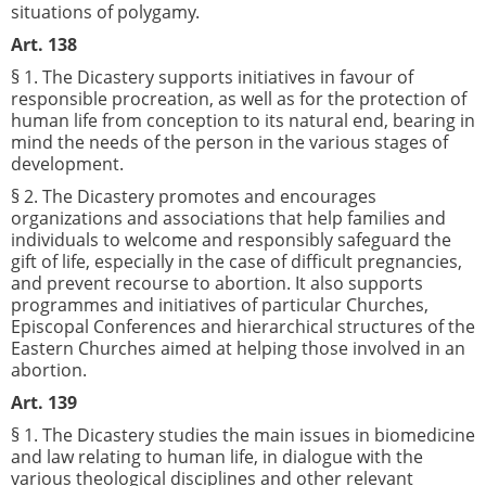
situations of polygamy.
Art. 138
§ 1. The Dicastery supports initiatives in favour of
responsible procreation, as well as for the protection of
human life from conception to its natural end, bearing in
mind the needs of the person in the various stages of
development.
§ 2. The Dicastery promotes and encourages
organizations and associations that help families and
individuals to welcome and responsibly safeguard the
gift of life, especially in the case of difficult pregnancies,
and prevent recourse to abortion. It also supports
programmes and initiatives of particular Churches,
Episcopal Conferences and hierarchical structures of the
Eastern Churches aimed at helping those involved in an
abortion.
Art. 139
§ 1. The Dicastery studies the main issues in biomedicine
and law relating to human life, in dialogue with the
various theological disciplines and other relevant