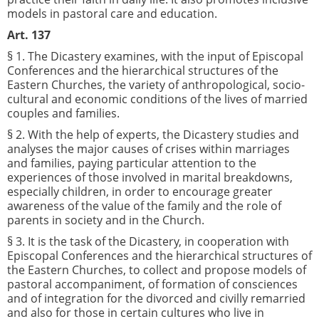
models in pastoral care and education.
Art. 137
§ 1. The Dicastery examines, with the input of Episcopal
Conferences and the hierarchical structures of the
Eastern Churches, the variety of anthropological, socio-
cultural and economic conditions of the lives of married
couples and families.
§ 2. With the help of experts, the Dicastery studies and
analyses the major causes of crises within marriages
and families, paying particular attention to the
experiences of those involved in marital breakdowns,
especially children, in order to encourage greater
awareness of the value of the family and the role of
parents in society and in the Church.
§ 3. It is the task of the Dicastery, in cooperation with
Episcopal Conferences and the hierarchical structures of
the Eastern Churches, to collect and propose models of
pastoral accompaniment, of formation of consciences
and of integration for the divorced and civilly remarried
and also for those in certain cultures who live in