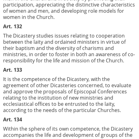
participation, appreciating the distinctive characteristics
of women and men, and developing role models for
women in the Church.
Art. 132
The Dicastery studies issues relating to cooperation
between the laity and ordained ministers in virtue of
their baptism and the diversity of charisms and
ministries, in order to foster in both an awareness of co-
responsibility for the life and mission of the Church.
Art. 133
It is the competence of the Dicastery, with the
agreement of other Dicasteries concerned, to evaluate
and approve the proposals of Episcopal Conferences
relating to the institution of new ministries and
ecclesiastical offices to be entrusted to the laity,
according to the needs of the particular Churches.
Art. 134
Within the sphere of its own competence, the Dicastery
accompanies the life and development of groups of the