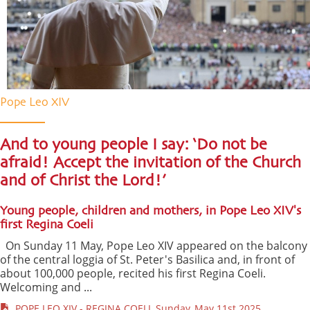
Pope Leo XIV
And to young people I say: ‘Do not be
afraid! Accept the invitation of the Church
and of Christ the Lord!’
Young people, children and mothers, in Pope Leo XIV's
first Regina Coeli
On Sunday 11 May, Pope Leo XIV appeared on the balcony
of the central loggia of St. Peter's Basilica and, in front of
about 100,000 people, recited his first Regina Coeli.
Welcoming and ...
POPE LEO XIV - REGINA COELI, Sunday, May 11st 2025