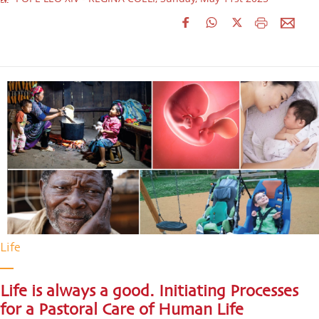
Life
Life is always a good. Initiating Processes
for a Pastoral Care of Human Life