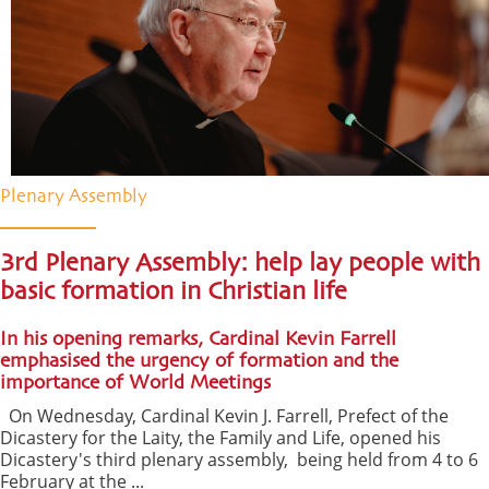
Plenary Assembly
3rd Plenary Assembly: help lay people with
basic formation in Christian life
In his opening remarks, Cardinal Kevin Farrell
emphasised the urgency of formation and the
importance of World Meetings
On Wednesday, Cardinal Kevin J. Farrell, Prefect of the
Dicastery for the Laity, the Family and Life, opened his
Dicastery's third plenary assembly, being held from 4 to 6
February at the ...