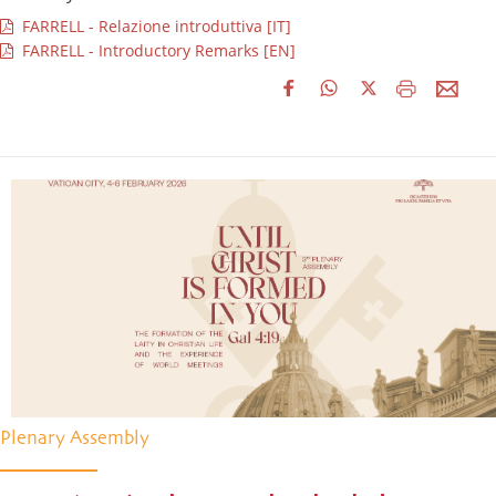
FARRELL - Relazione introduttiva [IT]
FARRELL - Introductory Remarks [EN]
Plenary Assembly