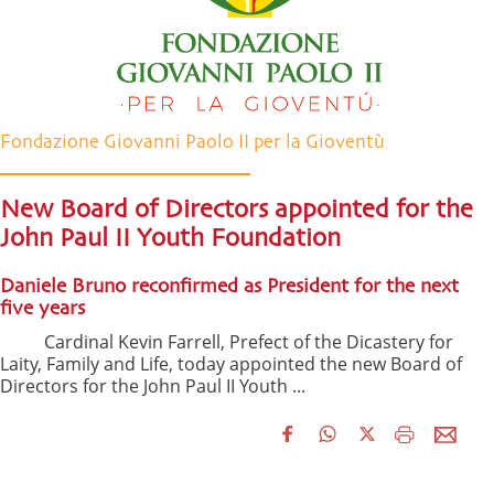
Fondazione Giovanni Paolo II per la Gioventù
New Board of Directors appointed for the
John Paul II Youth Foundation
Daniele Bruno reconfirmed as President for the next
five years
Cardinal Kevin Farrell, Prefect of the Dicastery for
Laity, Family and Life, today appointed the new Board of
Directors for the John Paul II Youth ...