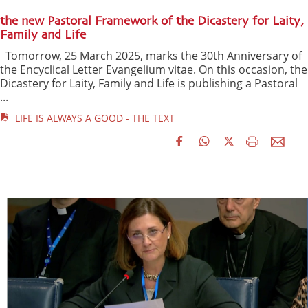
the new Pastoral Framework of the Dicastery for Laity,
Family and Life
Tomorrow, 25 March 2025, marks the 30th Anniversary of
the Encyclical Letter Evangelium vitae. On this occasion, the
Dicastery for Laity, Family and Life is publishing a Pastoral
...
LIFE IS ALWAYS A GOOD - THE TEXT