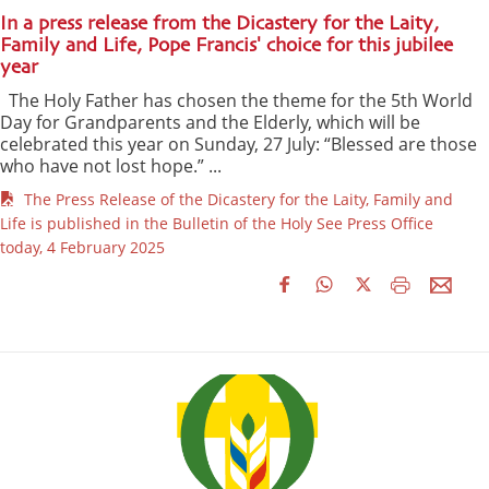
In a press release from the Dicastery for the Laity,
Family and Life, Pope Francis' choice for this jubilee
year
The Holy Father has chosen the theme for the 5th World
Day for Grandparents and the Elderly, which will be
celebrated this year on Sunday, 27 July: “Blessed are those
who have not lost hope.” ...
The Press Release of the Dicastery for the Laity, Family and
Life is published in the Bulletin of the Holy See Press Office
today, 4 February 2025