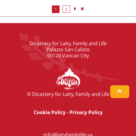
1
2
Dicastery for Laity, Family and Life
Palazzo San Calisto
00120 Vatican City
© Dicastery for Laity, Family and Life
Cookie Policy
-
Privacy Policy
info@laityfamilylife.va