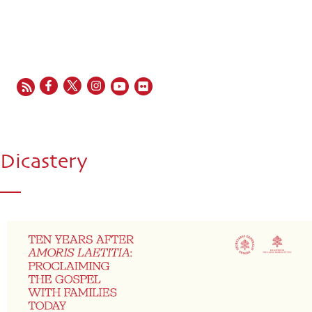
EN
FR
ES
IT
PT
Dicastery