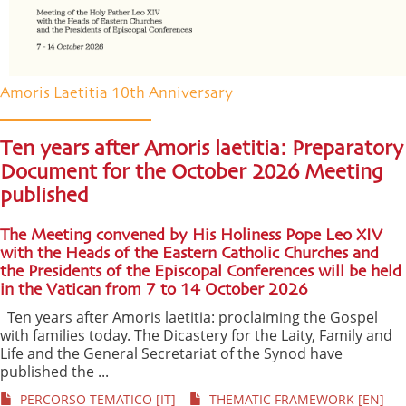
Amoris Laetitia 10th Anniversary
Ten years after Amoris laetitia: Preparatory
Document for the October 2026 Meeting
published
The Meeting convened by His Holiness Pope Leo XIV
with the Heads of the Eastern Catholic Churches and
the Presidents of the Episcopal Conferences will be held
in the Vatican from 7 to 14 October 2026
Ten years after Amoris laetitia: proclaiming the Gospel
with families today. The Dicastery for the Laity, Family and
Life and the General Secretariat of the Synod have
published the ...
PERCORSO TEMATICO [IT]
THEMATIC FRAMEWORK [EN]