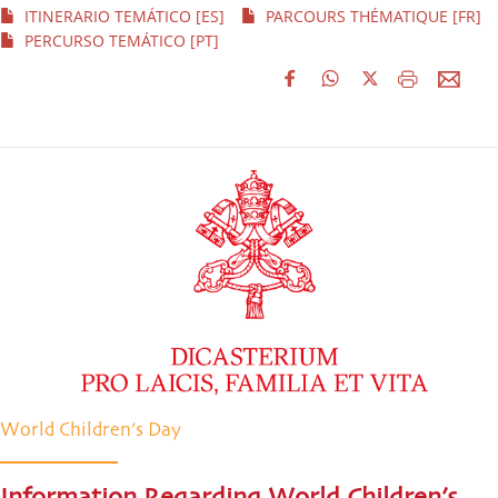
ITINERARIO TEMÁTICO [ES]
PARCOURS THÉMATIQUE [FR]
PERCURSO TEMÁTICO [PT]
World Children’s Day