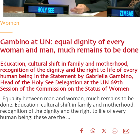
Women
Gambino at UN: equal dignity of every
woman and man, much remains to be done
Education, cultural shift in family and motherhood,
recognition of the dignity and the right to life of every
human being in the Statement by Gabriella Gambino,
Head of the Holy See Delegation at the UN 69th
Session of the Commission on the Status of Women
Equality between man and woman, much remains to be
done. Education, cultural shift in family and motherhood,
recognition of the dignity and the right to life of every
human being: these are the ...