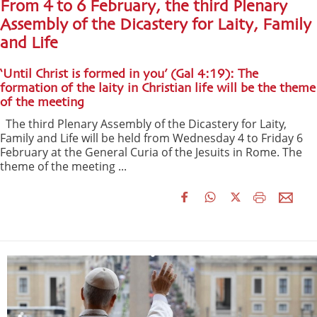
From 4 to 6 February, the third Plenary
Assembly of the Dicastery for Laity, Family
and Life
‘Until Christ is formed in you’ (Gal 4:19): The
formation of the laity in Christian life will be the theme
of the meeting
The third Plenary Assembly of the Dicastery for Laity,
Family and Life will be held from Wednesday 4 to Friday 6
February at the General Curia of the Jesuits in Rome. The
theme of the meeting ...