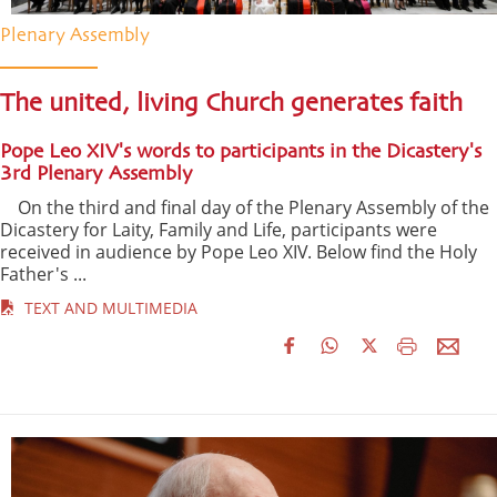
Plenary Assembly
The united, living Church generates faith
Pope Leo XIV's words to participants in the Dicastery's
3rd Plenary Assembly
On the third and final day of the Plenary Assembly of the
Dicastery for Laity, Family and Life, participants were
received in audience by Pope Leo XIV. Below find the Holy
Father's ...
TEXT AND MULTIMEDIA