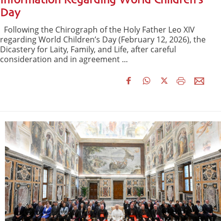
Information Regarding World Children’s
Day
Following the Chirograph of the Holy Father Leo XIV
regarding World Children’s Day (February 12, 2026), the
Dicastery for Laity, Family, and Life, after careful
consideration and in agreement ...