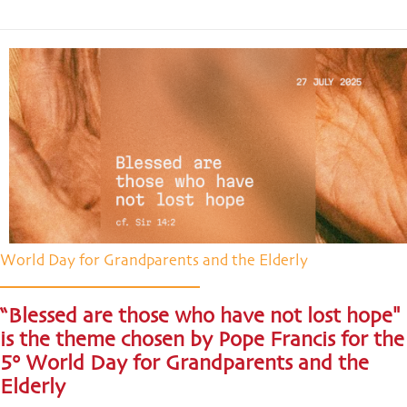
World Day for Grandparents and the Elderly
“Blessed are those who have not lost hope"
is the theme chosen by Pope Francis for the
5° World Day for Grandparents and the
Elderly