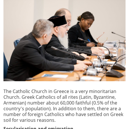
The Catholic Church in Greece is a very minoritarian
Church. Greek Catholics of all rites (Latin, Byzantine,
Armenian) number about 60,000 faithful (0.5% of the
country's population). In addition to them, there are a
number of foreign Catholics who have settled on Greek
soil for various reasons.
Secularisation and emigration