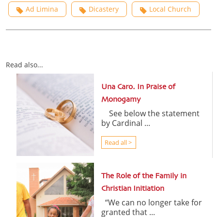
Ad Limina
Dicastery
Local Church
Read also...
Una Caro. In Praise of
Monogamy
See below the statement
by Cardinal ...
Read all >
The Role of the Family in
Christian Initiation
“We can no longer take for
granted that ...