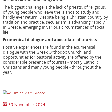
The biggest challenge is the lack of priests, of religious,
of young people who leave the islands to study and
hardly ever return. Despite being a Christian country by
tradition and practice, secularism is advancing rapidly
in Greece, emerging in various circumstances of social
life.
Ecumenical dialogue and apostolate of tourists
Positive experiences are found in the ecumenical
dialogue with the Greek Orthodox Church, and
opportunities for pastoral activity are offered by the
considerable presence of tourists - mostly Catholic
Christians and many young people - throughout the
year.
30 November 2024