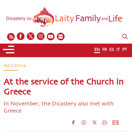
EN
FR
ES
IT
PT
Ad Limina
At the service of the Church in
Greece
In November, the Dicastery also met with
Greece