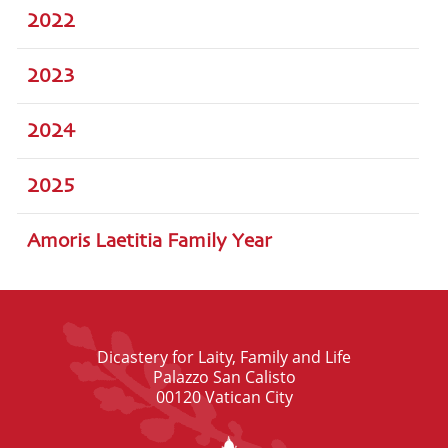
2022
2023
2024
2025
Amoris Laetitia Family Year
Dicastery for Laity, Family and Life
Palazzo San Calisto
00120 Vatican City