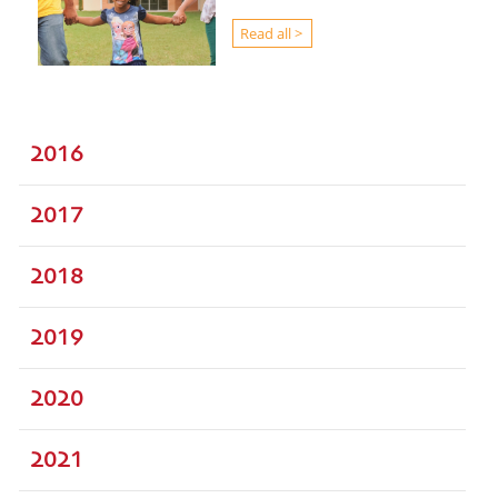
Read all >
2016
2017
2018
2019
2020
2021