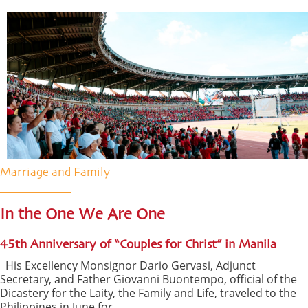
Marriage and Family
In the One We Are One
45th Anniversary of “Couples for Christ” in Manila
His Excellency Monsignor Dario Gervasi, Adjunct
Secretary, and Father Giovanni Buontempo, official of the
Dicastery for the Laity, the Family and Life, traveled to the
Philippines in June for ...