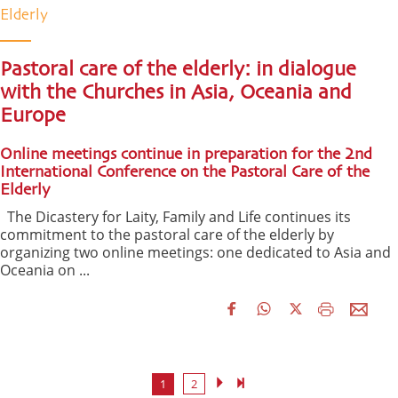
Elderly
Pastoral care of the elderly: in dialogue
with the Churches in Asia, Oceania and
Europe
Online meetings continue in preparation for the 2nd
International Conference on the Pastoral Care of the
Elderly
The Dicastery for Laity, Family and Life continues its
commitment to the pastoral care of the elderly by
organizing two online meetings: one dedicated to Asia and
Oceania on ...
1
2