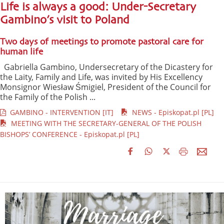
Life is always a good: Under-Secretary
Gambino’s visit to Poland
Two days of meetings to promote pastoral care for
human life
Gabriella Gambino, Undersecretary of the Dicastery for
the Laity, Family and Life, was invited by His Excellency
Monsignor Wiesław Śmigiel, President of the Council for
the Family of the Polish ...
GAMBINO - INTERVENTION [IT]
NEWS - Episkopat.pl [PL]
MEETING WITH THE SECRETARY-GENERAL OF THE POLISH
BISHOPS’ CONFERENCE - Episkopat.pl [PL]