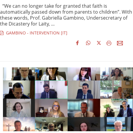
“We can no longer take for granted that faith is
automatically passed down from parents to children”. With
these words, Prof. Gabriella Gambino, Undersecretary of
the Dicastery for Laity, ...
GAMBINO - INTERVENTION [IT]