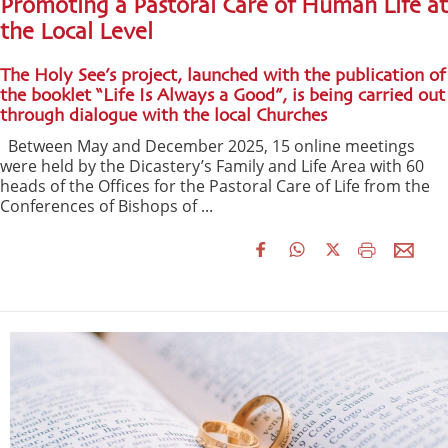
Promoting a Pastoral Care of Human Life at
the Local Level
The Holy See’s project, launched with the publication of
the booklet “Life Is Always a Good”, is being carried out
through dialogue with the local Churches
Between May and December 2025, 15 online meetings
were held by the Dicastery’s Family and Life Area with 60
heads of the Offices for the Pastoral Care of Life from the
Conferences of Bishops of ...