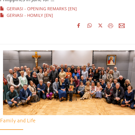
GERVASI - OPENING REMARKS [EN]
GERVASI - HOMILY [EN]
Family and Life