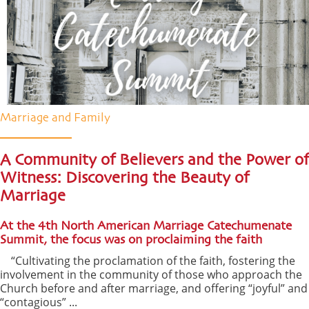
Marriage and Family
A Community of Believers and the Power of
Witness: Discovering the Beauty of
Marriage
At the 4th North American Marriage Catechumenate
Summit, the focus was on proclaiming the faith
“Cultivating the proclamation of the faith, fostering the
involvement in the community of those who approach the
Church before and after marriage, and offering “joyful” and
“contagious” ...