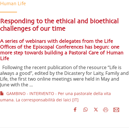
Human Life
Responding to the ethical and bioethical
challenges of our time
A series of webinars with delegates from the Life
Offices of the Episcopal Conferences has begun: one
more step towards building a Pastoral Care of Human
Life
Following the recent publication of the resource “Life is
always a good”, edited by the Dicastery for Laity, Family and
Life, the first two online meetings were held in May and
June with the ...
GAMBINO - INTERVENTO - Per una pastorale della vita
umana. La corresponsabilità dei laici [IT]