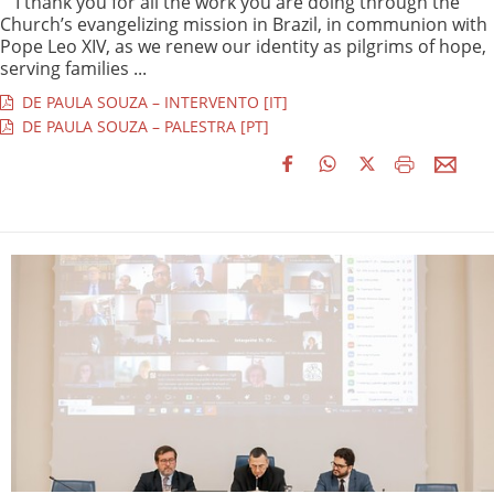
“I thank you for all the work you are doing through the
Church’s evangelizing mission in Brazil, in communion with
Pope Leo XIV, as we renew our identity as pilgrims of hope,
serving families ...
DE PAULA SOUZA – INTERVENTO [IT]
DE PAULA SOUZA – PALESTRA [PT]