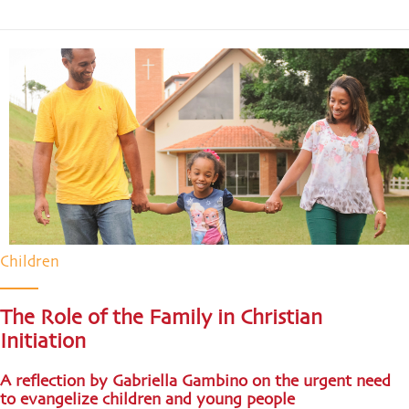
Children
The Role of the Family in Christian
Initiation
A reflection by Gabriella Gambino on the urgent need
to evangelize children and young people