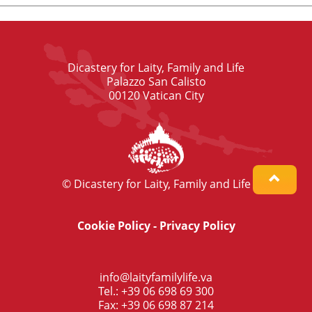
Dicastery for Laity, Family and Life
Palazzo San Calisto
00120 Vatican City
© Dicastery for Laity, Family and Life
Cookie Policy
-
Privacy Policy
info@laityfamilylife.va
Tel.: +39 06 698 69 300
Fax: +39 06 698 87 214