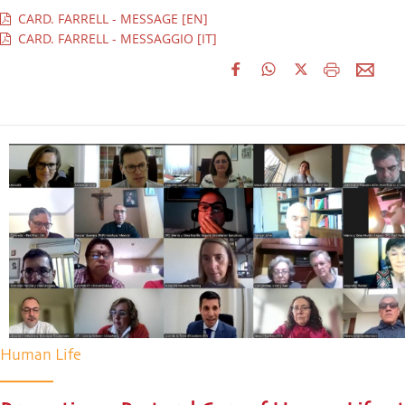
CARD. FARRELL - MESSAGE [EN]
CARD. FARRELL - MESSAGGIO [IT]
Human Life