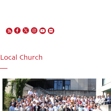
EN
FR
ES
IT
PT
Local Church