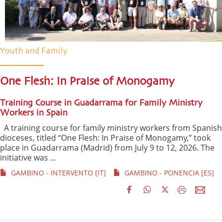
Youth and Family
One Flesh: In Praise of Monogamy
Training Course in Guadarrama for Family Ministry
Workers in Spain
A training course for family ministry workers from Spanish
dioceses, titled “One Flesh: In Praise of Monogamy,” took
place in Guadarrama (Madrid) from July 9 to 12, 2026. The
initiative was ...
GAMBINO - INTERVENTO [IT]
GAMBINO - PONENCIA [ES]