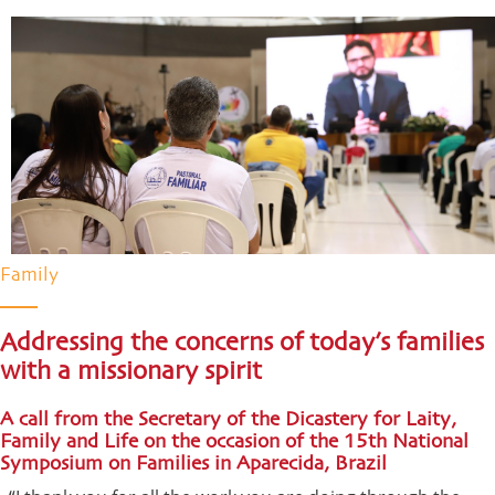
Family
Addressing the concerns of today’s families
with a missionary spirit
A call from the Secretary of the Dicastery for Laity,
Family and Life on the occasion of the 15th National
Symposium on Families in Aparecida, Brazil