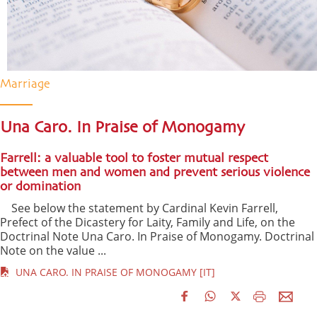
Marriage
Una Caro. In Praise of Monogamy
Farrell: a valuable tool to foster mutual respect
between men and women and prevent serious violence
or domination
See below the statement by Cardinal Kevin Farrell,
Prefect of the Dicastery for Laity, Family and Life, on the
Doctrinal Note Una Caro. In Praise of Monogamy. Doctrinal
Note on the value ...
UNA CARO. IN PRAISE OF MONOGAMY [IT]