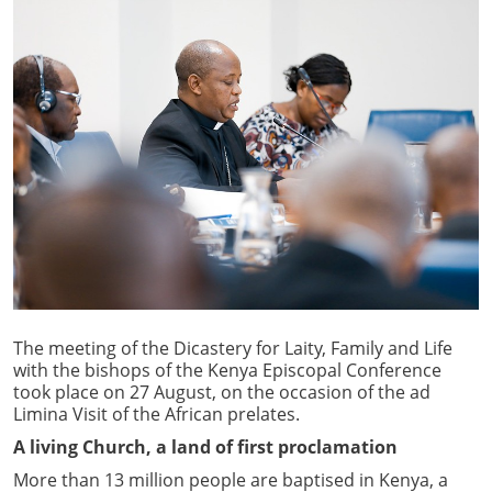
The meeting of the Dicastery for Laity, Family and Life
with the bishops of the Kenya Episcopal Conference
took place on 27 August, on the occasion of the ad
Limina Visit of the African prelates.
A living Church, a land of first proclamation
More than 13 million people are baptised in Kenya, a