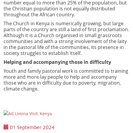
number equal to more than 25% of the population, but
the Christian population is not equally distributed
throughout the African country.
The Church in Kenya is numerically growing, but large
parts of the country are still a land of first proclamation.
Although it is a Church organised in small grassroots
communities and with a strong involvement of the laity
in the pastoral life of the communities, its presence in
society struggles to establish itself.
Helping and accompanying those in difficulty
Youth and family pastoral work is committed to training
more and more lay people to help and accompany
those who are in difficulty due to poverty, migration,
climate change.
01 September 2024