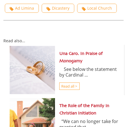
Ad Limina
Dicastery
Local Church
Read also...
Una Caro. In Praise of
Monogamy
See below the statement
by Cardinal ...
Read all >
The Role of the Family in
Christian Initiation
“We can no longer take for