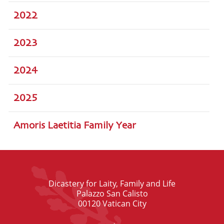
2022
2023
2024
2025
Amoris Laetitia Family Year
Dicastery for Laity, Family and Life
Palazzo San Calisto
00120 Vatican City