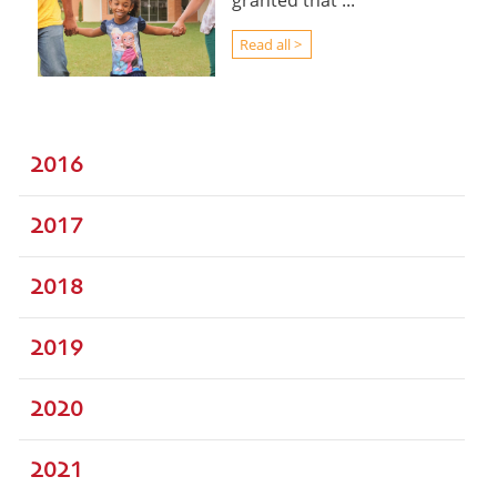
granted that ...
Read all >
2016
2017
2018
2019
2020
2021