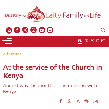
EN
FR
ES
IT
PT
Ad Limina
At the service of the Church in
Kenya
August was the month of the meeting with
Kenya