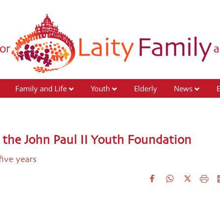
Family and Life
Youth
Elderly
News
 the John Paul II Youth Foundation
five years