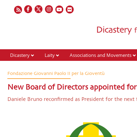
Dicastery
Laity
Associations and Movements
Fondazione Giovanni Paolo II per la Gioventù
New Board of Directors appointed for
Daniele Bruno reconfirmed as President for the next 