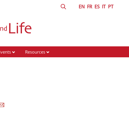
EN
FR
ES
IT
PT
Events
Resources