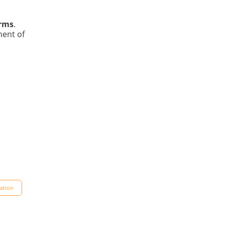
orms
.
ment of
dation