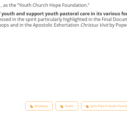
991, as the “Youth Church Hope Foundation.”
 youth and support youth pastoral care in its various f
ssed in the spirit particularly highlighted in the Final Docu
hops and in the Apostolic Exhortation
Christus Vivit
by Pope
Dicastery
Youth
John Paul II Youth Foun