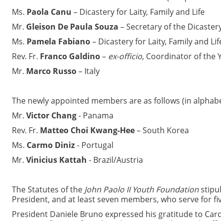
Ms.
Paola Canu
– Dicastery for Laity, Family and Life
Mr.
Gleison De Paula Souza
– Secretary of the Dicastery 
Ms.
Pamela Fabiano
– Dicastery for Laity, Family and Lif
Rev. Fr.
Franco Galdino
–
ex-officio
, Coordinator of the Y
Mr.
Marco Russo
– Italy
The newly appointed members are as follows (in alphabet
Mr.
Victor Chang
- Panama
Rev. Fr.
Matteo Choi Kwang-Hee
– South Korea
Ms.
Carmo Diniz
- Portugal
Mr.
Vinicius Kattah
- Brazil/Austria
The Statutes of the
John Paolo II Youth Foundation
stipul
President, and at least seven members, who serve for fiv
President Daniele Bruno expressed his gratitude to Cardi