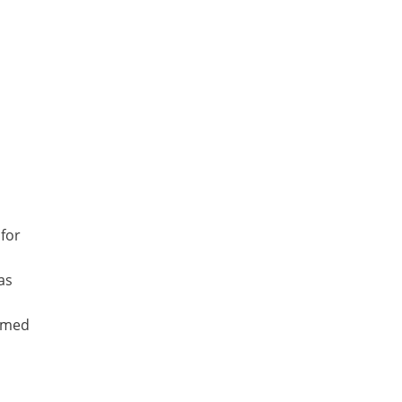
 for
as
irmed