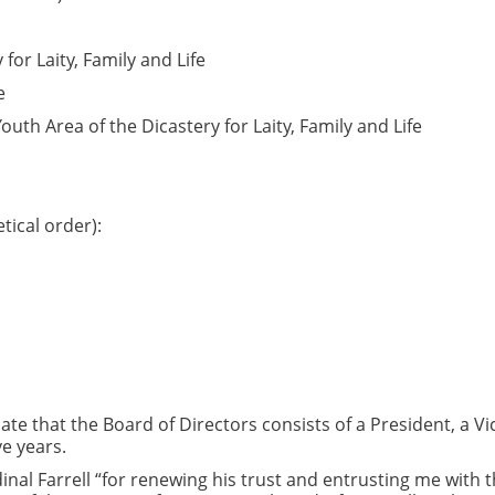
for Laity, Family and Life
e
outh Area of the Dicastery for Laity, Family and Life
ical order):
ate that the Board of Directors consists of a President, a Vi
e years.
nal Farrell “for renewing his trust and entrusting me with t