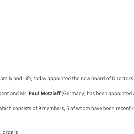
, Family and Life, today appointed the new Board of Directors
dent and Mr.
Paul Metzlaff
(Germany) has been appointed 
, which consists of 9 members, 5 of whom have been reconf
 order):