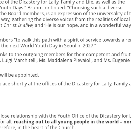
 of the Dicastery for Laity, Family and Life, as well as the
d Youth Days.” Bruno continued: “Choosing such a diverse
the Board members, is an expression of the universality of 
way, gathering the diverse voices from the realities of local
t Christ
is alive
, and ‘He is our hope, and in a wonderful wa
bers “to walk this path with a spirit of service towards a 
 the next World Youth Day in Seoul in 2027.”
hanks to the outgoing members for their competent and fruit
. Luigi Marchitelli, Ms. Maddalena Pievaioli, and Ms. Eugenie
will be appointed.
ace shortly at the offices of the Dicastery for Laity, Family
close relationship with the Youth Office of the Dicastery for L
or all,
reaching out to all young people in the world – no
refore, in the heart of the Church.