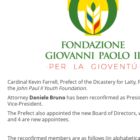
Cardinal Kevin Farrell, Prefect of the Dicastery for Laity
the
John Paul II Youth Foundation.
Attorney
Daniele Bruno
has been reconfirmed as Presi
Vice-President.
The Prefect also appointed the new Board of Directors
and 4 are new appointees.
The reconfirmed members are as follows (in alphabetical