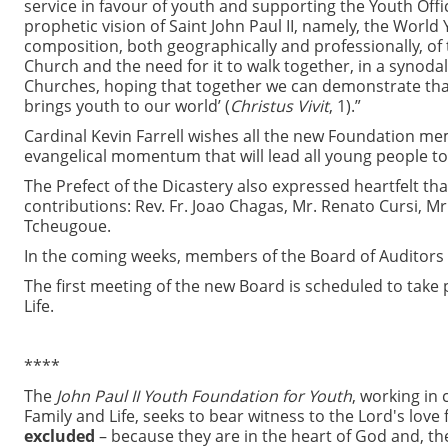
service in favour of youth and supporting the Youth Office
prophetic vision of Saint John Paul II, namely, the Worl
composition, both geographically and professionally, of 
Church and the need for it to walk together, in a synodal 
Churches, hoping that together we can demonstrate tha
brings youth to our world’ (
Christus Vivit
, 1).”
Cardinal Kevin Farrell wishes all the new Foundation mem
evangelical momentum that will lead all young people to
The Prefect of the Dicastery also expressed heartfelt t
contributions: Rev. Fr. Joao Chagas, Mr. Renato Cursi, Mr
Tcheugoue.
In the coming weeks, members of the Board of Auditors 
The first meeting of the new Board is scheduled to take pl
Life.
****
The
John Paul II Youth Foundation for Youth
, working in 
Family and Life, seeks to bear witness to the Lord's love f
excluded
– because they are in the heart of God and, the