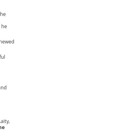
the
y he
renewed
ful
 and
aity,
ne