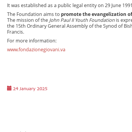
It was established as a public legal entity on 29 June 1
The Foundation aims to
promote the evangelization of
The mission of the
John Paul II Youth Foundation
is expre
the 15th Ordinary General Assembly of the Synod of Bis
Francis.
For more information:
www.fondazionegiovani.va
24 January 2025