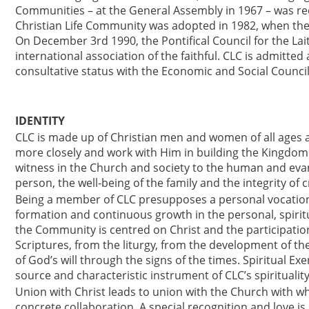
Communities – at the General Assembly in 1967 – was rec
Christian Life Community was adopted in 1982, when the
On December 3rd 1990, the Pontifical Council for the La
international association of the faithful. CLC is admitt
consultative status with the Economic and Social Counci
IDENTITY
CLC is made up of Christian men and women of all ages a
more closely and work with Him in building the Kingdom
witness in the Church and society to the human and evang
person, the well-being of the family and the integrity of c
Being a member of CLC presupposes a personal vocation 
formation and continuous growth in the personal, spiritu
the Community is centred on Christ and the participation
Scriptures, from the liturgy, from the development of t
of God’s will through the signs of the times. Spiritual Exe
source and characteristic instrument of CLC’s spirituality
Union with Christ leads to union with the Church with w
concrete collaboration. A special recognition and love is 