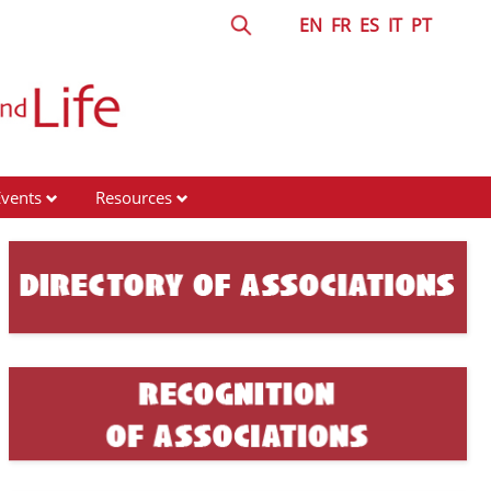
EN
FR
ES
IT
PT
Events
Resources