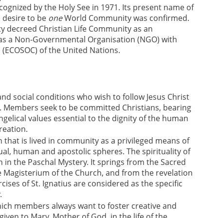
ognized by the Holy See in 1971. Its present name of
 desire to be
one
World Community was confirmed.
ity decreed Christian Life Community as an
ed as a Non-Governmental Organisation (NGO) with
l (ECOSOC) of the United Nations.
nd social conditions who wish to follow Jesus Christ
. Members seek to be committed Christians, bearing
elical values essential to the dignity of the human
reation.
that is lived in community as a privileged means of
al, human and apostolic spheres. The spirituality of
 in the Paschal Mystery. It springs from the Sacred
he Magisterium of the Church, and from the revelation
rcises of St. Ignatius are considered as the specific
.
hich members always want to foster creative and
given to Mary, Mother of God, in the life of the