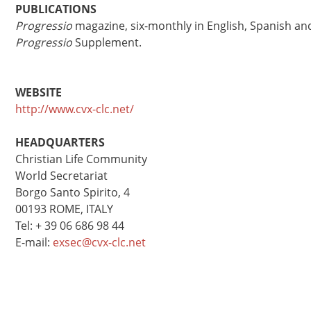
PUBLICATIONS
Progressio
magazine, six-monthly in English, Spanish an
Progressio
Supplement.
WEBSITE
http://www.cvx-clc.net/
HEADQUARTERS
Christian Life Community
World Secretariat
Borgo Santo Spirito, 4
00193 ROME, ITALY
Tel: + 39 06 686 98 44
E-mail:
exsec@cvx-clc.net