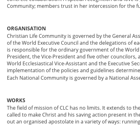
Community; members trust in her intercession for the ful
ORGANISATION
Christian Life Community is governed by the General As
of the World Executive Council and the delegations of 
is responsible for the ordinary government of the Worl
President, the Vice-President and five other councilors, a
World Ecclesiastical Vice-Assistant and the Executive Sec
implementation of the policies and guidelines determin
Each National Community is governed by a National Asse
WORKS
The field of mission of CLC has no limits. It extends to 
called to make Christ and his saving action present in 
out an organised apostolate in a variety of ways: running 