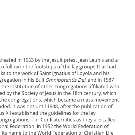
reated in 1563 by the Jesuit priest Jean Leunis and a
 follow in the footsteps of the lay groups that had
ks to the work of Saint Ignatius of Loyola and his
gregation in his Bull
Omnipotentis Dei
, and in 1587
 the institution of other congregations affiliated with
red by the Society of Jesus in the 18th century, which
ed the congregations, which became a mass movement
ed. It was not until 1948, after the publication of
s XII established the guidelines for the lay
ongregations – or Confraternities as they are called
onal Federation. In 1952 the World Federation of
its name to the World Federation of Christian Life