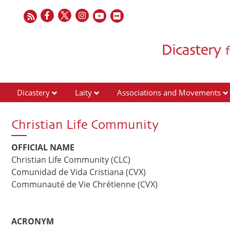
Dicastery
Laity
Associations and Movements
Christian Life Community
OFFICIAL NAME
Christian Life Community (CLC)
Comunidad de Vida Cristiana (CVX)
Communauté de Vie Chrétienne (CVX)
ACRONYM