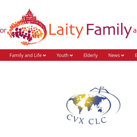
Family and Life
Youth
Elderly
News