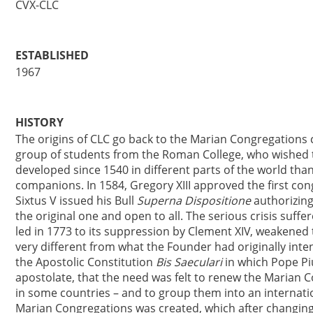
CVX-CLC
ESTABLISHED
1967
HISTORY
The origins of CLC go back to the Marian Congregations c
group of students from the Roman College, who wished to
developed since 1540 in different parts of the world than
companions. In 1584, Gregory XIII approved the first con
Sixtus V issued his Bull
Superna Dispositione
authorizing
the original one and open to all. The serious crisis suffe
led in 1773 to its suppression by Clement XIV, weaken
very different from what the Founder had originally intend
the Apostolic Constitution
Bis Saeculari
in which Pope Piu
apostolate, that the need was felt to renew the Marian C
in some countries – and to group them into an internati
Marian Congregations was created, which after changing 