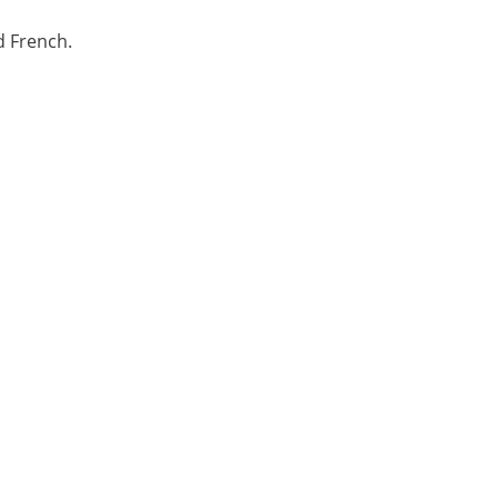
d French.