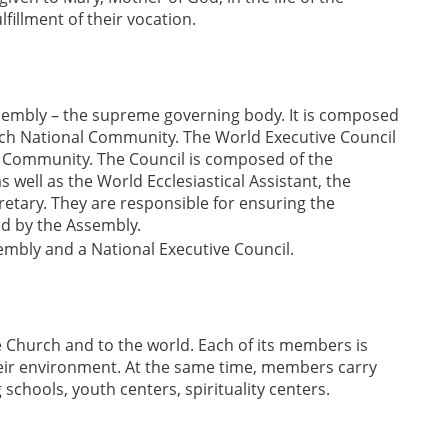
fillment of their vocation.
sembly – the supreme governing body. It is composed
each National Community. The World Executive Council
d Community. The Council is composed of the
s well as the World Ecclesiastical Assistant, the
retary. They are responsible for ensuring the
ed by the Assembly.
mbly and a National Executive Council.
the Church and to the world. Each of its members is
their environment. At the same time, members carry
schools, youth centers, spirituality centers.