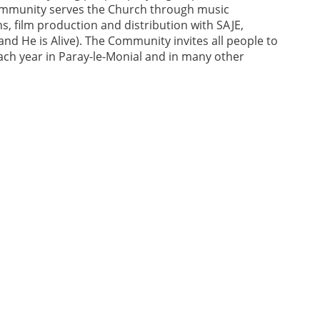
Community serves the Church through music
, film production and distribution with SAJE,
and He is Alive). The Community invites all people to
ach year in Paray-le-Monial and in many other