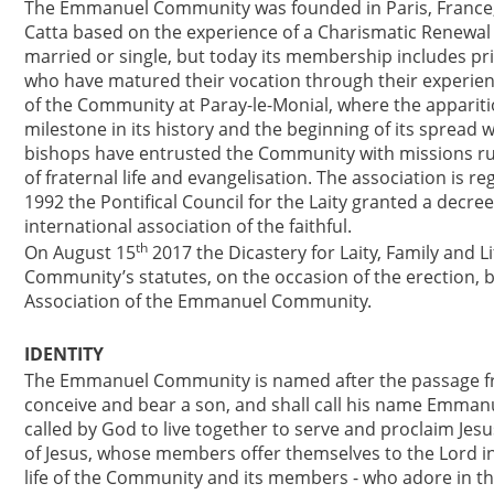
The Emmanuel Community was founded in Paris, France, b
Catta based on the experience of a Charismatic Renewal p
married or single, but today its membership includes pri
who have matured their vocation through their experien
of the Community at Paray-le-Monial, where the appariti
milestone in its history and the beginning of its spread
bishops have entrusted the Community with missions run
of fraternal life and evangelisation. The association is 
1992 the Pontifical Council for the Laity granted a de
international association of the faithful.
th
On August 15
2017 the Dicastery for Laity, Family and
Community’s statutes, on the occasion of the erection, by
Association of the Emmanuel Community.
IDENTITY
The Emmanuel Community is named after the passage fr
conceive and bear a son, and shall call his name Emmanuel
called by God to live together to serve and proclaim Jesu
of Jesus, whose members offer themselves to the Lord in 
life of the Community and its members - who adore in the