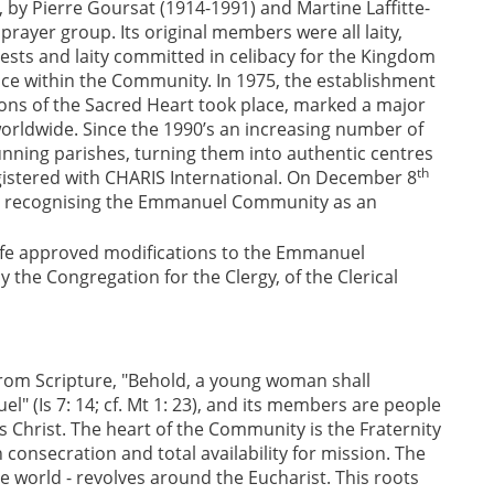
y Pierre Goursat (1914-1991) and Martine Laffitte-
rayer group. Its original members were all laity,
ests and laity committed in celibacy for the Kingdom
ce within the Community. In 1975, the establishment
ons of the Sacred Heart took place, marked a major
 worldwide. Since the 1990’s an increasing number of
ning parishes, turning them into authentic centres
th
registered with CHARIS International. On December 8
cree recognising the Emmanuel Community as an
 Life approved modifications to the Emmanuel
 the Congregation for the Clergy, of the Clerical
om Scripture, "Behold, a young woman shall
" (Is 7: 14; cf. Mt 1: 23), and its members are people
s Christ. The heart of the Community is the Fraternity
consecration and total availability for mission. The
 world - revolves around the Eucharist. This roots