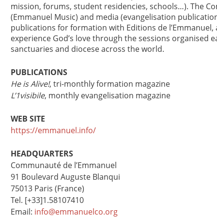
mission, forums, student residencies, schools…). The 
(Emmanuel Music) and media (evangelisation publications
publications for formation with Editions de l’Emmanuel, 
experience God’s love through the sessions organised e
sanctuaries and diocese across the world.
PUBLICATIONS
He is Alive!
, tri-monthly formation magazine
L’1visibile
, monthly evangelisation magazine
WEB SITE
https://emmanuel.info/
HEADQUARTERS
Communauté de l’Emmanuel
91 Boulevard Auguste Blanqui
75013 Paris (France)
Tel. [+33]1.58107410
Email:
info@emmanuelco.org