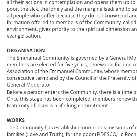
all their actions in contemplation and opens them up to
poor, the sick, the lonely and the marginalised; and to s
all people who suffer because they do not know God and
formation offered to members of the Community, called t
environment, gives priority to the spiritual dimension a
evangelisation.
ORGANISATION
The Emmanuel Community is governed by a General Mode
members are elected for five years, renewable for one co
Association of the Emmanuel Community, whose members 
consecutive term; and by the Council of the Fraternity 
General Moderator.
Before a person enters the Community, there is a time 
Once this stage has been completed, members renew th
Fraternity of Jesus is a life-long commitment.
WORKS
The Community has established numerous missions of c
families (Love and Truth), for the poor (FIDESCO, Le Roc