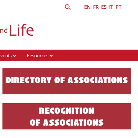
EN
FR
ES
IT
PT
Events
Resources