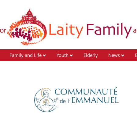
Family and Life
Youth
Elderly
News