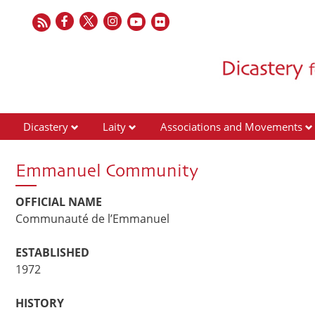
Dicastery
Laity
Associations and Movements
Emmanuel Community
OFFICIAL NAME
Communauté de l’Emmanuel
ESTABLISHED
1972
HISTORY