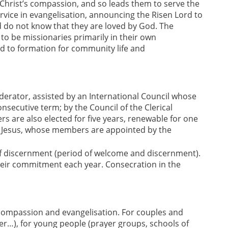
 Christ’s compassion, and so leads them to serve the
ervice in evangelisation, announcing the Risen Lord to
 do not know that they are loved by God. The
o be missionaries primarily in their own
nd to formation for community life and
rator, assisted by an International Council whose
nsecutive term; by the Council of the Clerical
are also elected for five years, renewable for one
of Jesus, whose members are appointed by the
of discernment (period of welcome and discernment).
eir commitment each year. Consecration in the
ompassion and evangelisation. For couples and
her…), for young people (prayer groups, schools of