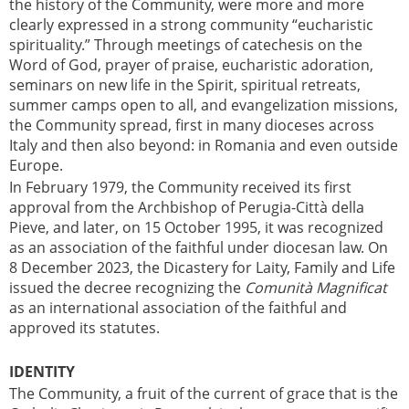
the history of the Community, were more and more
clearly expressed in a strong community “eucharistic
spirituality.” Through meetings of catechesis on the
Word of God, prayer of praise, eucharistic adoration,
seminars on new life in the Spirit, spiritual retreats,
summer camps open to all, and evangelization missions,
the Community spread, first in many dioceses across
Italy and then also beyond: in Romania and even outside
Europe.
In February 1979, the Community received its first
approval from the Archbishop of Perugia-Città della
Pieve, and later, on 15 October 1995, it was recognized
as an association of the faithful under diocesan law. On
8 December 2023, the Dicastery for Laity, Family and Life
issued the decree recognizing the
Comunità Magnificat
as an international association of the faithful and
approved its statutes.
IDENTITY
The Community, a fruit of the current of grace that is the