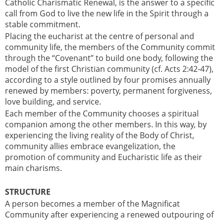
Catholic Charismatic Renewal, is the answer to a specific
call from God to live the new life in the Spirit through a
stable commitment.
Placing the eucharist at the centre of personal and
community life, the members of the Community commit
through the “Covenant” to build one body, following the
model of the first Christian community (cf. Acts 2:42-47),
according to a style outlined by four promises annually
renewed by members: poverty, permanent forgiveness,
love building, and service.
Each member of the Community chooses a spiritual
companion among the other members. In this way, by
experiencing the living reality of the Body of Christ,
community allies embrace evangelization, the
promotion of community and Eucharistic life as their
main charisms.
STRUCTURE
A person becomes a member of the Magnificat
Community after experiencing a renewed outpouring of