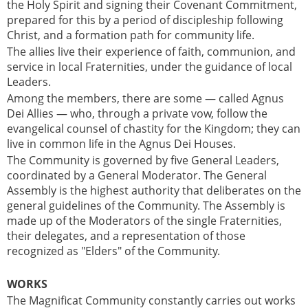
the Holy Spirit and signing their Covenant Commitment,
prepared for this by a period of discipleship following
Christ, and a formation path for community life.
The allies live their experience of faith, communion, and
service in local Fraternities, under the guidance of local
Leaders.
Among the members, there are some — called Agnus
Dei Allies — who, through a private vow, follow the
evangelical counsel of chastity for the Kingdom; they can
live in common life in the Agnus Dei Houses.
The Community is governed by five General Leaders,
coordinated by a General Moderator. The General
Assembly is the highest authority that deliberates on the
general guidelines of the Community. The Assembly is
made up of the Moderators of the single Fraternities,
their delegates, and a representation of those
recognized as "Elders" of the Community.
WORKS
The Magnificat Community constantly carries out works