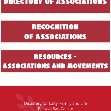
Dicastery for Laity, Family and Life
Palazzo San Calisto