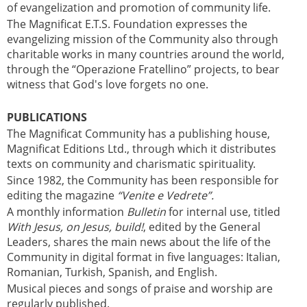
of evangelization and promotion of community life.
The Magnificat E.T.S. Foundation expresses the
evangelizing mission of the Community also through
charitable works in many countries around the world,
through the “Operazione Fratellino” projects, to bear
witness that God's love forgets no one.
PUBLICATIONS
The Magnificat Community has a publishing house,
Magnificat Editions Ltd., through which it distributes
texts on community and charismatic spirituality.
Since 1982, the Community has been responsible for
editing the magazine
“Venite e Vedrete”.
A monthly information
Bulletin
for internal use, titled
With Jesus, on Jesus, build!
, edited by the General
Leaders, shares the main news about the life of the
Community in digital format in five languages: Italian,
Romanian, Turkish, Spanish, and English.
Musical pieces and songs of praise and worship are
regularly published.