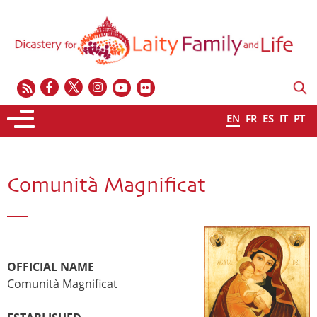
EN
FR
ES
IT
PT
Comunità Magnificat
OFFICIAL NAME
Comunità Magnificat