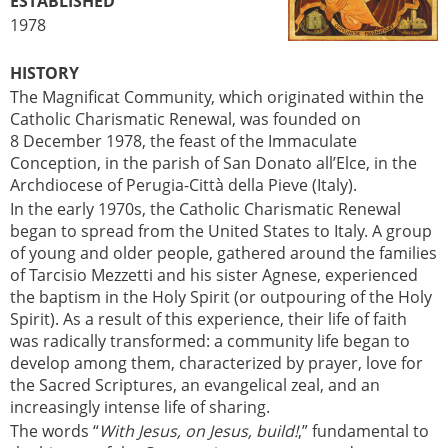
ESTABLISHED
1978
HISTORY
The Magnificat Community, which originated within the
Catholic Charismatic Renewal, was founded on
8 December 1978, the feast of the Immaculate
Conception, in the parish of San Donato all’Elce, in the
Archdiocese of Perugia-Città della Pieve (Italy).
In the early 1970s, the Catholic Charismatic Renewal
began to spread from the United States to Italy. A group
of young and older people, gathered around the families
of Tarcisio Mezzetti and his sister Agnese, experienced
the baptism in the Holy Spirit (or outpouring of the Holy
Spirit). As a result of this experience, their life of faith
was radically transformed: a community life began to
develop among them, characterized by prayer, love for
the Sacred Scriptures, an evangelical zeal, and an
increasingly intense life of sharing.
The words “
With Jesus, on Jesus, build!
,” fundamental to