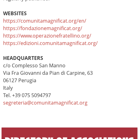
WEBSITES
https://comunitamagnificat.org/en/
https://fondazionemagnificat.org/
https://www.operazionefratellino.org/
https://edizioni.comunitamagnificat.org/
HEADQUARTERS
c/o Complesso San Manno
Via Fra Giovanni da Pian di Carpine, 63
06127 Perugia
Italy
Tel. +39 075 5094797
segreteria@comunitamagnificat.org