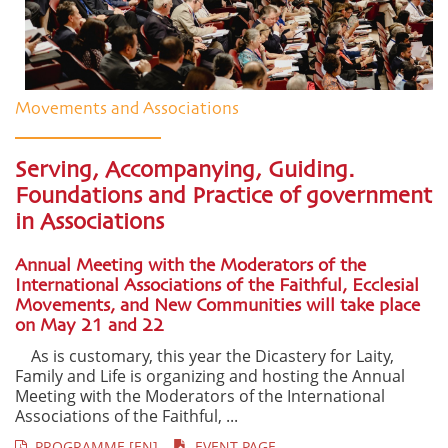
Movements and Associations
Serving, Accompanying, Guiding.
Foundations and Practice of government
in Associations
Annual Meeting with the Moderators of the
International Associations of the Faithful, Ecclesial
Movements, and New Communities will take place
on May 21 and 22
As is customary, this year the Dicastery for Laity,
Family and Life is organizing and hosting the Annual
Meeting with the Moderators of the International
Associations of the Faithful, ...
PROGRAMME [EN]
EVENT PAGE