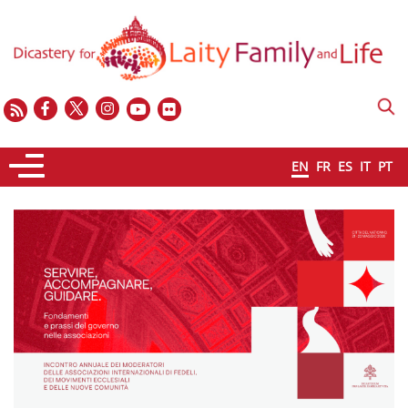
EN
FR
ES
IT
PT