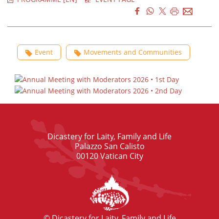
Event
Movements and Communities
Dicastery for Laity, Family and Life
Palazzo San Calisto
00120 Vatican City
© Dicastery for Laity, Family and Life