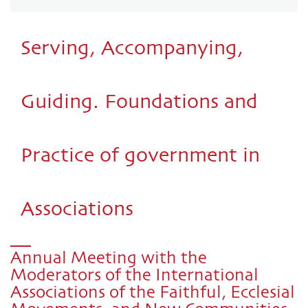
Serving, Accompanying,
Guiding. Foundations and
Practice of government in
Associations
Annual Meeting with the
Moderators of the International
Associations of the Faithful, Ecclesial