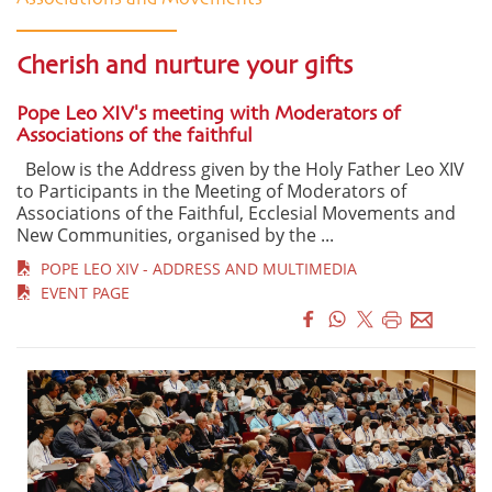
Cherish and nurture your gifts
Pope Leo XIV's meeting with Moderators of
Associations of the faithful
Below is the Address given by the Holy Father Leo XIV
to Participants in the Meeting of Moderators of
Associations of the Faithful, Ecclesial Movements and
New Communities, organised by the ...
POPE LEO XIV - ADDRESS AND MULTIMEDIA
EVENT PAGE