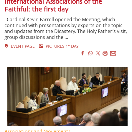
International Associations of the
Faithful: the first day
Cardinal Kevin Farrell opened the Meeting, which
continued with presentations by experts on the topic
and updates from the Dicastery. The Holy Father’s visit,
group discussions and the ...
EVENT PAGE
PICTURES 1° DAY
Associations and Movements