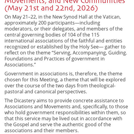
Movements, and New Communities
(May 21st and 22nd, 2026)
On May 21–22, in the New Synod Hall at the Vatican,
approximately 200 participants—including
moderators, or their delegates, and members of the
central governing bodies of 104 of the 115
international associations of the faithful and entities
recognized or established by the Holy See— gather to
reflect on the theme “Serving, Accompanying, Guiding.
Foundations and Practices of government in
Associations.”
Government in associations is, therefore, the theme
chosen for this Meeting, a theme that will be explored
over the course of the two days from theological-
pastoral and canonical perspectives.
The Dicastery aims to provide concrete assistance to
Associations and Movements and, specifically, to those
who hold government responsibilities within them, so
that this service may be lived out in accordance with
the Gospel and serve the authentic good of the
associations and their members.