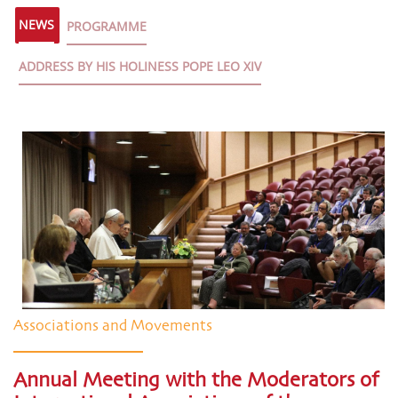
NEWS
PROGRAMME
ADDRESS BY HIS HOLINESS POPE LEO XIV
Associations and Movements
Annual Meeting with the Moderators of