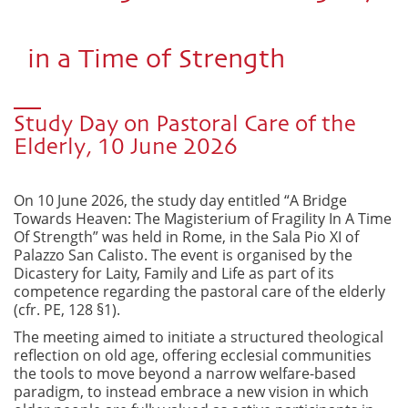
in a Time of Strength
Study Day on Pastoral Care of the
Elderly, 10 June 2026
On 10 June 2026, the study day entitled “A Bridge
Towards Heaven: The Magisterium of Fragility In A Time
Of Strength” was held in Rome, in the Sala Pio XI of
Palazzo San Calisto. The event is organised by the
Dicastery for Laity, Family and Life as part of its
competence regarding the pastoral care of the elderly
(cfr. PE, 128 §1).
The meeting aimed to initiate a structured theological
reflection on old age, offering ecclesial communities
the tools to move beyond a narrow welfare-based
paradigm, to instead embrace a new vision in which