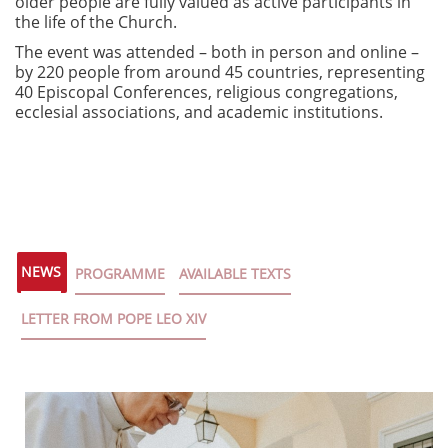
older people are fully valued as active participants in
the life of the Church.
The event was attended – both in person and online –
by 220 people from around 45 countries, representing
40 Episcopal Conferences, religious congregations,
ecclesial associations, and academic institutions.
NEWS
PROGRAMME
AVAILABLE TEXTS
LETTER FROM POPE LEO XIV