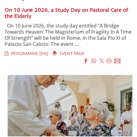
On 10 June 2026, a Study Day on Pastoral Care of
the Elderly
On 10 June 2026, the study day entitled “A Bridge
Towards Heaven: The Magisterium of Fragility In A Time
Of Strength” will be held in Rome, in the Sala Pio XI of
Palazzo San Calisto. The event ...
PROGRAMME [EN]
EVENT PAGE