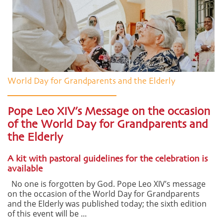
World Day for Grandparents and the Elderly
Pope Leo XIV’s Message on the occasion
of the World Day for Grandparents and
the Elderly
A kit with pastoral guidelines for the celebration is
available
No one is forgotten by God. Pope Leo XIV’s message
on the occasion of the World Day for Grandparents
and the Elderly was published today; the sixth edition
of this event will be ...