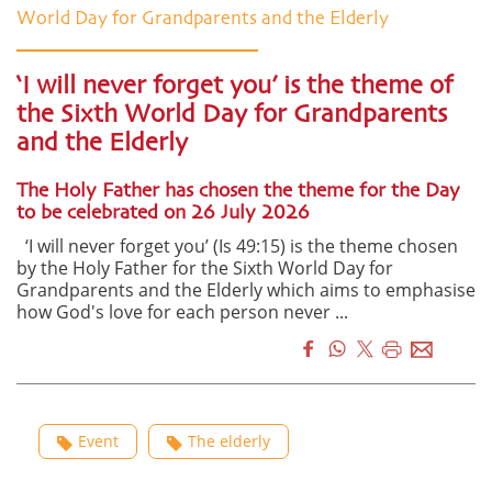
World Day for Grandparents and the Elderly
‘I will never forget you’ is the theme of
the Sixth World Day for Grandparents
and the Elderly
The Holy Father has chosen the theme for the Day
to be celebrated on 26 July 2026
‘I will never forget you’ (Is 49:15) is the theme chosen
by the Holy Father for the Sixth World Day for
Grandparents and the Elderly which aims to emphasise
how God's love for each person never ...
Event
The elderly