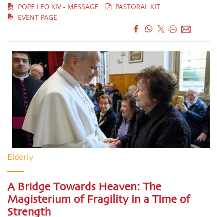
POPE LEO XIV - MESSAGE
PASTORAL KIT
EVENT PAGE
Elderly
A Bridge Towards Heaven: The
Magisterium of Fragility in a Time of
Strength