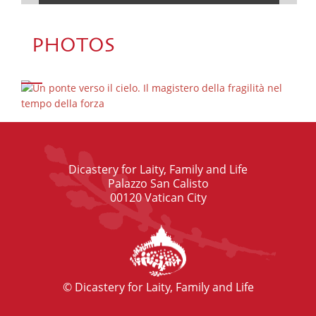
PHOTOS
Dicastery for Laity, Family and Life
Palazzo San Calisto
00120 Vatican City
© Dicastery for Laity, Family and Life