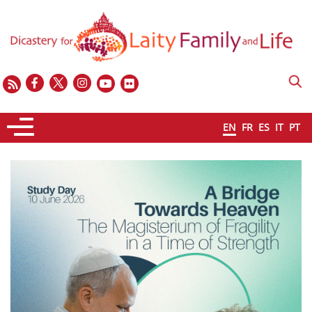
EN
FR
ES
IT
PT