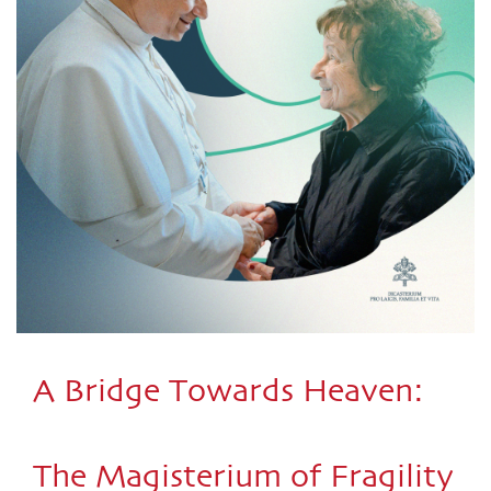
A Bridge Towards Heaven:
The Magisterium of Fragility