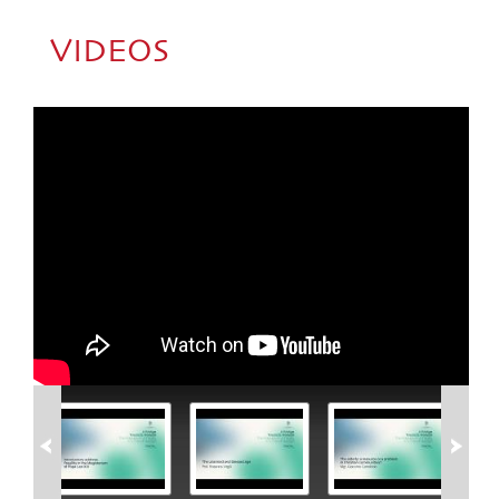
VIDEOS