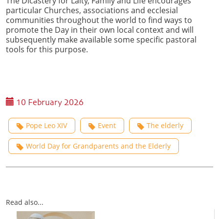
The Dicastery for Laity, Family and Life encourages
particular Churches, associations and ecclesial
communities throughout the world to find ways to
promote the Day in their own local context and will
subsequently make available some specific pastoral
tools for this purpose.
10 February 2026
Pope Leo XIV
Event
The elderly
World Day for Grandparents and the Elderly
Read also...