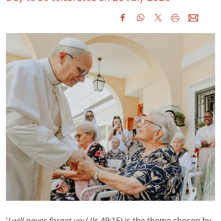
‘
I will never forget you
’ (Is 49:15) is the theme chosen by