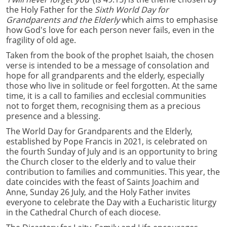
the Holy Father for the
Sixth World Day for
Grandparents and the Elderly
which aims to emphasise
how God's love for each person never fails, even in the
fragility of old age.
Taken from the book of the prophet Isaiah, the chosen
verse is intended to be a message of consolation and
hope for all grandparents and the elderly, especially
those who live in solitude or feel forgotten. At the same
time, it is a call to families and ecclesial communities
not to forget them, recognising them as a precious
presence and a blessing.
The World Day for Grandparents and the Elderly,
established by Pope Francis in 2021, is celebrated on
the fourth Sunday of July and is an opportunity to bring
the Church closer to the elderly and to value their
contribution to families and communities. This year, the
date coincides with the feast of Saints Joachim and
Anne, Sunday 26 July, and the Holy Father invites
everyone to celebrate the Day with a Eucharistic liturgy
in the Cathedral Church of each diocese.