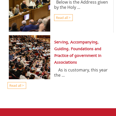
Below is the Address given
by the Holy ...
Read all >
Serving, Accompanying,
Guiding. Foundations and
Practice of government in
Associations
As is customary, this year
the ...
Read all >