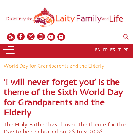
EN
FR
ES
IT
PT
World Day for Grandparents and the Elderly
‘I will never forget you’ is the
theme of the Sixth World Day
for Grandparents and the
Elderly
The Holy Father has chosen the theme for the
Day to be celebrated on 26 July 2026