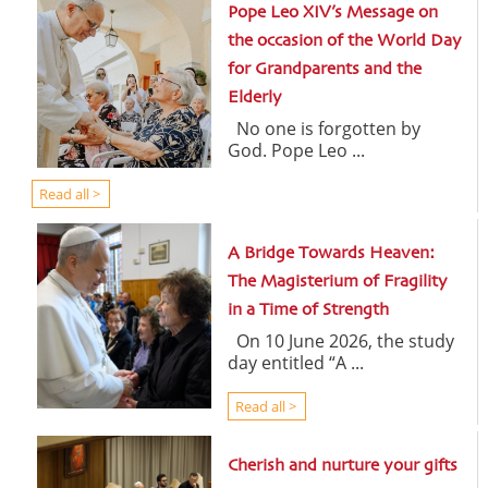
Pope Leo XIV’s Message on
the occasion of the World Day
for Grandparents and the
Elderly
No one is forgotten by
God. Pope Leo ...
Read all >
A Bridge Towards Heaven:
The Magisterium of Fragility
in a Time of Strength
On 10 June 2026, the study
day entitled “A ...
Read all >
Cherish and nurture your gifts