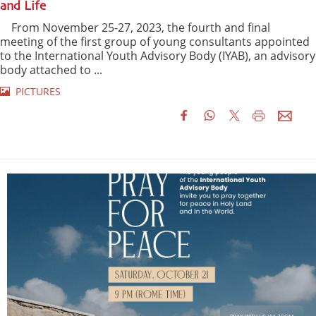
and Life
From November 25-27, 2023, the fourth and final
meeting of the first group of young consultants appointed
to the International Youth Advisory Body (IYAB), an advisory
body attached to ...
PICTURES