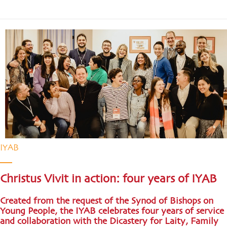
IYAB
Christus Vivit in action: four years of IYAB
Created from the request of the Synod of Bishops on
Young People, the IYAB celebrates four years of service
and collaboration with the Dicastery for Laity, Family