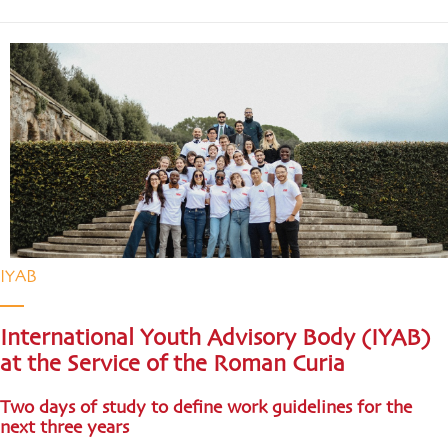
IYAB
International Youth Advisory Body (IYAB)
at the Service of the Roman Curia
Two days of study to define work guidelines for the
next three years