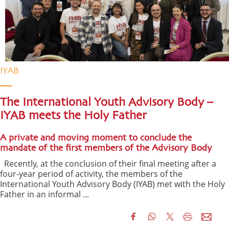
IYAB
The International Youth Advisory Body –
IYAB meets the Holy Father
A private and moving moment to conclude the
mandate of the first members of the Advisory Body
Recently, at the conclusion of their final meeting after a
four-year period of activity, the members of the
International Youth Advisory Body (IYAB) met with the Holy
Father in an informal ...