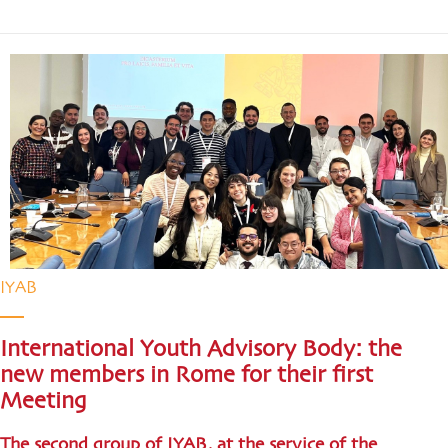
IYAB
International Youth Advisory Body: the
new members in Rome for their first
Meeting
The second group of IYAB, at the service of the