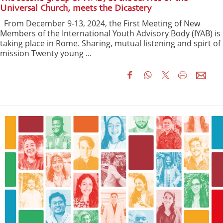
Universal Church, meets the Dicastery
From December 9-13, 2024, the First Meeting of New
Members of the International Youth Advisory Body (IYAB) is
taking place in Rome. Sharing, mutual listening and spirt of
mission Twenty young ...