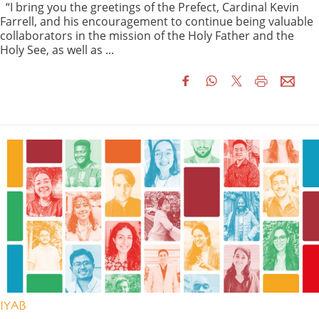
“I bring you the greetings of the Prefect, Cardinal Kevin
Farrell, and his encouragement to continue being valuable
collaborators in the mission of the Holy Father and the
Holy See, as well as ...
IYAB