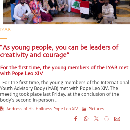
IYAB
“As young people, you can be leaders of
creativity and courage”
For the first time, the young members of the IYAB met
with Pope Leo XIV
For the first time, the young members of the International
Youth Advisory Body (IYAB) met with Pope Leo XIV. The
meeting took place last Friday, at the conclusion of the
body’s second in-person ...
Address of His Holiness Pope Leo XIV
Pictures