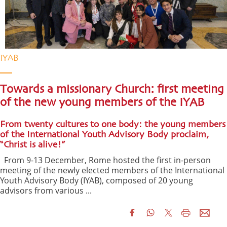
IYAB
Towards a missionary Church: first meeting
of the new young members of the IYAB
From twenty cultures to one body: the young members
of the International Youth Advisory Body proclaim,
“Christ is alive!”
From 9-13 December, Rome hosted the first in-person
meeting of the newly elected members of the International
Youth Advisory Body (IYAB), composed of 20 young
advisors from various ...