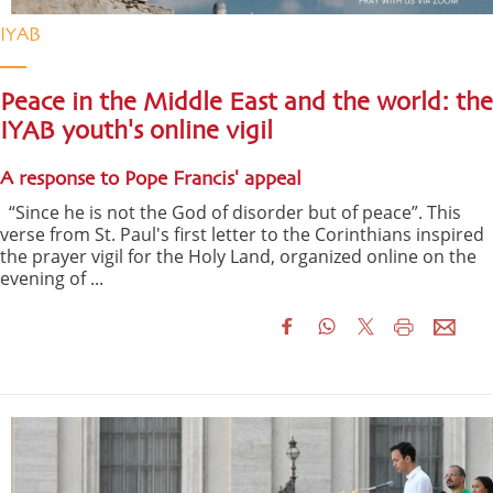
IYAB
Peace in the Middle East and the world: the
IYAB youth's online vigil
A response to Pope Francis' appeal
“Since he is not the God of disorder but of peace”. This
verse from St. Paul's first letter to the Corinthians inspired
the prayer vigil for the Holy Land, organized online on the
evening of ...