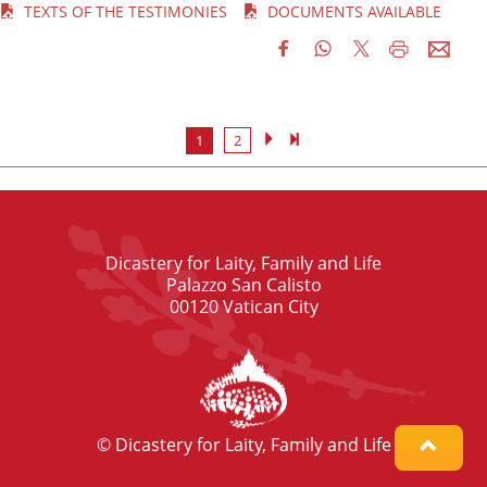
TEXTS OF THE TESTIMONIES
DOCUMENTS AVAILABLE
1
2
Dicastery for Laity, Family and Life
Palazzo San Calisto
00120 Vatican City
© Dicastery for Laity, Family and Life