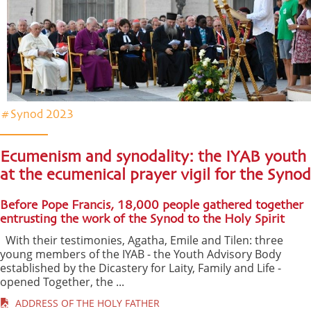
#Synod 2023
Ecumenism and synodality: the IYAB youth
at the ecumenical prayer vigil for the Synod
Before Pope Francis, 18,000 people gathered together
entrusting the work of the Synod to the Holy Spirit
With their testimonies, Agatha, Emile and Tilen: three
young members of the IYAB - the Youth Advisory Body
established by the Dicastery for Laity, Family and Life -
opened Together, the ...
ADDRESS OF THE HOLY FATHER