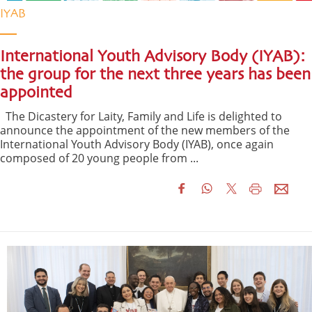
IYAB
International Youth Advisory Body (IYAB):
the group for the next three years has been
appointed
The Dicastery for Laity, Family and Life is delighted to
announce the appointment of the new members of the
International Youth Advisory Body (IYAB), once again
composed of 20 young people from ...