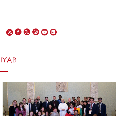
EN
FR
ES
IT
PT
IYAB