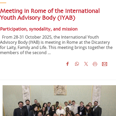
Meeting in Rome of the International
Youth Advisory Body (IYAB)
Participation, synodality, and mission
From 28-31 October 2025, the International Youth
Advisory Body (IYAB) is meeting in Rome at the Dicastery
for Laity, Family and Life. This meeting brings together the
members of the second ...