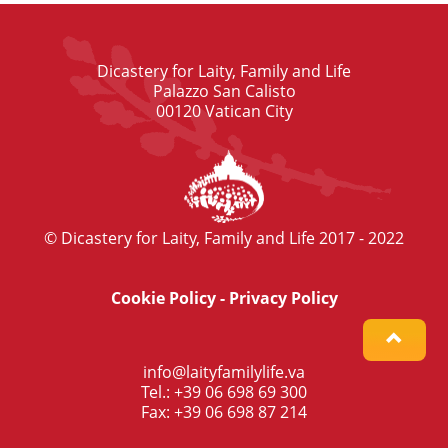
Dicastery for Laity, Family and Life
Palazzo San Calisto
00120 Vatican City
© Dicastery for Laity, Family and Life 2017 - 2022
Cookie Policy
-
Privacy Policy
info@laityfamilylife.va
Tel.: +39 06 698 69 300
Fax: +39 06 698 87 214