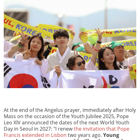
At the end of the Angelus prayer, immediately after Holy
Mass on the occasion of the Youth Jubilee 2025, Pope
Leo XIV announced the dates of the next World Youth
Day in Seoul in 2027: "I renew
the invitation that Pope
Francis extended in Lisbon
two years ago.
Young