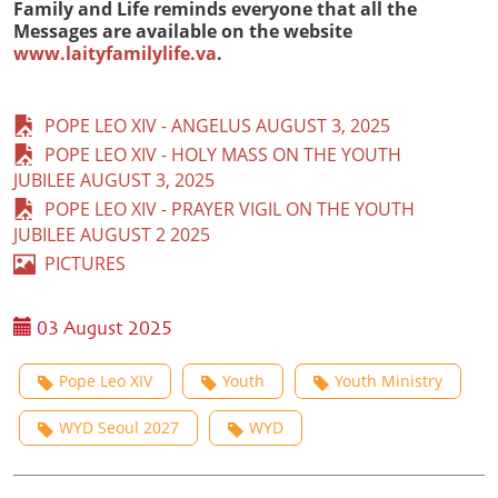
Family and Life reminds everyone that all the
Messages are available on the website
www.laityfamilylife.va
.
POPE LEO XIV - ANGELUS AUGUST 3, 2025
POPE LEO XIV - HOLY MASS ON THE YOUTH
JUBILEE AUGUST 3, 2025
POPE LEO XIV - PRAYER VIGIL ON THE YOUTH
JUBILEE AUGUST 2 2025
PICTURES
03 August 2025
Pope Leo XIV
Youth
Youth Ministry
WYD Seoul 2027
WYD