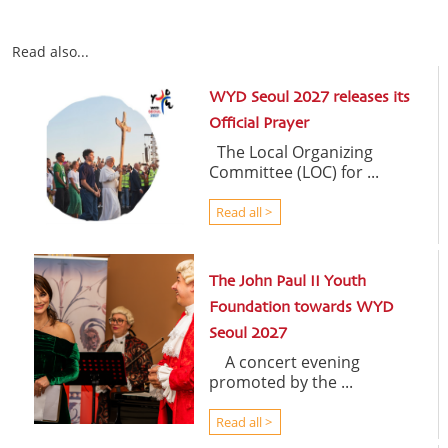
Read also...
WYD Seoul 2027 releases its
Official Prayer
The Local Organizing
Committee (LOC) for ...
Read all >
The John Paul II Youth
Foundation towards WYD
Seoul 2027
A concert evening
promoted by the ...
Read all >