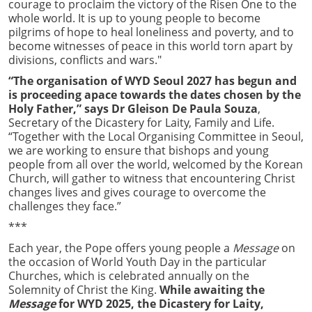
courage to proclaim the victory of the Risen One to the
whole world. It is up to young people to become
pilgrims of hope to heal loneliness and poverty, and to
become witnesses of peace in this world torn apart by
divisions, conflicts and wars."
“The organisation of WYD Seoul 2027 has begun and
is proceeding apace towards the dates chosen by the
Holy Father,” says Dr Gleison De Paula Souza
,
Secretary of the Dicastery for Laity, Family and Life.
“Together with the Local Organising Committee in Seoul,
we are working to ensure that bishops and young
people from all over the world, welcomed by the Korean
Church, will gather to witness that encountering Christ
changes lives and gives courage to overcome the
challenges they face.”
***
Each year, the Pope offers young people a
Message
on
the occasion of World Youth Day in the particular
Churches, which is celebrated annually on the
Solemnity of Christ the King.
While awaiting the
Message
for WYD 2025, the Dicastery for Laity,