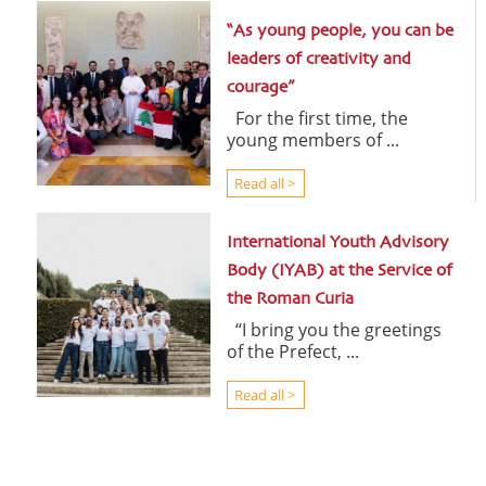
“As young people, you can be
leaders of creativity and
courage”
For the first time, the
young members of ...
Read all >
International Youth Advisory
Body (IYAB) at the Service of
the Roman Curia
“I bring you the greetings
of the Prefect, ...
Read all >