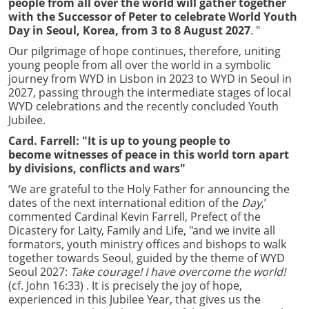
people from all over the world will gather together
with the Successor of Peter to celebrate World Youth
Day in Seoul, Korea, from 3 to 8 August 2027
. "
Our pilgrimage of hope continues, therefore, uniting
young people from all over the world in a symbolic
journey from WYD in Lisbon in 2023 to WYD in Seoul in
2027, passing through the intermediate stages of local
WYD celebrations and the recently concluded Youth
Jubilee.
Card. Farrell: "It is up to young people to
become witnesses of peace in this world torn apart
by divisions, conflicts and wars"
‘We are grateful to the Holy Father for announcing the
dates of the next international edition of the
Day
,’
commented Cardinal Kevin Farrell, Prefect of the
Dicastery for Laity, Family and Life, "and we invite all
formators, youth ministry offices and bishops to walk
together towards Seoul, guided by the theme of WYD
Seoul 2027:
Take courage! I have overcome the world!
(cf. John 16:33) . It is precisely the joy of hope,
experienced in this Jubilee Year, that gives us the