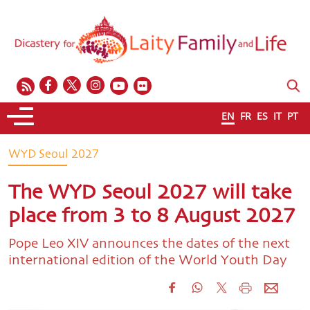
EN
FR
ES
IT
PT
WYD Seoul 2027
The WYD Seoul 2027 will take
place from 3 to 8 August 2027
Pope Leo XIV announces the dates of the next
international edition of the World Youth Day