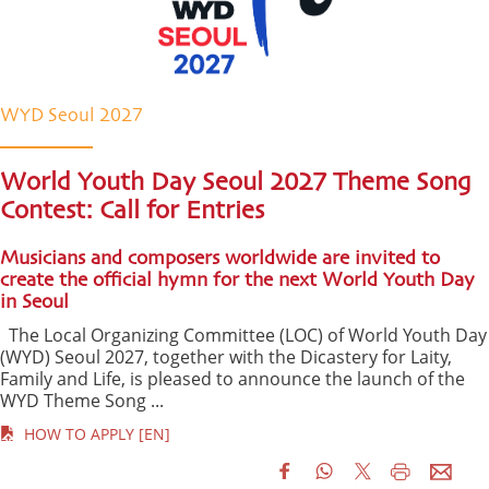
WYD Seoul 2027
World Youth Day Seoul 2027 Theme Song
Contest: Call for Entries
Musicians and composers worldwide are invited to
create the official hymn for the next World Youth Day
in Seoul
The Local Organizing Committee (LOC) of World Youth Day
(WYD) Seoul 2027, together with the Dicastery for Laity,
Family and Life, is pleased to announce the launch of the
WYD Theme Song ...
HOW TO APPLY [EN]