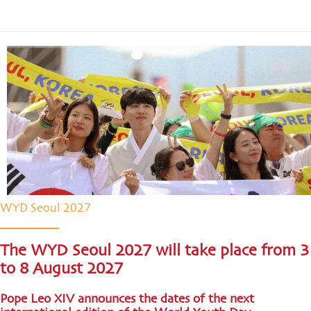
WYD Seoul 2027
The WYD Seoul 2027 will take place from 3
to 8 August 2027
Pope Leo XIV announces the dates of the next