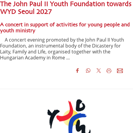
The John Paul II Youth Foundation towards
WYD Seoul 2027
A concert in support of activities for young people and
youth ministry
A concert evening promoted by the John Paul II Youth
Foundation, an instrumental body of the Dicastery for
Laity, Family and Life, organised together with the
Hungarian Academy in Rome ...