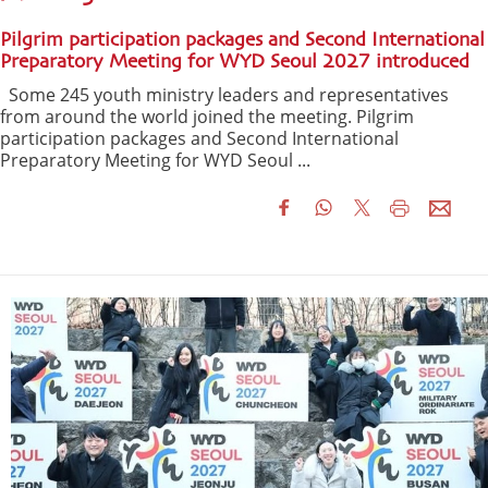
Pilgrim participation packages and Second International
Preparatory Meeting for WYD Seoul 2027 introduced
Some 245 youth ministry leaders and representatives
from around the world joined the meeting. Pilgrim
participation packages and Second International
Preparatory Meeting for WYD Seoul ...