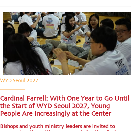
WYD Seoul 2027
Cardinal Farrell: With One Year to Go Until
the Start of WYD Seoul 2027, Young
People Are Increasingly at the Center
Bishops and youth ministry leaders are invited to