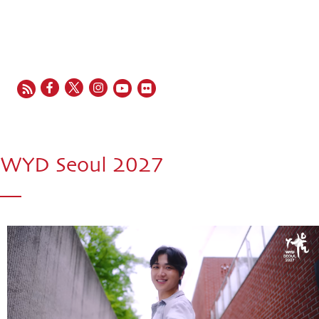
EN
FR
ES
IT
PT
WYD Seoul 2027