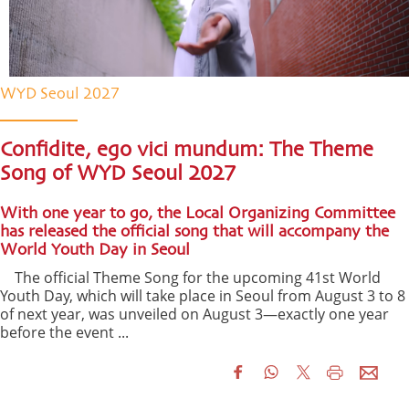
WYD Seoul 2027
Confidite, ego vici mundum: The Theme
Song of WYD Seoul 2027
With one year to go, the Local Organizing Committee
has released the official song that will accompany the
World Youth Day in Seoul
The official Theme Song for the upcoming 41st World
Youth Day, which will take place in Seoul from August 3 to 8
of next year, was unveiled on August 3—exactly one year
before the event ...