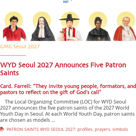
GMG Seoul 2027
WYD Seoul 2027 Announces Five Patron
Saints
Card. Farrell: "They invite young people, formators, and
pastors to reflect on the gift of God’s call"
The Local Organizing Committee (LOC) for WYD Seoul
2027 announces the five patron saints of the 2027 World
Youth Day in Seoul. At each World Youth Day, patron saints
are chosen as models ...
PATRON SAINTS WYD SEOUL 2027: profiles, prayers, simbols