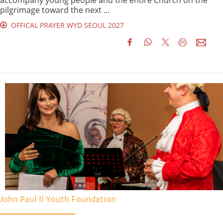
pilgrimage toward the next ...
OFFICAL PRAYER WYD SEOUL 2027
John Paul II Youth Foundation