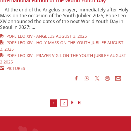
international edition of the World Youth Day
At the end of the Angelus prayer, immediately after Holy
Mass on the occasion of the Youth Jubilee 2025, Pope Leo
XIV announced the dates of the next World Youth Day in
Seoul in 2027: ...
POPE LEO XIV - ANGELUS AUGUST 3, 2025
POPE LEO XIV - HOLY MASS ON THE YOUTH JUBILEE AUGUST
3, 2025
POPE LEO XIV - PRAYER VIGIL ON THE YOUTH JUBILEE AUGUST
2 2025
PICTURES
1
2