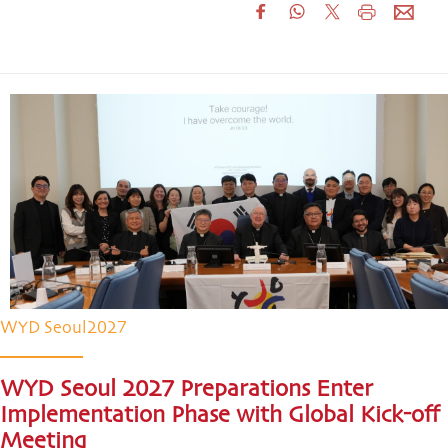
WYD Seoul2027
WYD Seoul 2027 Preparations Enter
Implementation Phase with Global Kick-off
Meeting