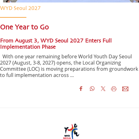
WYD Seoul 2027
One Year to Go
From August 3, WYD Seoul 2027 Enters Full
Implementation Phase
With one year remaining before World Youth Day Seoul
2027 (August, 3-8, 2027) opens, the Local Organizing
Committee (LOC) is moving preparations from groundwork
to full implementation across ...