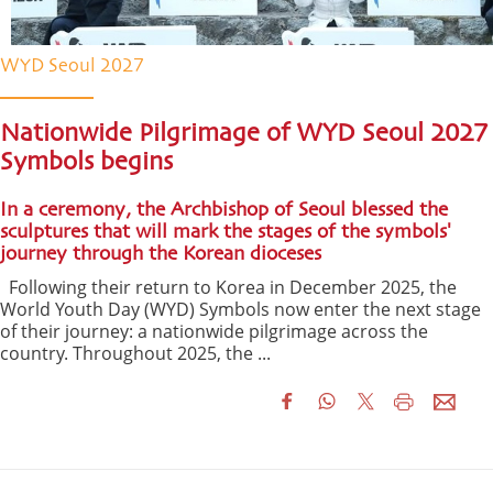
WYD Seoul 2027
Nationwide Pilgrimage of WYD Seoul 2027
Symbols begins
In a ceremony, the Archbishop of Seoul blessed the
sculptures that will mark the stages of the symbols'
journey through the Korean dioceses
Following their return to Korea in December 2025, the
World Youth Day (WYD) Symbols now enter the next stage
of their journey: a nationwide pilgrimage across the
country. Throughout 2025, the ...