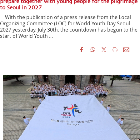
prepare together with young people for the pilgrimage
to Seoul in 2027
With the publication of a press release from the Local
Organizing Committee (LOC) for World Youth Day Seoul
2027 yesterday, July 30th, the countdown has begun to the
start of World Youth ...