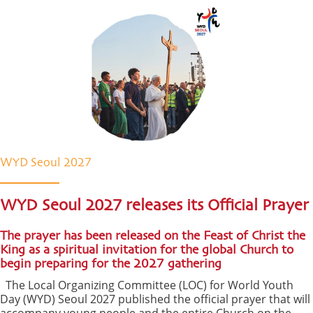
WYD Seoul 2027
WYD Seoul 2027 releases its Official Prayer
The prayer has been released on the Feast of Christ the
King as a spiritual invitation for the global Church to
begin preparing for the 2027 gathering
The Local Organizing Committee (LOC) for World Youth
Day (WYD) Seoul 2027 published the official prayer that will
accompany young people and the entire Church on the