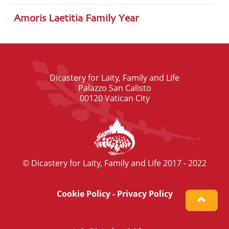
Amoris Laetitia Family Year
Dicastery for Laity, Family and Life
Palazzo San Calisto
00120 Vatican City
© Dicastery for Laity, Family and Life 2017 - 2022
Cookie Policy
-
Privacy Policy