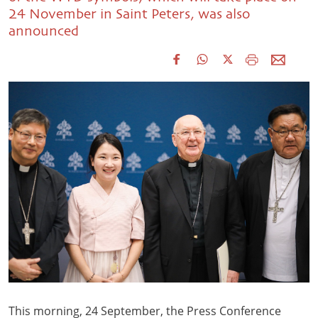
24 November in Saint Peters, was also
announced
This morning, 24 September, the Press Conference