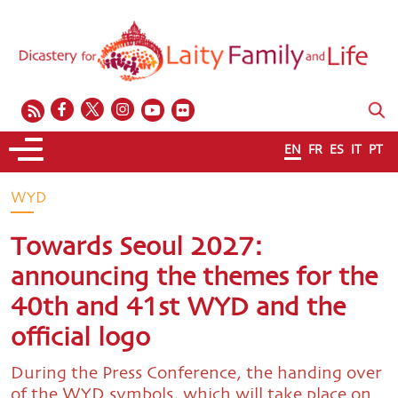
EN
FR
ES
IT
PT
WYD
Towards Seoul 2027:
announcing the themes for the
40th and 41st WYD and the
official logo
During the Press Conference, the handing over
of the WYD symbols, which will take place on