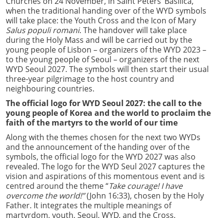
Churches on 24 November, in Saint Peters’ Basilica,
when the traditional handing over of the WYD symbols
will take place: the Youth Cross and the Icon of Mary
Salus populi romani
. The handover will take place
during the Holy Mass and will be carried out by the
young people of Lisbon – organizers of the WYD 2023 –
to the young people of Seoul – organizers of the next
WYD Seoul 2027. The symbols will then start their usual
three-year pilgrimage to the host country and
neighbouring countries.
The official logo for WYD Seoul 2027: the call to the
young people of Korea and the world to proclaim the
faith of the martyrs to the world of our time
Along with the themes chosen for the next two WYDs
and the announcement of the handing over of the
symbols, the official logo for the WYD 2027 was also
revealed. The logo for the WYD Seul 2027 captures the
vision and aspirations of this momentous event and is
centred around the theme “
Take courage! I have
overcome the world!”
(John
16:33), chosen by the Holy
Father. It integrates the multiple meanings of
martyrdom, youth, Seoul, WYD, and the Cross,