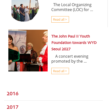
The Local Organizing
Committee (LOC) for ...
Read all >
The John Paul II Youth
Foundation towards WYD
Seoul 2027
A concert evening
promoted by the ...
Read all >
2016
2017