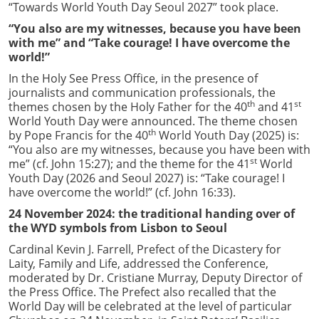
“Towards World Youth Day Seoul 2027” took place.
“You also are my witnesses, because you have been
with me” and “Take courage! I have overcome the
world!”
In the Holy See Press Office, in the presence of
journalists and communication professionals, the
th
st
themes chosen by the Holy Father for the 40
and 41
World Youth Day were announced. The theme chosen
th
by Pope Francis for the 40
World Youth Day (2025) is:
“You also are my witnesses, because you have been with
st
me” (cf. John 15:27); and the theme for the 41
World
Youth Day (2026 and Seoul 2027) is: “Take courage! I
have overcome the world!” (cf. John 16:33).
24 November 2024: the traditional handing over of
the WYD symbols from Lisbon to Seoul
Cardinal Kevin J. Farrell, Prefect of the Dicastery for
Laity, Family and Life, addressed the Conference,
moderated by Dr. Cristiane Murray, Deputy Director of
the Press Office. The Prefect also recalled that the
World Day will be celebrated at the level of particular