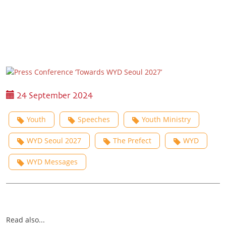
24 September 2024
Youth
Speeches
Youth Ministry
WYD Seoul 2027
The Prefect
WYD
WYD Messages
Read also...