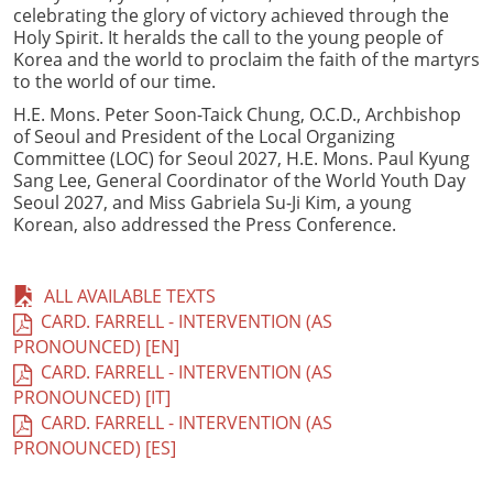
celebrating the glory of victory achieved through the
Holy Spirit. It heralds the call to the young people of
Korea and the world to proclaim the faith of the martyrs
to the world of our time.
H.E. Mons. Peter Soon-Taick Chung, O.C.D., Archbishop
of Seoul and President of the Local Organizing
Committee (LOC) for Seoul 2027, H.E. Mons. Paul Kyung
Sang Lee, General Coordinator of the World Youth Day
Seoul 2027, and Miss Gabriela Su-Ji Kim, a young
Korean, also addressed the Press Conference.
ALL AVAILABLE TEXTS
CARD. FARRELL - INTERVENTION (AS
PRONOUNCED) [EN]
CARD. FARRELL - INTERVENTION (AS
PRONOUNCED) [IT]
CARD. FARRELL - INTERVENTION (AS
PRONOUNCED) [ES]