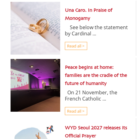
Una Caro. In Praise of
Monogamy
See below the statement
by Cardinal ...
Read all >
Peace begins at home:
families are the cradle of the
future of humanity
On 21 November, the
French Catholic ...
Read all >
WYD Seoul 2027 releases its
Official Prayer