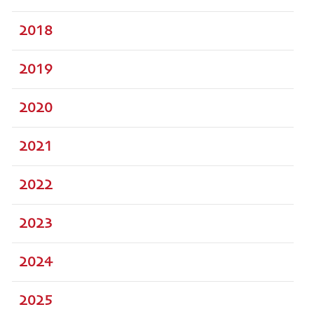
2018
2019
2020
2021
2022
2023
2024
2025