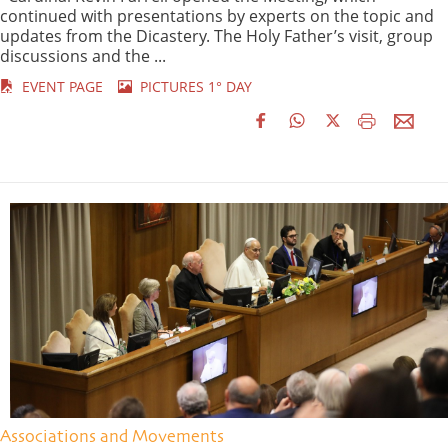
continued with presentations by experts on the topic and
updates from the Dicastery. The Holy Father’s visit, group
discussions and the ...
EVENT PAGE
PICTURES 1° DAY
Associations and Movements