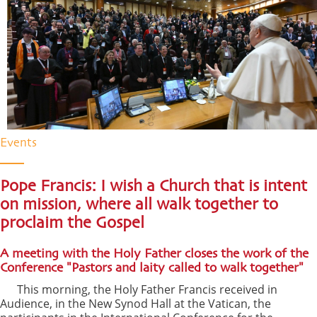
Events
Pope Francis: I wish a Church that is intent
on mission, where all walk together to
proclaim the Gospel
A meeting with the Holy Father closes the work of the
Conference "Pastors and laity called to walk together"
This morning, the Holy Father Francis received in
Audience, in the New Synod Hall at the Vatican, the