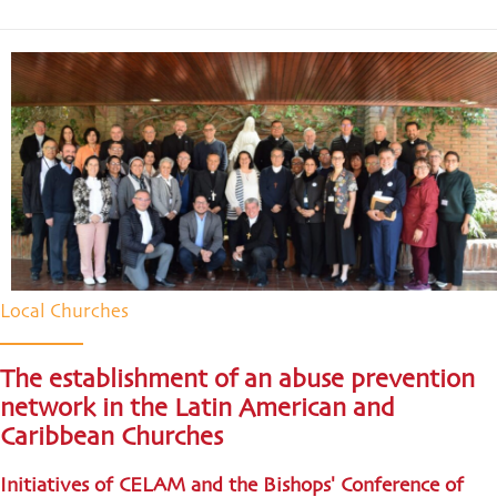
Local Churches
The establishment of an abuse prevention
network in the Latin American and
Caribbean Churches
Initiatives of CELAM and the Bishops' Conference of