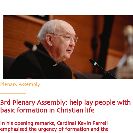
Plenary Assembly
3rd Plenary Assembly: help lay people with
basic formation in Christian life
In his opening remarks, Cardinal Kevin Farrell
emphasised the urgency of formation and the