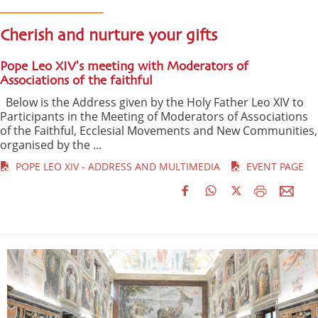
Cherish and nurture your gifts
Pope Leo XIV's meeting with Moderators of
Associations of the faithful
Below is the Address given by the Holy Father Leo XIV to
Participants in the Meeting of Moderators of Associations
of the Faithful, Ecclesial Movements and New Communities,
organised by the ...
POPE LEO XIV - ADDRESS AND MULTIMEDIA
EVENT PAGE