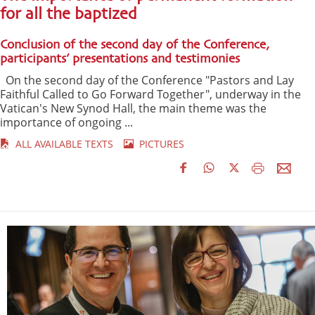
for all the baptized
Conclusion of the second day of the Conference,
participants’ presentations and testimonies
On the second day of the Conference "Pastors and Lay
Faithful Called to Go Forward Together", underway in the
Vatican's New Synod Hall, the main theme was the
importance of ongoing ...
ALL AVAILABLE TEXTS
PICTURES