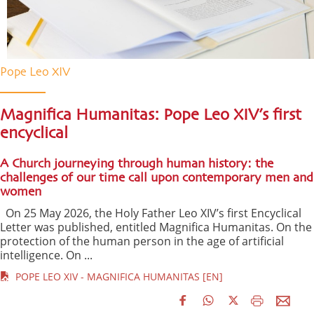
Pope Leo XIV
Magnifica Humanitas: Pope Leo XIV’s first
encyclical
A Church journeying through human history: the
challenges of our time call upon contemporary men and
women
On 25 May 2026, the Holy Father Leo XIV’s first Encyclical
Letter was published, entitled Magnifica Humanitas. On the
protection of the human person in the age of artificial
intelligence. On ...
POPE LEO XIV - MAGNIFICA HUMANITAS [EN]