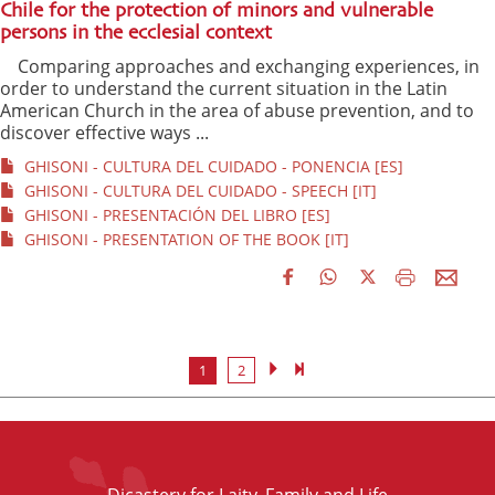
Chile for the protection of minors and vulnerable
persons in the ecclesial context
Comparing approaches and exchanging experiences, in
order to understand the current situation in the Latin
American Church in the area of abuse prevention, and to
discover effective ways ...
GHISONI - CULTURA DEL CUIDADO - PONENCIA [ES]
GHISONI - CULTURA DEL CUIDADO - SPEECH [IT]
GHISONI - PRESENTACIÓN DEL LIBRO [ES]
GHISONI - PRESENTATION OF THE BOOK [IT]
1
2
Dicastery for Laity, Family and Life