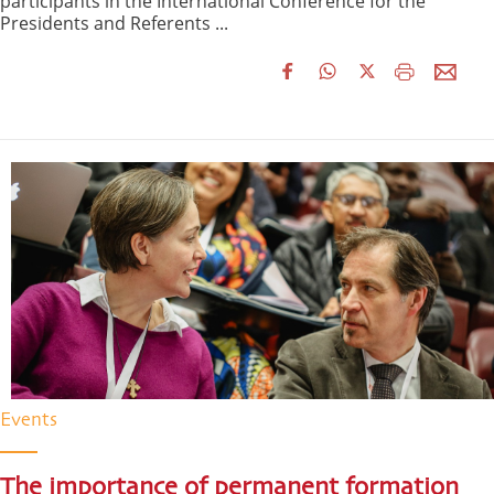
participants in the International Conference for the
Presidents and Referents ...
Events
The importance of permanent formation