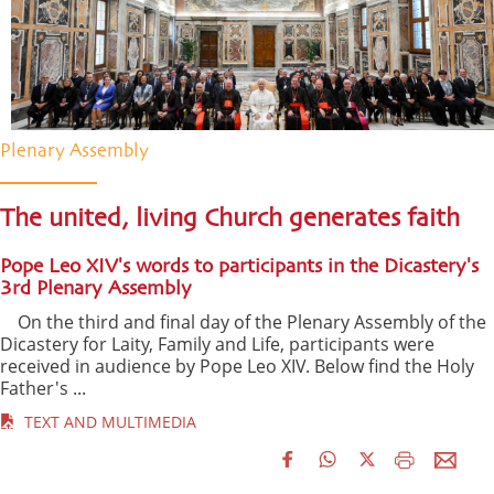
Plenary Assembly
The united, living Church generates faith
Pope Leo XIV's words to participants in the Dicastery's
3rd Plenary Assembly
On the third and final day of the Plenary Assembly of the
Dicastery for Laity, Family and Life, participants were
received in audience by Pope Leo XIV. Below find the Holy
Father's ...
TEXT AND MULTIMEDIA