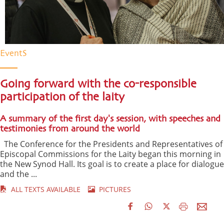
EventS
Going forward with the co-responsible
participation of the laity
A summary of the first day's session, with speeches and
testimonies from around the world
The Conference for the Presidents and Representatives of
Episcopal Commissions for the Laity began this morning in
the New Synod Hall. Its goal is to create a place for dialogue
and the ...
ALL TEXTS AVAILABLE
PICTURES