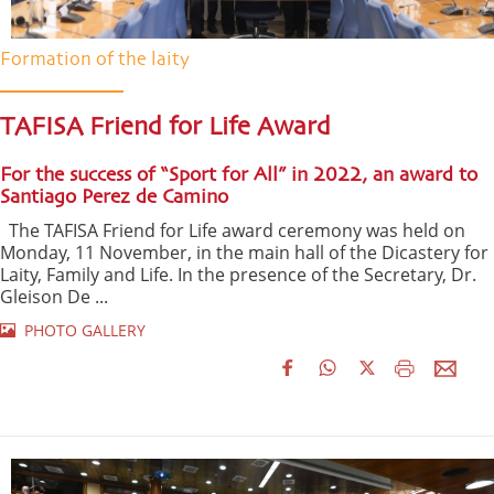
Formation of the laity
TAFISA Friend for Life Award
For the success of “Sport for All” in 2022, an award to
Santiago Perez de Camino
The TAFISA Friend for Life award ceremony was held on
Monday, 11 November, in the main hall of the Dicastery for
Laity, Family and Life. In the presence of the Secretary, Dr.
Gleison De ...
PHOTO GALLERY