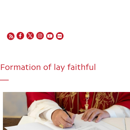
EN
FR
ES
IT
PT
Formation of lay faithful