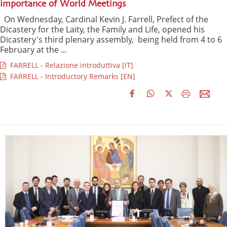
importance of World Meetings
On Wednesday, Cardinal Kevin J. Farrell, Prefect of the
Dicastery for the Laity, the Family and Life, opened his
Dicastery's third plenary assembly, being held from 4 to 6
February at the ...
FARRELL - Relazione introduttiva [IT]
FARRELL - Introductory Remarks [EN]