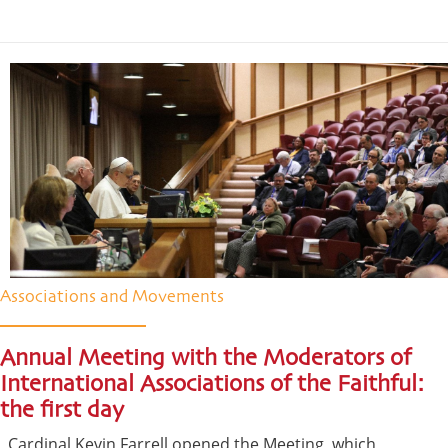
Associations and Movements
Annual Meeting with the Moderators of
International Associations of the Faithful:
the first day
Cardinal Kevin Farrell opened the Meeting, which