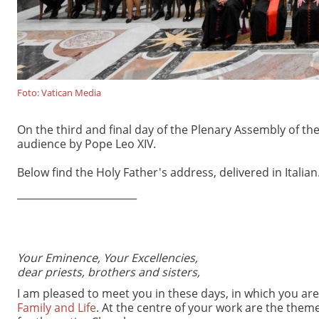
Foto: Vatican Media
On the third and final day of the Plenary Assembly of the 
audience by Pope Leo XIV.
Below find the Holy Father's address, delivered in Italian
________________________
Your Eminence, Your Excellencies,
dear priests, brothers and sisters,
I am pleased to meet you in these days, in which you ar
Family and Life
. At the centre of your work are the them