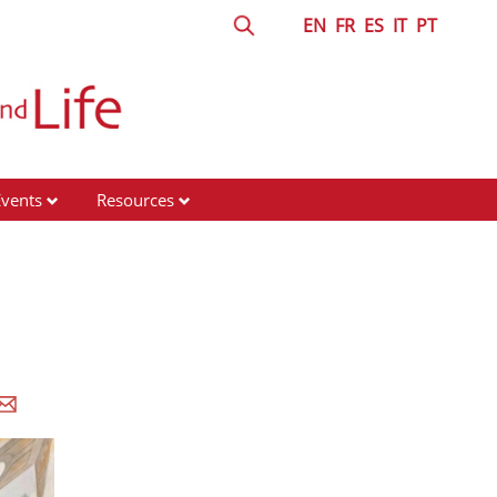
EN
FR
ES
IT
PT
Events
Resources