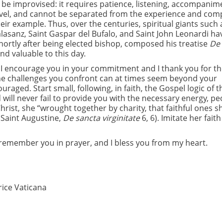
t be improvised: it requires patience, listening, accompanim
level, and cannot be separated from the experience and co
heir example. Thus, over the centuries, spiritual giants such 
 Calasanz, Saint Gaspar del Bufalo, and Saint John Leonardi ha
shortly after being elected bishop, composed his treatise
De
nd valuable to this day.
s, I encourage you in your commitment and I thank you for th
 The challenges you confront can at times seem beyond your
ged. Start small, following, in faith, the Gospel logic of t
 will never fail to provide you with the necessary energy, pe
Christ, she “wrought together by charity, that faithful ones 
(Saint Augustine,
De sancta virginitate
6, 6). Imitate her fait
o remember you in prayer, and I bless you from my heart.
rice Vaticana