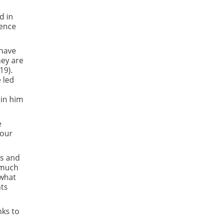
d in
ience
 have
hey are
19).
e led
 in him
e
your
ns and
s much
 what
nts
nks to