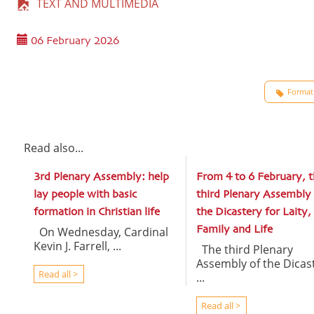
TEXT AND MULTIMEDIA
06 February 2026
Formati
Read also...
3rd Plenary Assembly: help
From 4 to 6 February, t
lay people with basic
third Plenary Assembly 
formation in Christian life
the Dicastery for Laity,
On Wednesday, Cardinal
Family and Life
Kevin J. Farrell, ...
The third Plenary
Assembly of the Dicas
Read all >
...
Read all >