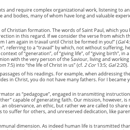
ts and require complex organizational work, listening to an
ple and bodies, many of whom have long and valuable exper
e of Christian formation. The words of Saint Paul, which you
rection in this regard. If we consider the verse from which t
om I am again in travail until Christ be formed in you!” (
Gal
4:
”, referring to a “travail” by which, not without suffering, h
text of “generation”, of “giving life”, of “giving birth”, in a
union with the very person of the Saviour, living and working
om
7:5) into “the life of Christ in us” (cf.
2 Cor
13:5;
Gal
2:20).
s passages of his readings. For example, when addressing th
ides in Christ, you do not have many fathers. For I became 
e formator as “pedagogue”, engaged in transmitting instructio
ather” capable of generating faith. Our mission, however, i
, an observance, an ethic, but rather we are called to share
ess to suffer for others, and unreserved dedication, like pare
ommunal dimension. As indeed human life is transmitted tha