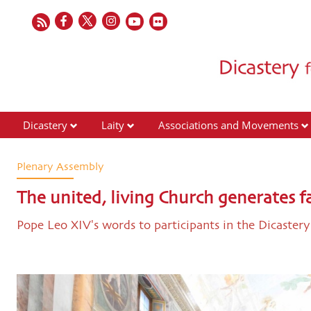
Dicastery
Laity
Associations and Movements
Plenary Assembly
The united, living Church generates f
Pope Leo XIV's words to participants in the Dicaster