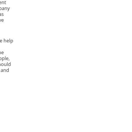
ent
mpany
as
ve
e help
he
ople,
should
h and