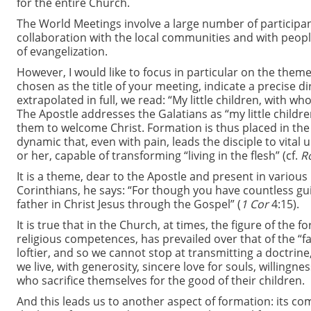
for the entire Church.
The World Meetings involve a large number of participan
collaboration with the local communities and with peo
of evangelization.
However, I would like to focus in particular on the them
chosen as the title of your meeting, indicate a precise di
extrapolated in full, we read: “My little children, with wh
The Apostle addresses the Galatians as “my little children
them to welcome Christ. Formation is thus placed in the con
dynamic that, even with pain, leads the disciple to vital 
or her, capable of transforming “living in the flesh” (cf.
R
It is a theme, dear to the Apostle and present in variou
Corinthians, he says: “For though you have countless gu
father in Christ Jesus through the Gospel” (
1 Cor
4:15).
It is true that in the Church, at times, the figure of th
religious competences, has prevailed over that of the “f
loftier, and so we cannot stop at transmitting a doctrine
we live, with generosity, sincere love for souls, willingn
who sacrifice themselves for the good of their children.
And this leads us to another aspect of formation: its c