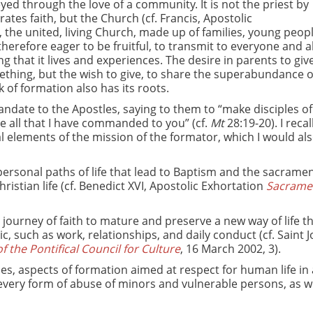
yed through the love of a community. It is not the priest by
ates faith, but the Church (cf. Francis, Apostolic
 the united, living Church, made up of families, young peopl
therefore eager to be fruitful, to transmit to everyone and 
g that it lives and experiences. The desire in parents to give 
ething, but the wish to give, to share the superabundance o
k of formation also has its roots.
ndate to the Apostles, saying to them to “make disciples of 
e all that I have commanded to you” (cf.
Mt
28:19-20). I reca
lements of the mission of the formator, which I would also
d personal paths of life that lead to Baptism and the sacramen
ristian life (cf. Benedict XVI, Apostolic Exhortation
Sacram
ourney of faith to mature and preserve a new way of life t
, such as work, relationships, and daily conduct (cf. Saint 
 the Pontifical Council for Culture
, 16 March 2002, 3).
es, aspects of formation aimed at respect for human life in a
 every form of abuse of minors and vulnerable persons, as we