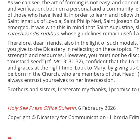
As we can see, the art of forming is not easy, and canno
and verification, both on a personal and a community 
of those who have lived it, in order to learn and follow t
Saint Ignatius of Loyola, Saint Philip Neri, Saint Joseph
emerged. It was with this in mind that Saint Augustine, 
catechizandis rudibus
, whose guidelines remain useful a
Therefore, dear friends, also in the light of such model
you give to the Dicastery in reflecting on these topics.
strength and resources, However, you must not be discoura
“mustard seed” (cf.
Mt
13: 31-32), confident that the Lord
and graces at the right time. Look to Mary: by giving us 
be born in the Church, who are members of that Head” 
always entrust yourselves to her intercession.
Brothers and sisters, I reiterate my thanks, I promise t
_________________________________________
Holy See Press Office Bulletin
, 6 Febraury 2026
Copyright © Dicastery for Communication - Libreria Edit