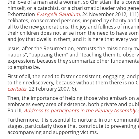
the love of a man and a woman, so Christian life is conve
himself, or a catechist, or a charismatic leader who gener
Exhortation
Evangelii Gaudium
, 24 November 2012, 111),
celibates, consecrated persons, inspired by charity and 
all to the new generations, the joy and fullness of meanin
their children does not arise from the need to have som
and joy that dwells in them, and it is here that every wor
Jesus, after the Resurrection, entrusts the missionary ma
nations”, “baptizing them” and “teaching them to observ
expressions because they summarize other fundamental e
to emphasize.
First of all, the need to foster consistent, engaging, an
to their rediscovery, because without them there is no Ch
caritatis
, 22 February 2007, 6).
Then, the importance of helping those who embark on a j
embraces every area of existence, both private and public
Paul II,
Address to participants in the Plenary Assembly of
Furthermore, it is essential to nurture, in our communiti
stages, particularly those that contribute to preventing
accompanying and supporting victims.