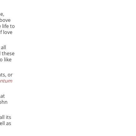
e,
above
life to
f love
all
ll these
 like
ts, or
entum
hat
John
ll its
ll as