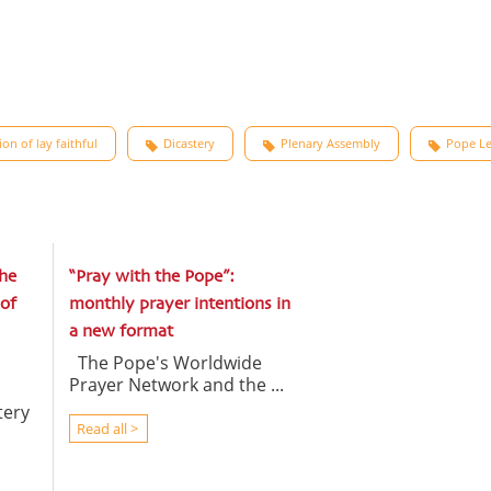
on of lay faithful
Dicastery
Plenary Assembly
Pope Le
he
“Pray with the Pope”:
of
monthly prayer intentions in
a new format
The Pope's Worldwide
Prayer Network and the ...
tery
Read all >