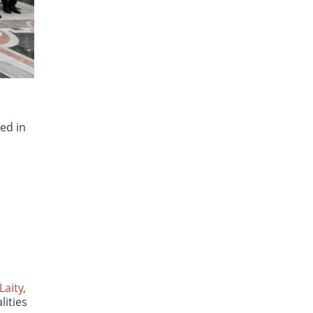
ved in
Laity,
lities