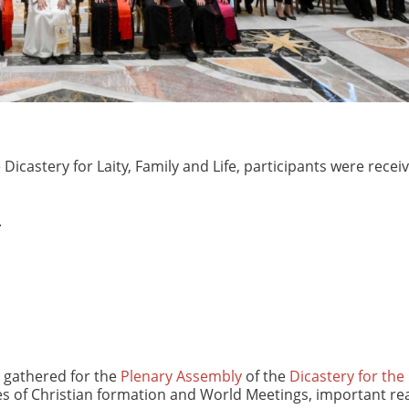
Dicastery for Laity, Family and Life, participants were recei
.
e gathered for the
Plenary Assembly
of the
Dicastery for the 
es of Christian formation and World Meetings, important rea