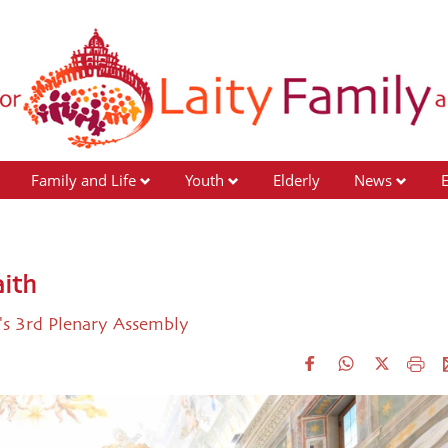
Family and Life
Youth
Elderly
News
aith
y's 3rd Plenary Assembly