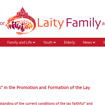
Family and Life
Youth
Elderly
News
s” in the Promotion and Formation of the Lay
tanding of the current conditions of the lay faithful” and