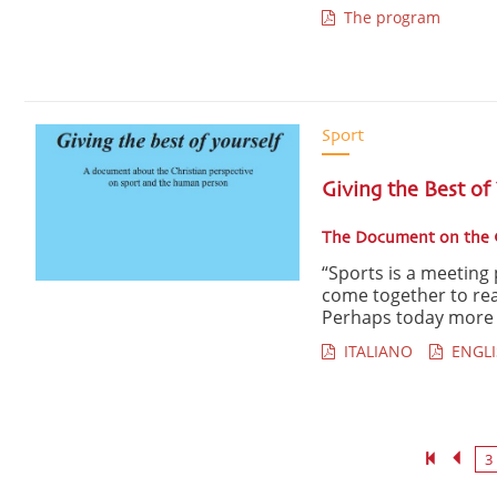
The program
Sport
Giving the Best of
The Document on the C
“Sports is a meeting 
come together to rea
Perhaps today more t
ITALIANO
ENGLI
3