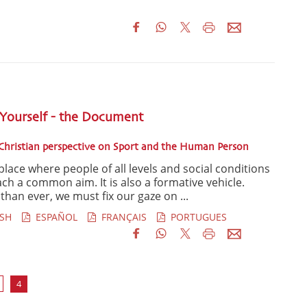
 Yourself - the Document
hristian perspective on Sport and the Human Person
place where people of all levels and social conditions
ch a common aim. It is also a formative vehicle.
han ever, we must fix our gaze on ...
SH
ESPAÑOL
FRANÇAIS
PORTUGUES
4