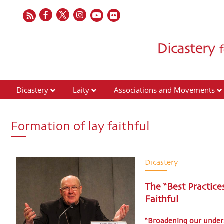
Dicastery
Laity
Associations and Movements
Formation of lay faithful
Dicastery
The “Best Practice
Faithful
“Broadening our unders