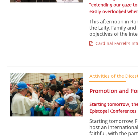
“extending our gaze to 
easily overlooked when 
This afternoon in Rom
the Laity, Family and
objectives of the int
Cardinal Farrell’s In
Activities of the Dicas
Promotion and Form
Starting tomorrow, the
Episcopal Conferences
Starting tomorrow, Fri
host an internationa
faithful, with the par