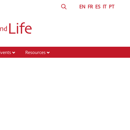
EN
FR
ES
IT
PT
Events
Resources