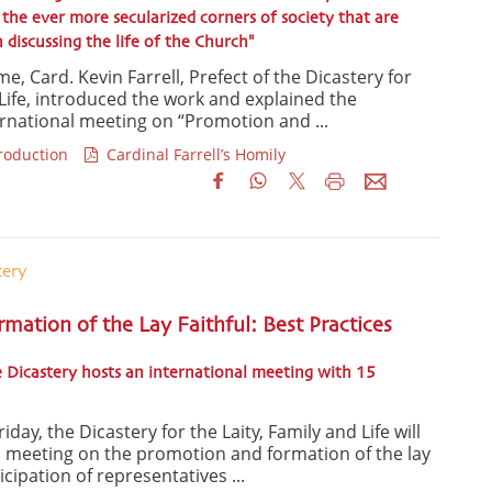
the ever more secularized corners of society that are
discussing the life of the Church"
e, Card. Kevin Farrell, Prefect of the Dicastery for
 Life, introduced the work and explained the
ernational meeting on “Promotion and ...
troduction
Cardinal Farrell’s Homily
tery
ation of the Lay Faithful: Best Practices
 Dicastery hosts an international meeting with 15
day, the Dicastery for the Laity, Family and Life will
l meeting on the promotion and formation of the lay
ticipation of representatives ...