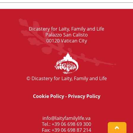
Dicastery for Laity, Family and Life
Palazzo San Calisto
00120 Vatican City
© Dicastery for Laity, Family and Life
Cookie Policy
-
Privacy Policy
info@laityfamilylife.va
Tel.: +39 06 698 69 300
Fax: +39 06 698 87 214