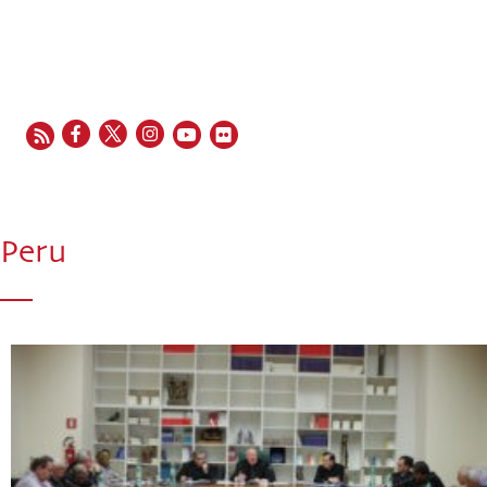
EN
FR
ES
IT
PT
Peru