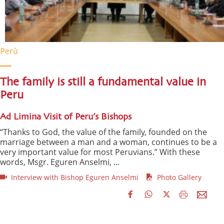
Perù
The family is still a fundamental value in
Peru
Ad Limina Visit of Peru’s Bishops
“Thanks to God, the value of the family, founded on the
marriage between a man and a woman, continues to be a
very important value for most Peruvians.” With these
words, Msgr. Eguren Anselmi, ...
Interview with Bishop Eguren Anselmi
Photo Gallery