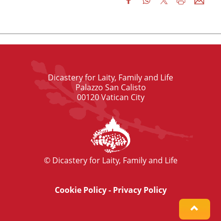
Dicastery for Laity, Family and Life
Palazzo San Calisto
00120 Vatican City
© Dicastery for Laity, Family and Life
Cookie Policy
-
Privacy Policy