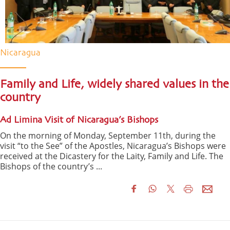
Nicaragua
Family and Life, widely shared values in the
country
Ad Limina Visit of Nicaragua’s Bishops
On the morning of Monday, September 11th, during the
visit “to the See” of the Apostles, Nicaragua’s Bishops were
received at the Dicastery for the Laity, Family and Life. The
Bishops of the country’s ...