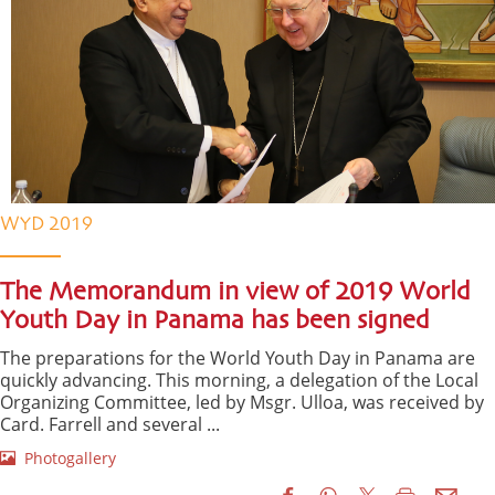
WYD 2019
The Memorandum in view of 2019 World
Youth Day in Panama has been signed
The preparations for the World Youth Day in Panama are
quickly advancing. This morning, a delegation of the Local
Organizing Committee, led by Msgr. Ulloa, was received by
Card. Farrell and several ...
Photogallery