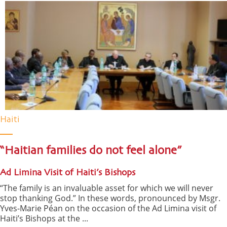
Haiti
“Haitian families do not feel alone”
Ad Limina Visit of Haiti’s Bishops
“The family is an invaluable asset for which we will never
stop thanking God.” In these words, pronounced by Msgr.
Yves-Marie Péan on the occasion of the Ad Limina visit of
Haiti’s Bishops at the ...