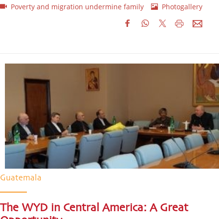
Poverty and migration undermine family
Photogallery
Guatemala
The WYD in Central America: A Great