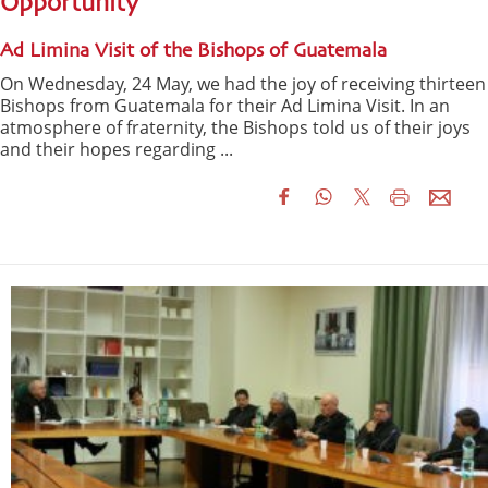
Opportunity
Ad Limina Visit of the Bishops of Guatemala
On Wednesday, 24 May, we had the joy of receiving thirteen
Bishops from Guatemala for their Ad Limina Visit. In an
atmosphere of fraternity, the Bishops told us of their joys
and their hopes regarding ...