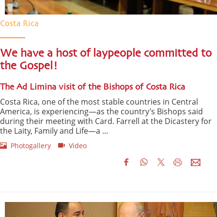
Costa Rica
We have a host of laypeople committed to
the Gospel!
The Ad Limina visit of the Bishops of Costa Rica
Costa Rica, one of the most stable countries in Central
America, is experiencing—as the country’s Bishops said
during their meeting with Card. Farrell at the Dicastery for
the Laity, Family and Life—a ...
Photogallery
Video