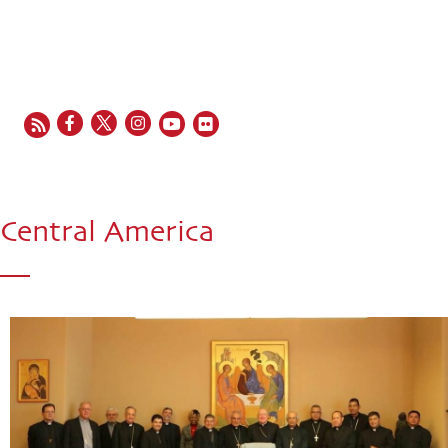
EN
FR
ES
IT
PT
Central America