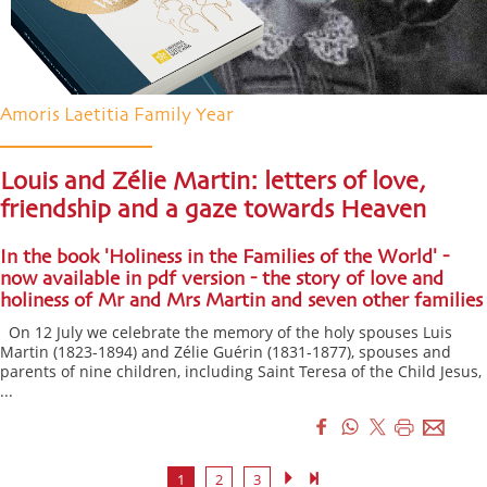
Amoris Laetitia Family Year
Louis and Zélie Martin: letters of love,
friendship and a gaze towards Heaven
In the book 'Holiness in the Families of the World' -
now available in pdf version - the story of love and
holiness of Mr and Mrs Martin and seven other families
On 12 July we celebrate the memory of the holy spouses Luis
Martin (1823-1894) and Zélie Guérin (1831-1877), spouses and
parents of nine children, including Saint Teresa of the Child Jesus,
...
1
2
3