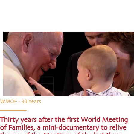
WMOF - 30 Years
Thirty years after the first World Meeting
of Families, a mini-documentary to relive