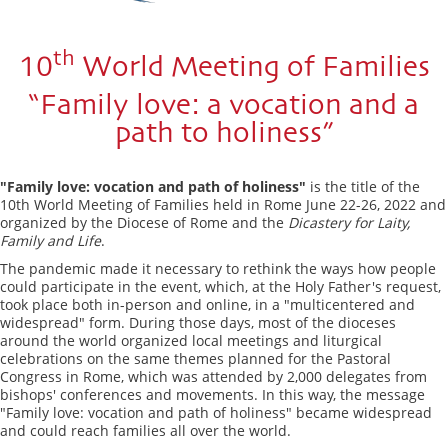
th
10
World Meeting of Families
“Family love: a vocation and a
path to holiness”
"Family love: vocation and path of holiness"
is the title of the
10th World Meeting of Families held in Rome June 22-26, 2022 and
organized by the Diocese of Rome and the
Dicastery for Laity,
Family and Life
.
The pandemic made it necessary to rethink the ways how people
could participate in the event, which, at the Holy Father's request,
took place both in-person and online, in a "multicentered and
widespread" form. During those days, most of the dioceses
around the world organized local meetings and liturgical
celebrations on the same themes planned for the Pastoral
Congress in Rome, which was attended by 2,000 delegates from
bishops' conferences and movements. In this way, the message
"Family love: vocation and path of holiness" became widespread
and could reach families all over the world.