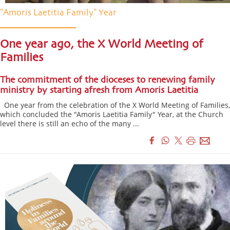
"Amoris Laetitia Family" Year
One year ago, the X World Meeting of
Families
The commitment of the dioceses to renewing family
ministry by starting afresh from Amoris Laetitia
One year from the celebration of the X World Meeting of Families,
which concluded the "Amoris Laetitia Family" Year, at the Church
level there is still an echo of the many ...