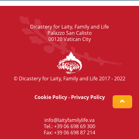
Dicastery for Laity, Family and Life
Palazzo San Calisto
00120 Vatican City
© Dicastery for Laity, Family and Life 2017 - 2022
Cookie Policy
-
Privacy Policy
info@laityfamilylife.va
Tel.: +39 06 698 69 300
Fax: +39 06 698 87 214