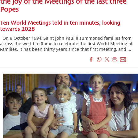
the joy of the Meetings of the last three
Popes
Ten World Meetings told in ten minutes, looking
towards 2028
On 8 October 1994, Saint John Paul II summoned families from
across the world to Rome to celebrate the first World Meeting of
Families. It has been thirty years since that first meeting, and ...