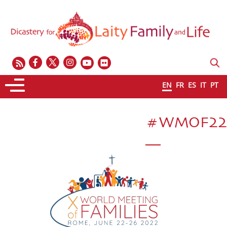
EN
FR
ES
IT
PT
#WMOF22