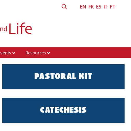
EN
FR
ES
IT
PT
Events
Resources