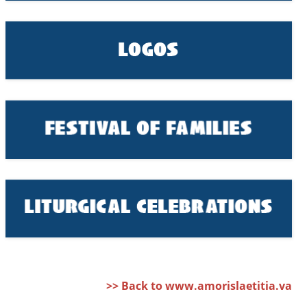
>> Back to www.amorislaetitia.va