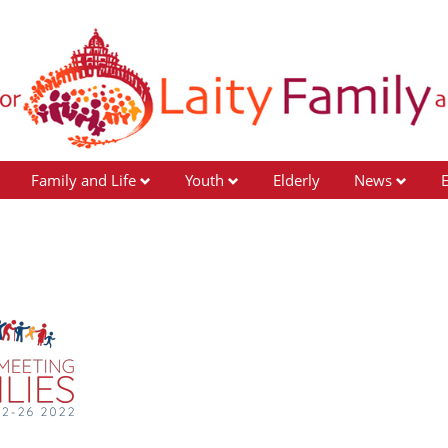
Family and Life
Youth
Elderly
News