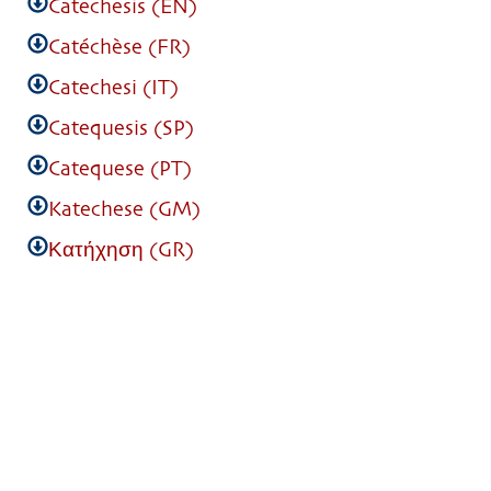
Catechesis (EN)
Catéchèse (FR)
Catechesi (IT)
Catequesis (SP)
Catequese (PT)
Katechese (GM)
Κατήχηση (GR)