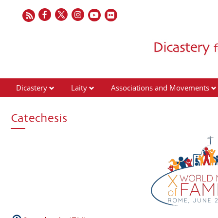
Dicastery
Laity
Associations and Movements
Catechesis