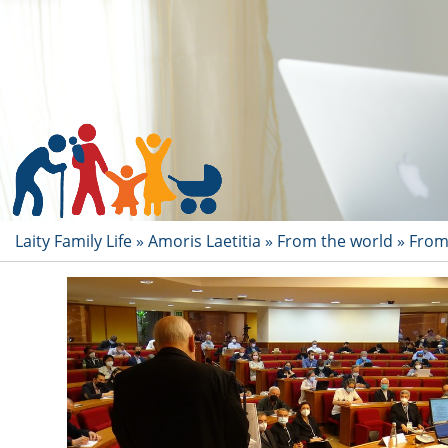
Laity Family Life
»
Amoris Laetitia
»
From the world
»
From