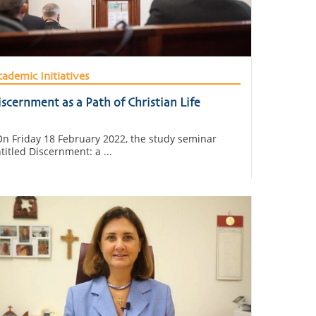
ademic Initiatives
scernment as a Path of Christian Life
 Friday 18 February 2022, the study seminar
titled Discernment: a ...