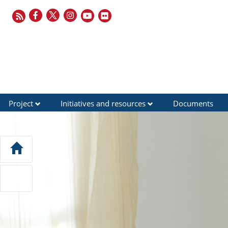
Project
Initiatives and resources
Documents
FAQ