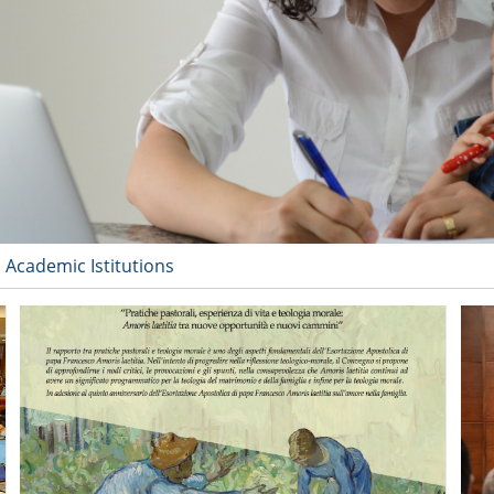
 Academic Istitutions