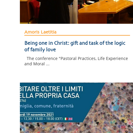
Amoris Laetitia
Being one in Christ: gift and task of the logic
of family love
The conference "Pastoral Practices, Life Experience
and Moral ...