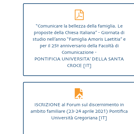
“Comunicare la bellezza della famiglia. Le
proposte della Chiesa Italiana” - Giornata di
studio nell’anno “Famiglia Amoris Laetitia” e
per il 25º anniversario della Facoltà di
Comunicazione -
PONTIFICIA UNIVERSITA' DELLA SANTA
CROCE [IT]
ISCRIZIONE al Forum sul discernimento in
ambito familiare (23-24 aprile 2021) Pontifica
Università Gregoriana [IT]