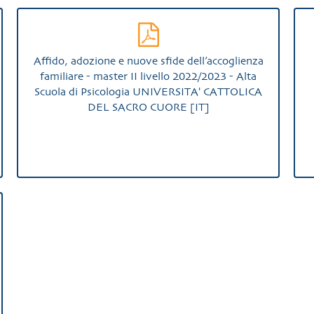
Affido, adozione e nuove sfide dell’accoglienza
familiare - master II livello 2022/2023 - Alta
Scuola di Psicologia UNIVERSITA' CATTOLICA
DEL SACRO CUORE [IT]