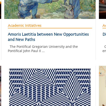
Academic Initiatives
Ac
Amoris Laetitia between New Opportunities
Di
and New Paths
The Pontifical Gregorian University and the
On
Pontifical John Paul II ...
en