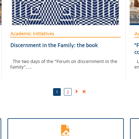
Academic Initiatives
Am
Discernment in the Family: the book
“F
c
i
The two days of the "Forum on discernment in the
La
Family", ...
en
1
2