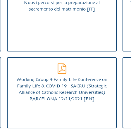
Nuovi percorsi per la preparazione al
sacramento del matrimonio [IT]
Working Group 4 Family Life Conference on
Family Life & COVID 19 - SACRU (Strategic
Alliance of Catholic Research Universities)
BARCELONA 12/11/2021 [EN]