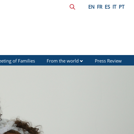
EN
FR
ES
IT
PT
eting of Families
From the world
Press Review