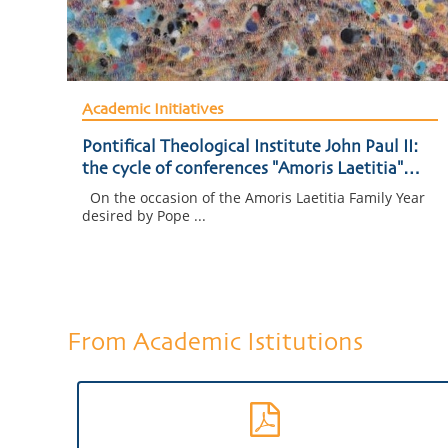
Academic Initiatives
Pontifical Theological Institute John Paul II:
the cycle of conferences "Amoris Laetitia"
begins
On the occasion of the Amoris Laetitia Family Year
desired by Pope ...
From Academic Istitutions