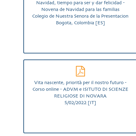
Navidad, tiempo para ser y dar felicidad -
Novena de Navidad para las familias
Colegio de Nuestra Senora de la Presentacion
Bogota, Colombia [ES]
Vita nascente, priorità per il nostro futuro -
Corso online - ADVM e ISITUTO DI SCIENZE
RELIGIOSE DI NOVARA
5/02/2022 [IT]