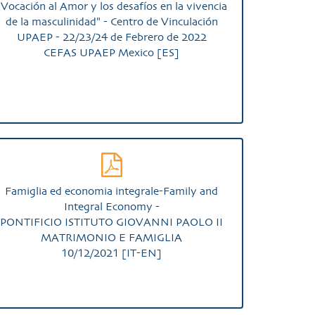
"Vocación al Amor y los desafíos en la vivencia
de la masculinidad" - Centro de Vinculación
UPAEP - 22/23/24 de Febrero de 2022
CEFAS UPAEP Mexico [ES]
Famiglia ed economia integrale-Family and
Integral Economy -
PONTIFICIO ISTITUTO GIOVANNI PAOLO II
MATRIMONIO E FAMIGLIA
10/12/2021 [IT-EN]