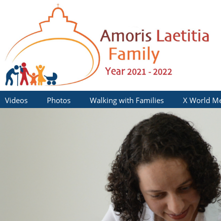
Videos
Photos
Walking with Families
X World Me