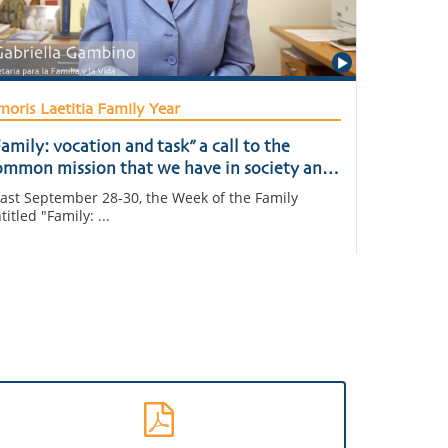
oris Laetitia Family Year
amily: vocation and task” a call to the
ommon mission that we have in society and
n the Church
st September 28-30, the Week of the Family
titled "Family: ...