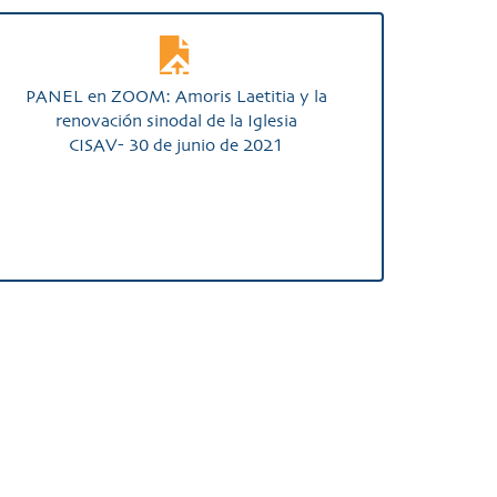
PANEL en ZOOM: Amoris Laetitia y la
renovación sinodal de la Iglesia
CISAV- 30 de junio de 2021