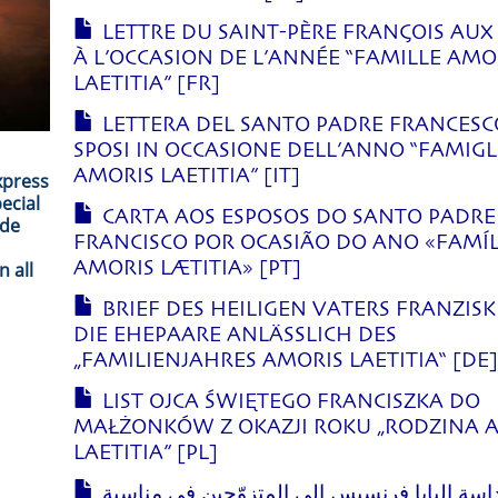
LETTRE DU SAINT-PÈRE FRANÇOIS AUX
À L’OCCASION DE L’ANNÉE “FAMILLE AMO
LAETITIA” [FR]
LETTERA DEL SANTO PADRE FRANCESC
SPOSI IN OCCASIONE DELL’ANNO “FAMIGL
AMORIS LAETITIA” [IT]
xpress
ecial
CARTA AOS ESPOSOS DO SANTO PADRE
ade
FRANCISCO POR OCASIÃO DO ANO «FAMÍL
 all
AMORIS LÆTITIA» [PT]
BRIEF DES HEILIGEN VATERS FRANZIS
DIE EHEPAARE ANLÄSSLICH DES
„FAMILIENJAHRES AMORIS LAETITIA“ [DE
LIST OJCA ŚWIĘTEGO FRANCISZKA DO
MAŁŻONKÓW Z OKAZJI ROKU „RODZINA 
LAETITIA” [PL]
رسالة قداسة البابا فرنسيس إلى المتزوّجين ف