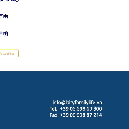
信函
信函
s Laetitia
info@laityfamilylife.va
Tel.: +39 06 698 69 300
Fax: +39 06 698 87 214