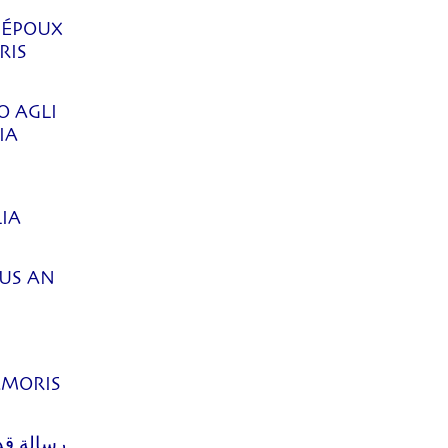
 ÉPOUX
RIS
O AGLI
IA
IA
KUS AN
]
AMORIS
ي مناسبة