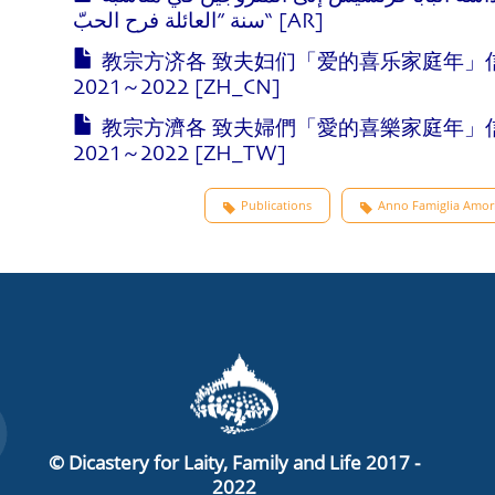
سنة ”العائلة فرح الحبّ“ [AR]
教宗方济各 致夫妇们「爱的喜乐家庭年」
2021~2022 [ZH_CN]
教宗方濟各 致夫婦們「愛的喜樂家庭年」
2021~2022 [ZH_TW]
Publications
Anno Famiglia Amori
© Dicastery for Laity, Family and Life 2017 -
2022