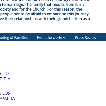
 to marriage. The family that results from it is a
society and for the Church. For this reason, the
people not to be afraid to embark on this journey
ve their relationships with their grandchildren as a
eting of Families
From the world
Press Review
S TO
TITIA
A LOS
AMILIA