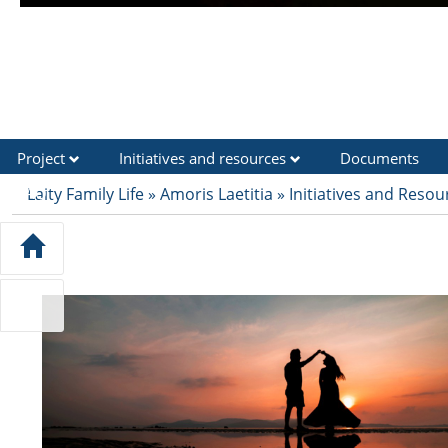
Project
Initiatives and resources
Documents
FAQ
Laity Family Life
»
Amoris Laetitia
»
Initiatives and Resou