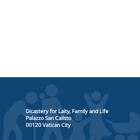
Dicastery for Laity, Family and Life
Palazzo San Calisto
00120 Vatican City