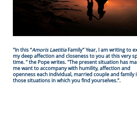
"In this “
Amoris Laetitia
Family” Year, I am writing to e
my deep affection and closeness to you at this very sp
time. " the Pope writes. "The present situation has m
me want to accompany with humility, affection and
openness each individual, married couple and family in
those situations in which you find yourselves.”.