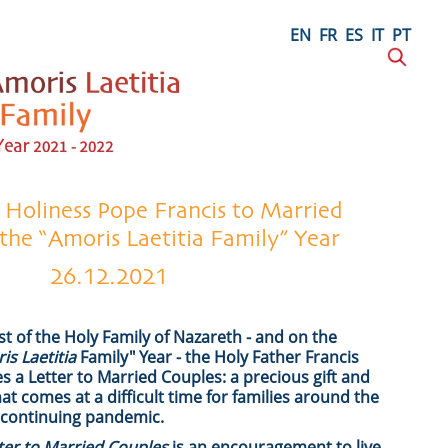
EN
FR
ES
IT
PT
s Holiness Pope Francis to Married
 the “Amoris Laetitia Family” Year
26.12.2021
st of the Holy Family of Nazareth - and on the
is Laetitia
Family" Year - the Holy Father Francis
tes a Letter to Married Couples: a precious gift and
 comes at a difficult time for families around the
 continuing pandemic.
tter to Married Couples
is an encouragement to live