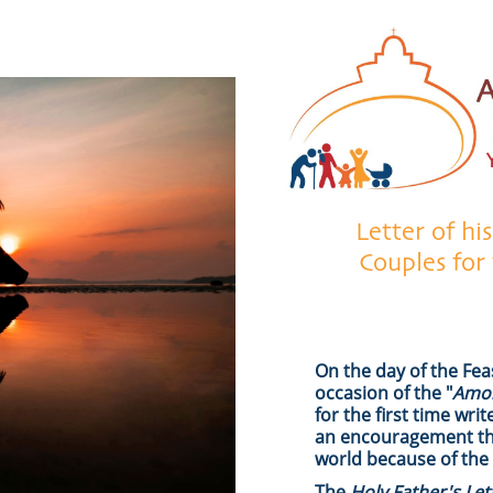
Letter of hi
Couples for
On the day of the Fea
occasion of the "
Amor
for the first time wri
an encouragement that
world because of the
The
Holy Father's Le