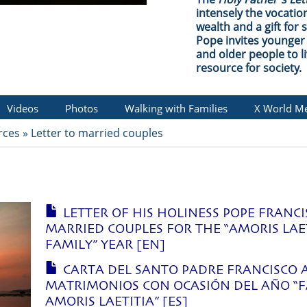
intensely the vocation
wealth and a gift for 
Pope invites younger 
and older people to li
resource for society.
Videos
Photos
Walking with Families
X World Me
rces
»
Letter to married couples
LETTER OF HIS HOLINESS POPE FRANCI
MARRIED COUPLES FOR THE “AMORIS LAE
FAMILY” YEAR [EN]
CARTA DEL SANTO PADRE FRANCISCO 
MATRIMONIOS CON OCASIÓN DEL AÑO “F
AMORIS LAETITIA” [ES]