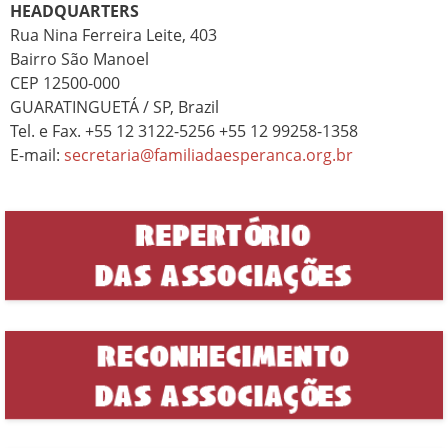
HEADQUARTERS
Rua Nina Ferreira Leite, 403
Bairro São Manoel
CEP 12500-000
GUARATINGUETÁ / SP, Brazil
Tel. e Fax. +55 12 3122-5256 +55 12 99258-1358
E-mail:
secretaria@familiadaesperanca.org.br