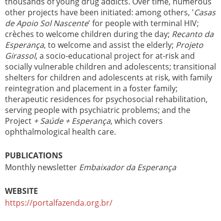
thousands of young drug addicts. Over time, numerous
other projects have been initiated: among others, '
Casas
de Apoio Sol Nascente
' for people with terminal HIV;
crèches to welcome children during the day;
Recanto da
Esperança
, to welcome and assist the elderly;
Projeto
Girassol
, a socio-educational project for at-risk and
socially vulnerable children and adolescents; transitional
shelters for children and adolescents at risk, with family
reintegration and placement in a foster family;
therapeutic residences for psychosocial rehabilitation,
serving people with psychiatric problems; and the
Project
+ Saúde + Esperança
, which covers
ophthalmological health care.
PUBLICATIONS
Monthly newsletter
Embaixador da Esperança
WEBSITE
https://portalfazenda.org.br/