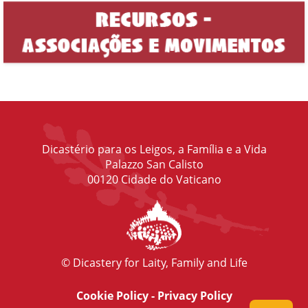
Dicastério para os Leigos, a Família e a Vida
Palazzo San Calisto
00120 Cidade do Vaticano
© Dicastery for Laity, Family and Life
Cookie Policy
-
Privacy Policy