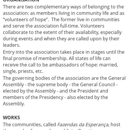
There are two complementary ways of belonging to the
association: as members living in community life and as
“volunteers of hope”. The former live in communities
and serve the association full-time. Volunteers
collaborate to the extent of their availability, especially
during events and when they are called upon by their
leaders.
Entry into the association takes place in stages until the
final promise of membership. All states of life can
receive the call to be ambassadors of hope: married,
single, priests, etc.
The governing bodies of the association are the General
Assembly - the supreme body - the General Council -
elected by the Assembly - and the President and
members of the Presidency - also elected by the
Assembly.
WORKS
The communities, called
Fazendas da Esperança
, host