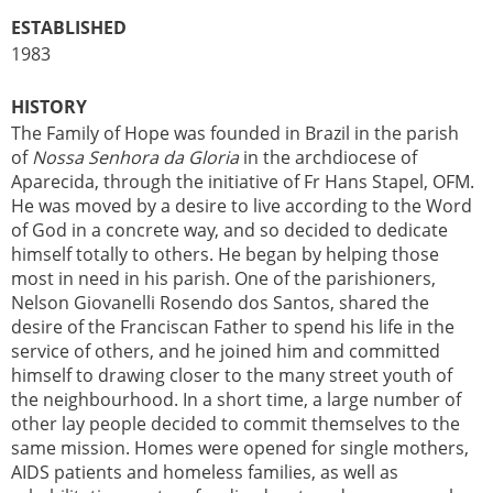
ESTABLISHED
1983
HISTORY
The Family of Hope was founded in Brazil in the parish
of
Nossa Senhora da Gloria
in the archdiocese of
Aparecida, through the initiative of Fr Hans Stapel, OFM.
He was moved by a desire to live according to the Word
of God in a concrete way, and so decided to dedicate
himself totally to others. He began by helping those
most in need in his parish. One of the parishioners,
Nelson Giovanelli Rosendo dos Santos, shared the
desire of the Franciscan Father to spend his life in the
service of others, and he joined him and committed
himself to drawing closer to the many street youth of
the neighbourhood. In a short time, a large number of
other lay people decided to commit themselves to the
same mission. Homes were opened for single mothers,
AIDS patients and homeless families, as well as