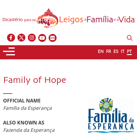
EN
FR
ES
IT
PT
Family of Hope
OFFICIAL NAME
Família da Esperança
ALSO KNOWN AS
Fazenda da Esperança