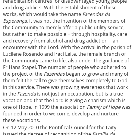
rehabilitation centres for disadvantaged young people
and drug addicts. With the establishment of these
works, which would take the name
Fazendas da
Esperança
, it was not the intention of the members of
the Community to merely offer a public utility service,
but rather to make possible − through hospitality, care
and recovery from alcohol and drug addiction − an
encounter with the Lord. With the arrival in the parish of
Lucilene Rosendo and Iraci Leite, the female branch of
the Community came to life, also under the guidance of
Fr Hans Stapel. The number of people who adhered to
the project of the
Fazendas
began to grow and many of
them felt the call to give themselves completely to God
in this service. There was growing awareness that work
in the
Fazenda
is not just an occupation, but is a true
vocation and that the Lord is giving a charism which is
one of Hope. In 1999 the association
Family of Hope
was
founded in order to welcome, develop and nurture
these vocations.
On 12 May 2010 the Pontifical Council for the Laity
issued the decree of recognition of the
Família da