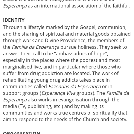
Esperança
as an international association of the faithful.
IDENTITY
Through a lifestyle marked by the Gospel, communion,
and the sharing of spiritual and material goods obtained
through work and Divine Providence, the members of
the
Família da Esperança
pursue holiness. They seek to
answer their call to be “ambassadors of hope”,
especially in the places where the poorest and most
marginalised live, and in particular where those who
suffer from drug addiction are located. The work of
rehabilitating young drug addicts takes place in
communities called
Fazendas da Esperança
or in
support groups (
Esperança Viva
groups). The
Família da
Esperança
also works in evangelisation through the
media (TV, publishing, etc.) and by making its
communities and works true centres of spirituality that
aim to respond to the needs of the Church and society.
ORGANISATION