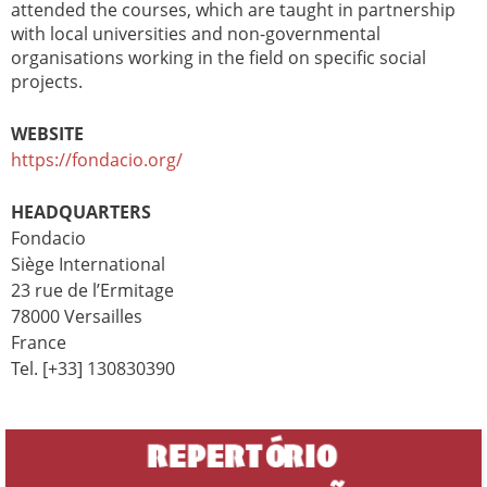
attended the courses, which are taught in partnership
with local universities and non-governmental
organisations working in the field on specific social
projects.
WEBSITE
https://fondacio.org/
HEADQUARTERS
Fondacio
Siège International
23 rue de l’Ermitage
78000 Versailles
France
Tel. [+33] 130830390