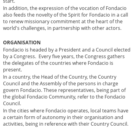
start.
In addition, the expression of the vocation of Fondacio
also feeds the novelty of the Spirit for Fondacio in a call
to renew missionary commitment at the heart of the
world's challenges, in partnership with other actors.
ORGANISATION
Fondacio is headed by a President and a Council elected
by a Congress. Every five years, the Congress gathers
the delegates of the countries where Fondacio is
present.
In a country, the Head of the Country, the Country
Council and the Assembly of the persons in charge
govern Fondacio. These representatives, being part of
the global Fondacio Community, refer to the Fondacio
Council.
In the cities where Fondacio operates, local teams have
a certain form of autonomy in their organisation and
activities, being in reference with their Country Council.