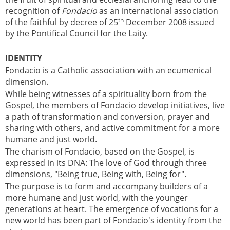
recognition of
Fondacio
as an international association
th
of the faithful by decree of 25
December 2008 issued
by the Pontifical Council for the Laity.
IDENTITY
Fondacio is a Catholic association with an ecumenical
dimension.
While being witnesses of a spirituality born from the
Gospel, the members of Fondacio develop initiatives, live
a path of transformation and conversion, prayer and
sharing with others, and active commitment for a more
humane and just world.
The charism of Fondacio, based on the Gospel, is
expressed in its DNA: The love of God through three
dimensions, "Being true, Being with, Being for".
The purpose is to form and accompany builders of a
more humane and just world, with the younger
generations at heart. The emergence of vocations for a
new world has been part of Fondacio's identity from the