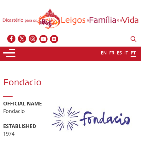
EN
FR
ES
IT
PT
Fondacio
OFFICIAL NAME
Fondacio
ESTABLISHED
1974