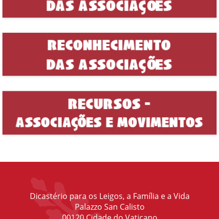
Dicastério para os Leigos, a Família e a Vida
Palazzo San Calisto
00120 Cidade do Vaticano