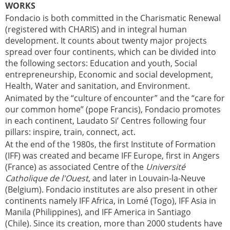
WORKS
Fondacio is both committed in the Charismatic Renewal
(registered with CHARIS) and in integral human
development. It counts about twenty major projects
spread over four continents, which can be divided into
the following sectors: Education and youth, Social
entrepreneurship, Economic and social development,
Health, Water and sanitation, and Environment.
Animated by the “culture of encounter” and the “care for
our common home” (pope Francis), Fondacio promotes
in each continent, Laudato Si’ Centres following four
pillars: inspire, train, connect, act.
At the end of the 1980s, the first Institute of Formation
(IFF) was created and became IFF Europe, first in Angers
(France) as associated Centre of the
Université
Catholique de l'Ouest
, and later in Louvain-la-Neuve
(Belgium). Fondacio institutes are also present in other
continents namely IFF Africa, in Lomé (Togo), IFF Asia in
Manila (Philippines), and IFF America in Santiago
(Chile). Since its creation, more than 2000 students have