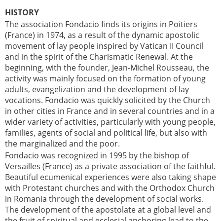
HISTORY
The association Fondacio finds its origins in Poitiers
(France) in 1974, as a result of the dynamic apostolic
movement of lay people inspired by Vatican II Council
and in the spirit of the Charismatic Renewal. At the
beginning, with the founder, Jean-Michel Rousseau, the
activity was mainly focused on the formation of young
adults, evangelization and the development of lay
vocations. Fondacio was quickly solicited by the Church
in other cities in France and in several countries and in a
wider variety of activities, particularly with young people,
families, agents of social and political life, but also with
the marginalized and the poor.
Fondacio was recognized in 1995 by the bishop of
Versailles (France) as a private association of the faithful.
Beautiful ecumenical experiences were also taking shape
with Protestant churches and with the Orthodox Church
in Romania through the development of social works.
The development of the apostolate at a global level and
the fruit of spiritual and ecclesial anchoring lead to the