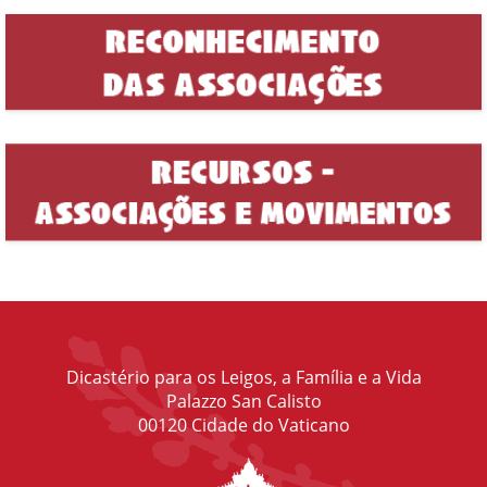
Dicastério para os Leigos, a Família e a Vida
Palazzo San Calisto
00120 Cidade do Vaticano