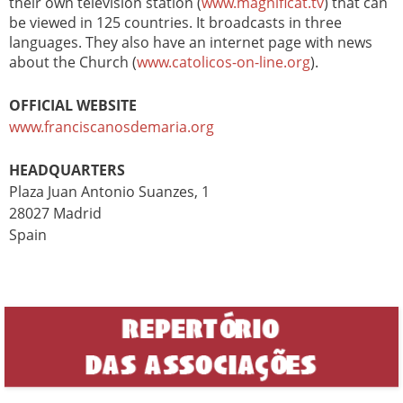
their own television station (
www.magnificat.tv
) that can
be viewed in 125 countries. It broadcasts in three
languages. They also have an internet page with news
about the Church (
www.catolicos-on-line.org
).
OFFICIAL WEBSITE
www.franciscanosdemaria.org
HEADQUARTERS
Plaza Juan Antonio Suanzes, 1
28027 Madrid
Spain