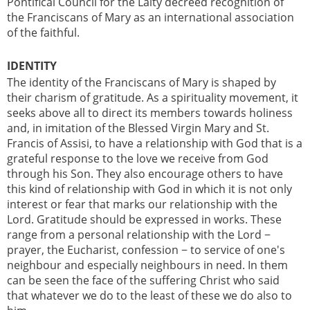
Pontifical Council for the Laity decreed recognition of
the Franciscans of Mary as an international association
of the faithful.
IDENTITY
The identity of the Franciscans of Mary is shaped by
their charism of gratitude. As a spirituality movement, it
seeks above all to direct its members towards holiness
and, in imitation of the Blessed Virgin Mary and St.
Francis of Assisi, to have a relationship with God that is a
grateful response to the love we receive from God
through his Son. They also encourage others to have
this kind of relationship with God in which it is not only
interest or fear that marks our relationship with the
Lord. Gratitude should be expressed in works. These
range from a personal relationship with the Lord −
prayer, the Eucharist, confession − to service of one's
neighbour and especially neighbours in need. In them
can be seen the face of the suffering Christ who said
that whatever we do to the least of these we do also to