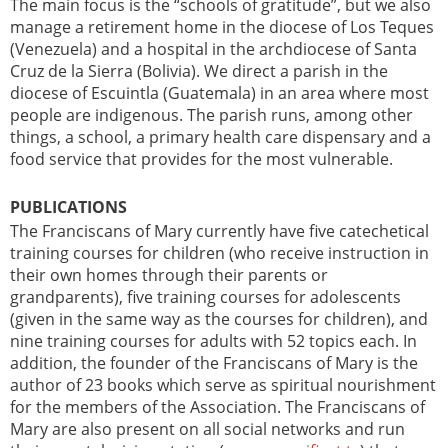
The main focus is the “schools of gratitude”, but we also
manage a retirement home in the diocese of Los Teques
(Venezuela) and a hospital in the archdiocese of Santa
Cruz de la Sierra (Bolivia). We direct a parish in the
diocese of Escuintla (Guatemala) in an area where most
people are indigenous. The parish runs, among other
things, a school, a primary health care dispensary and a
food service that provides for the most vulnerable.
PUBLICATIONS
The Franciscans of Mary currently have five catechetical
training courses for children (who receive instruction in
their own homes through their parents or
grandparents), five training courses for adolescents
(given in the same way as the courses for children), and
nine training courses for adults with 52 topics each. In
addition, the founder of the Franciscans of Mary is the
author of 23 books which serve as spiritual nourishment
for the members of the Association. The Franciscans of
Mary are also present on all social networks and run