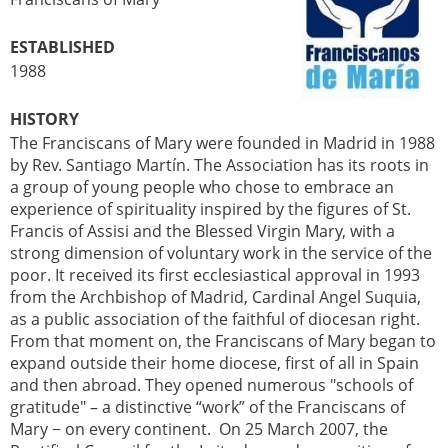
ESTABLISHED
1988
HISTORY
The Franciscans of Mary were founded in Madrid in 1988
by Rev. Santiago Martín. The Association has its roots in
a group of young people who chose to embrace an
experience of spirituality inspired by the figures of St.
Francis of Assisi and the Blessed Virgin Mary, with a
strong dimension of voluntary work in the service of the
poor. It received its first ecclesiastical approval in 1993
from the Archbishop of Madrid, Cardinal Angel Suquia,
as a public association of the faithful of diocesan right.
From that moment on, the Franciscans of Mary began to
expand outside their home diocese, first of all in Spain
and then abroad. They opened numerous "schools of
gratitude" – a distinctive “work” of the Franciscans of
Mary − on every continent. On 25 March 2007, the