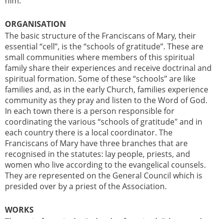
him.
ORGANISATION
The basic structure of the Franciscans of Mary, their
essential “cell”, is the “schools of gratitude”. These are
small communities where members of this spiritual
family share their experiences and receive doctrinal and
spiritual formation. Some of these “schools” are like
families and, as in the early Church, families experience
community as they pray and listen to the Word of God.
In each town there is a person responsible for
coordinating the various “schools of gratitude" and in
each country there is a local coordinator. The
Franciscans of Mary have three branches that are
recognised in the statutes: lay people, priests, and
women who live according to the evangelical counsels.
They are represented on the General Council which is
presided over by a priest of the Association.
WORKS