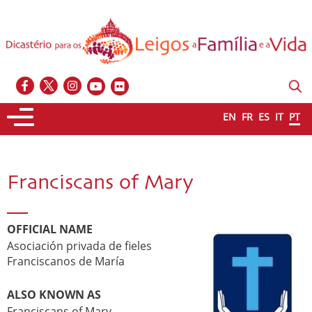
EN
FR
ES
IT
PT
Franciscans of Mary
OFFICIAL NAME
Asociación privada de fieles
Franciscanos de María
ALSO KNOWN AS
Franciscans of Mary