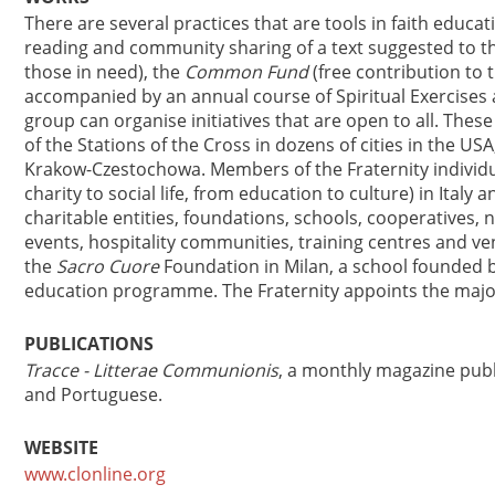
There are several practices that are tools in faith educat
reading and community sharing of a text suggested to 
those in need), the
Common Fund
(free contribution to 
accompanied by an annual course of Spiritual Exercises 
group can organise initiatives that are open to all. The
of the Stations of the Cross in dozens of cities in the U
Krakow-Czestochowa. Members of the Fraternity individual
charity to social life, from education to culture) in Italy
charitable entities, foundations, schools, cooperatives,
events, hospitality communities, training centres and ven
the
Sacro Cuore
Foundation in Milan, a school founded b
education programme. The Fraternity appoints the major
PUBLICATIONS
Tracce - Litterae Communionis
, a monthly magazine publis
and Portuguese.
WEBSITE
www.clonline.org