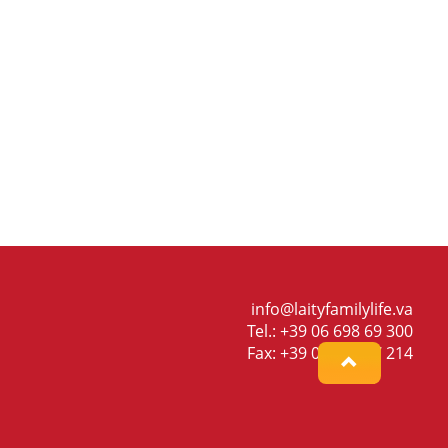
info@laityfamilylife.va
Tel.: +39 06 698 69 300
Fax: +39 06 698 87 214