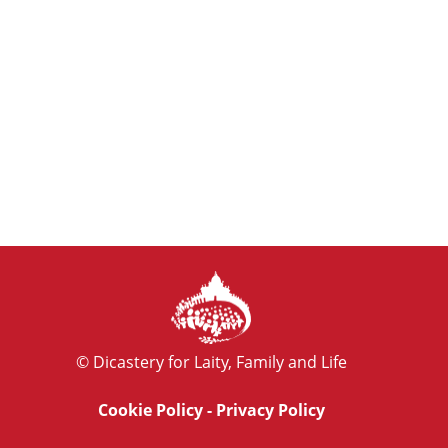
© Dicastery for Laity, Family and Life
Cookie Policy
-
Privacy Policy