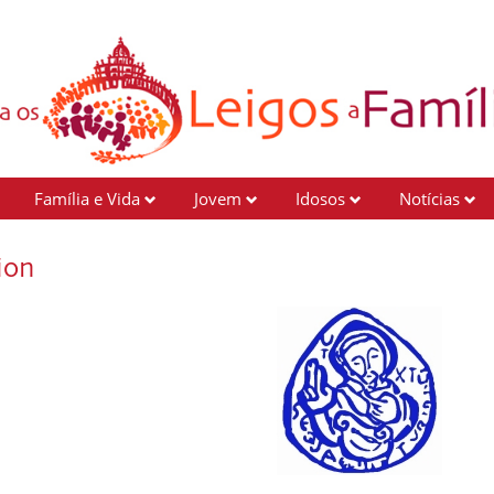
Família e Vida
Jovem
Idosos
Notícias
ion