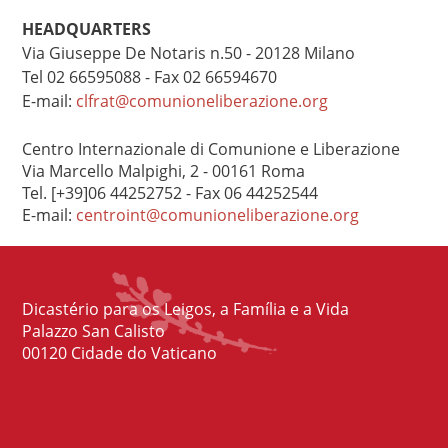
HEADQUARTERS
Via Giuseppe De Notaris n.50 - 20128 Milano
Tel 02 66595088 - Fax 02 66594670
E-mail:
clfrat@comunioneliberazione.org
Centro Internazionale di Comunione e Liberazione
Via Marcello Malpighi, 2 - 00161 Roma
Tel. [+39]06 44252752 - Fax 06 44252544
E-mail:
centroint@comunioneliberazione.org
Dicastério para os Leigos, a Família e a Vida
Palazzo San Calisto
00120 Cidade do Vaticano