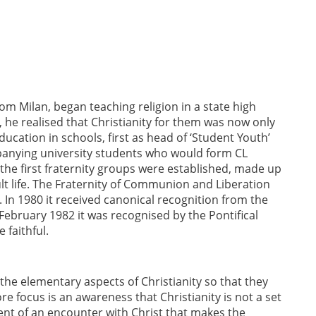
rom Milan, began teaching religion in a state high
he realised that Christianity for them was now only
education in schools, first as head of ‘Student Youth’
panying university students who would form CL
, the first fraternity groups were established, made up
lt life. The Fraternity of Communion and Liberation
 In 1980 it received canonical recognition from the
ebruary 1982 it was recognised by the Pontifical
 faithful.
the elementary aspects of Christianity so that they
re focus is an awareness that Christianity is not a set
vent of an encounter with Christ that makes the