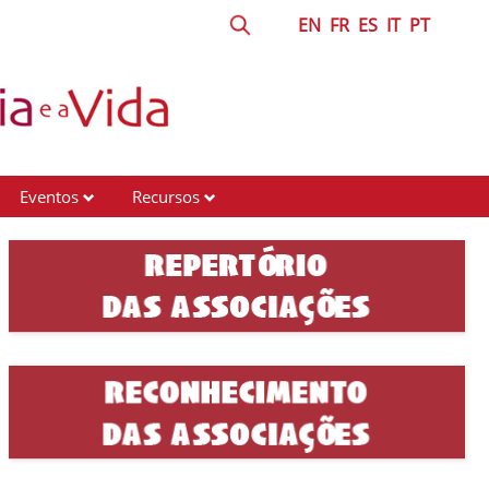
EN
FR
ES
IT
PT
Eventos
Recursos