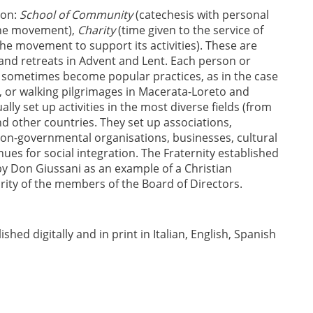
ion:
School of Community
(catechesis with personal
the movement),
Charity
(time given to the service of
the movement to support its activities). These are
and retreats in Advent and Lent. Each person or
se sometimes become popular practices, as in the case
SA, or walking pilgrimages in Macerata-Loreto and
ly set up activities in the most diverse fields (from
 and other countries. They set up associations,
 non-governmental organisations, businesses, cultural
ues for social integration. The Fraternity established
y Don Giussani as an example of a Christian
ity of the members of the Board of Directors.
hed digitally and in print in Italian, English, Spanish