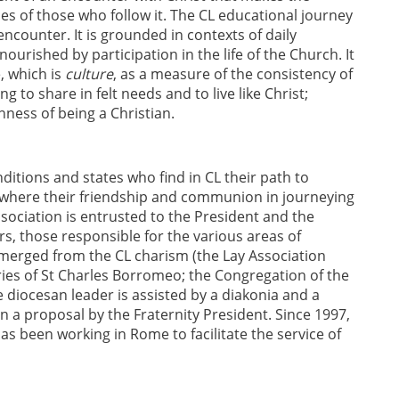
es of those who follow it. The CL educational journey
ncounter. It is grounded in contexts of daily
ourished by participation in the life of the Church. It
, which is
culture
, as a measure of the consistency of
ng to share in felt needs and to live like Christ;
nness of being a Christian.
itions and states who find in CL their path to
s where their friendship and communion in journeying
ssociation is entrusted to the President and the
ers, those responsible for the various areas of
emerged from the CL charism (the Lay Association
naries of St Charles Borromeo; the Congregation of the
e diocesan leader is assisted by a diakonia and a
on a proposal by the Fraternity President. Since 1997,
s been working in Rome to facilitate the service of