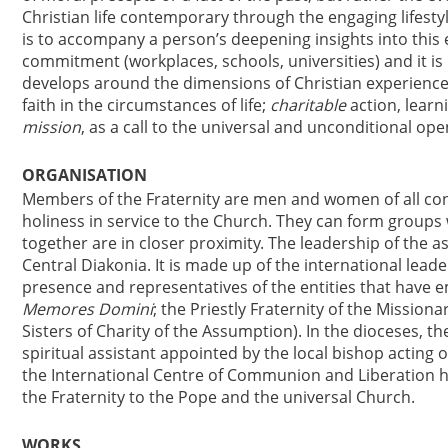
Christian life contemporary through the engaging lifestyl
is to accompany a person’s deepening insights into this e
commitment (workplaces, schools, universities) and it is n
develops around the dimensions of Christian experience
faith in the circumstances of life;
charitable
action, learni
mission
, as a call to the universal and unconditional ope
ORGANISATION
Members of the Fraternity are men and women of all cond
holiness in service to the Church. They can form group
together are in closer proximity. The leadership of the a
Central Diakonia. It is made up of the international lead
presence and representatives of the entities that have 
Memores Domini
; the Priestly Fraternity of the Missio
Sisters of Charity of the Assumption). In the dioceses, th
spiritual assistant appointed by the local bishop acting 
the International Centre of Communion and Liberation ha
the Fraternity to the Pope and the universal Church.
WORKS