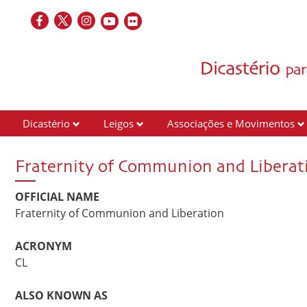
Dicastério
Leigos
Associações e Movimentos
Fraternity of Communion and Liberat
OFFICIAL NAME
Fraternity of Communion and Liberation
ACRONYM
CL
ALSO KNOWN AS