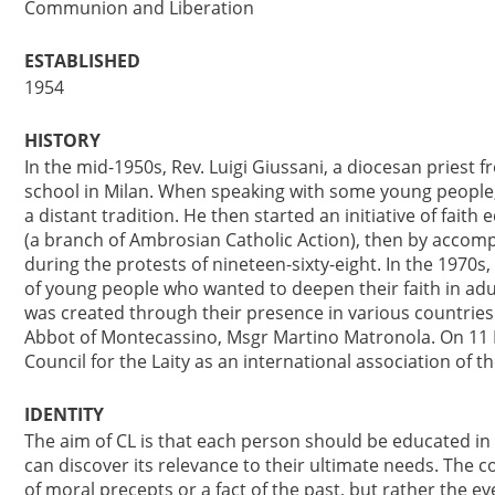
Communion and Liberation
ESTABLISHED
1954
HISTORY
In the mid-1950s, Rev. Luigi Giussani, a diocesan priest f
school in Milan. When speaking with some young people, 
a distant tradition. He then started an initiative of faith 
(a branch of Ambrosian Catholic Action), then by accom
during the protests of nineteen-sixty-eight. In the 1970s
of young people who wanted to deepen their faith in adu
was created through their presence in various countries.
Abbot of Montecassino, Msgr Martino Matronola. On 11 F
Council for the Laity as an international association of the
IDENTITY
The aim of CL is that each person should be educated in 
can discover its relevance to their ultimate needs. The co
of moral precepts or a fact of the past, but rather the e