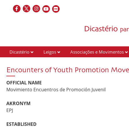
Dicastério
Leigos
Associações e Movimentos
Encounters of Youth Promotion Mov
OFFICIAL NAME
Movimiento Encuentros de Promoción Juvenil
AKRONYM
EPJ
ESTABLISHED