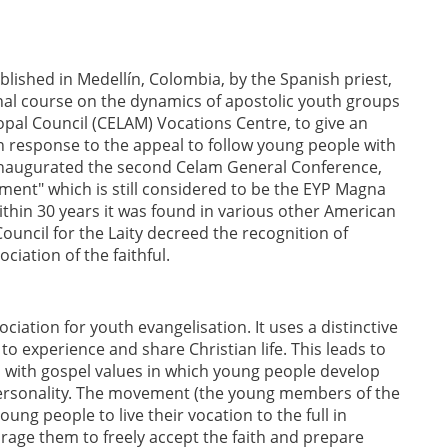
shed in Medellín, Colombia, by the Spanish priest,
onal course on the dynamics of apostolic youth groups
opal Council (CELAM) Vocations Centre, to give an
 response to the appeal to follow young people with
 inaugurated the second Celam General Conference,
ent" which is still considered to be the EYP Magna
thin 30 years it was found in various other American
ouncil for the Laity decreed the recognition of
iation of the faithful.
iation for youth evangelisation. It uses a distinctive
 experience and share Christian life. This leads to
 with gospel values in which young people develop
d personality. The movement (the young members of the
young people to live their vocation to the full in
age them to freely accept the faith and prepare