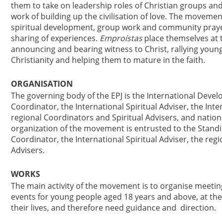
them to take on leadership roles of Christian groups and
work of building up the civilisation of love. The move
spiritual development, group work and community prayer
sharing of experiences.
Emproístas
place themselves at 
announcing and bearing witness to Christ, rallying you
Christianity and helping them to mature in the faith.
ORGANISATION
The governing body of the EPJ is the International Deve
Coordinator, the International Spiritual Adviser, the Inte
regional Coordinators and Spiritual Advisers, and nation
organization of the movement is entrusted to the Standi
Coordinator, the International Spiritual Adviser, the reg
Advisers.
WORKS
The main activity of the movement is to organise meeti
events for young people aged 18 years and above, at the 
their lives, and therefore need guidance and direction.