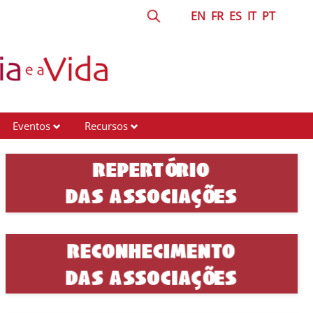
EN
FR
ES
IT
PT
Eventos
Recursos