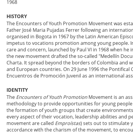
1968
HISTORY
The Encounters of Youth Promotion Movement was establi
Father José Maria Pujadas Ferrer following an internati
organised in Bogota in 1967 by the Latin American Episc
impetus to vocations promotion among young people. In
care and concern, launched by Paul VI in 1968 when he
the new movement drafted the so-called "Medellín Docum
Charta. It spread beyond the borders of Colombia and wi
and European countries. On 29 June 1996 the Pontifical C
Encuentros de Promoción Juvenil as an international assoc
IDENTITY
The
Encounters of Youth Promotion
Movement is an assoc
methodology to provide opportunities for young people to
the formation of youth groups that create environments
every aspect of their vocation, leadership abilities an
movement are called
Emproístas
) sets out to stimulate 
accordance with the charism of the movement, to encour