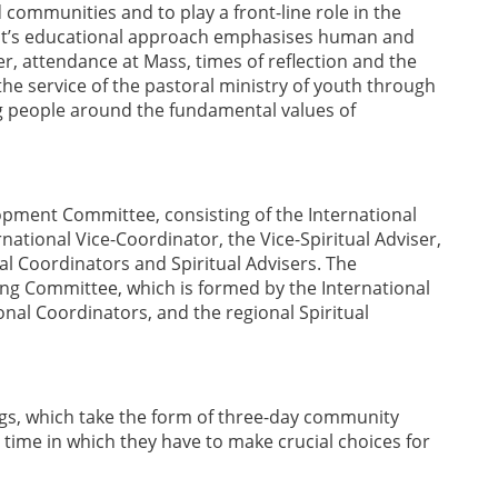
 communities and to play a front-line role in the
ment’s educational approach emphasises human and
, attendance at Mass, times of reflection and the
the service of the pastoral ministry of youth through
ng people around the fundamental values of
lopment Committee, consisting of the International
rnational Vice-Coordinator, the Vice-Spiritual Adviser,
al Coordinators and Spiritual Advisers. The
ng Committee, which is formed by the International
ional Coordinators, and the regional Spiritual
ngs, which take the form of three-day community
time in which they have to make crucial choices for