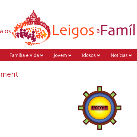
Família e Vida
Jovem
Idosos
Notícias
ement