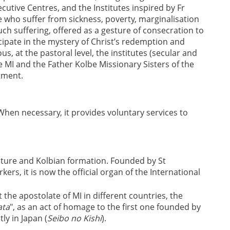
ecutive Centres, and the Institutes inspired by Fr
e who suffer from sickness, poverty, marginalisation
uch suffering, offered as a gesture of consecration to
ipate in the mystery of Christ’s redemption and
, at the pastoral level, the institutes (secular and
he MI and the Father Kolbe Missionary Sisters of the
tment.
When necessary, it provides voluntary services to
lture and Kolbian formation. Founded by St
kers, it is now the official organ of the International
the apostolate of MI in different countries, the
ata
", as an act of homage to the first one founded by
ly in Japan (
Seibo no Kishi
).