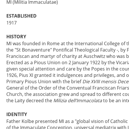
MI (Militia Immaculatae)
ESTABLISHED
1917
HISTORY
MI was founded in Rome at the International College of 
the "St Bonaventure" Pontifical Theological Faculty -, by
Franciscan and martyr of charity at Auschwitz who was be
Erected as a Pious Union on 2 January 1922 by the Vicari
given special attention and care by the Popes in the cour
1926, Pius XI granted it indulgences and privileges, and o
Primary Pious Union with the brief
Die XVIII mensis Dec
General of the Order of the Conventual Franciscan Friar
Church, the association grew and spread to different cou
the Laity decreed the
Milizia dell’Immacolata
to be an inte
IDENTITY
Father Kolbe presented MI as a "global vision of Catholic 
of the Immaculate Conception, universal mediatrix with 