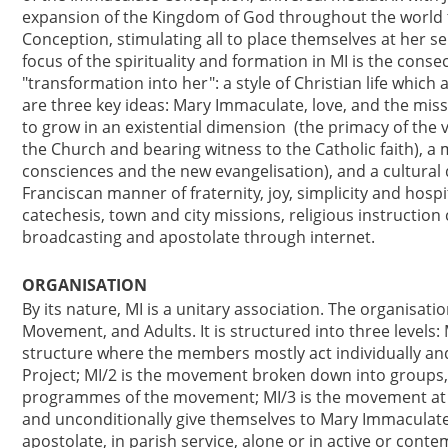
expansion of the Kingdom of God throughout the world 
Conception, stimulating all to place themselves at her s
focus of the spirituality and formation in MI is the cons
"transformation into her": a style of Christian life whic
are three key ideas: Mary Immaculate, love, and the mis
to grow in an existential dimension (the primacy of the v
the Church and bearing witness to the Catholic faith), a 
consciences and the new evangelisation), and a cultural 
Franciscan manner of fraternity, joy, simplicity and hospit
catechesis, town and city missions, religious instruction
broadcasting and apostolate through internet.
ORGANISATION
By its nature, MI is a unitary association. The organisat
Movement, and Adults. It is structured into three levels:
structure where the members mostly act individually and
Project; MI/2 is the movement broken down into groups,
programmes of the movement; MI/3 is the movement at its
and unconditionally give themselves to Mary Immaculate,
apostolate, in parish service, alone or in active or conte