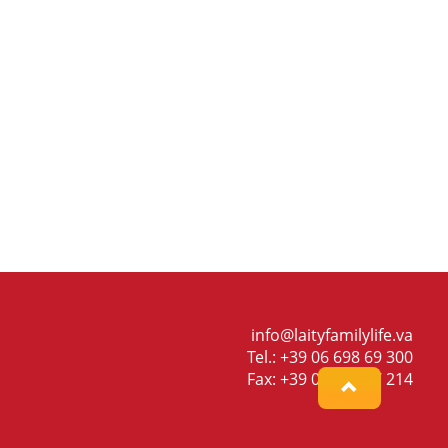
info@laityfamilylife.va
Tel.: +39 06 698 69 300
Fax: +39 06 698 87 214