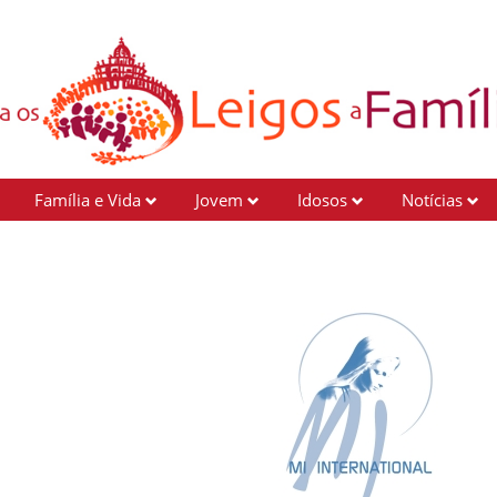
Família e Vida
Jovem
Idosos
Notícias