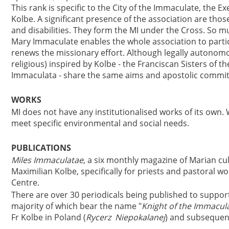
This rank is specific to the City of the Immaculate, the Ex
Kolbe. A significant presence of the association are thos
and disabilities. They form the MI under the Cross. So m
Mary Immaculate enables the whole association to partic
renews the missionary effort. Although legally autonomous
religious) inspired by Kolbe - the Franciscan Sisters of t
Immaculata - share the same aims and apostolic commi
WORKS
MI does not have any institutionalised works of its own. 
meet specific environmental and social needs.
PUBLICATIONS
Miles Immaculatae
, a six monthly magazine of Marian cu
Maximilian Kolbe, specifically for priests and pastoral wor
Centre.
There are over 30 periodicals being published to support 
majority of which bear the name "
Knight of the Immacul
Fr Kolbe in Poland (
Rycerz Niepokalanej
) and subsequent