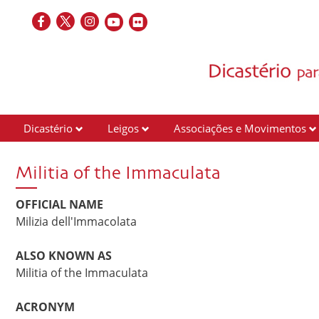
Dicastério
Leigos
Associações e Movimentos
Militia of the Immaculata
OFFICIAL NAME
Milizia dell'Immacolata
ALSO KNOWN AS
Militia of the Immaculata
ACRONYM