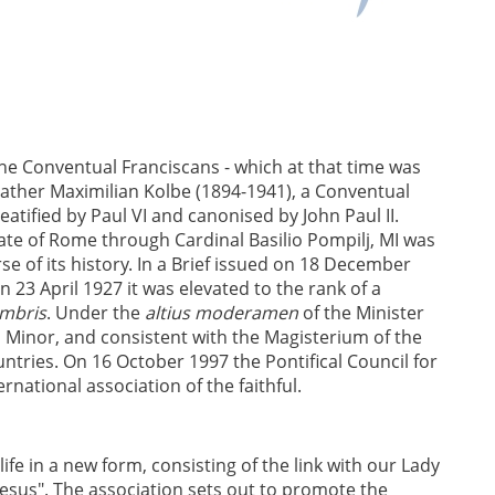
the Conventual Franciscans - which at that time was
 Father Maximilian Kolbe (1894-1941), a Conventual
atified by Paul VI and canonised by John Paul II.
ate of Rome through Cardinal Basilio Pompilj, MI was
se of its history. In a Brief issued on 18 December
n 23 April 1927 it was elevated to the rank of a
embris
. Under the
altius moderamen
of the Minister
s Minor, and consistent with the Magisterium of the
ntries. On 16 October 1997 the Pontifical Council for
rnational association of the faithful.
life in a new form, consisting of the link with our Lady
Jesus". The association sets out to promote the