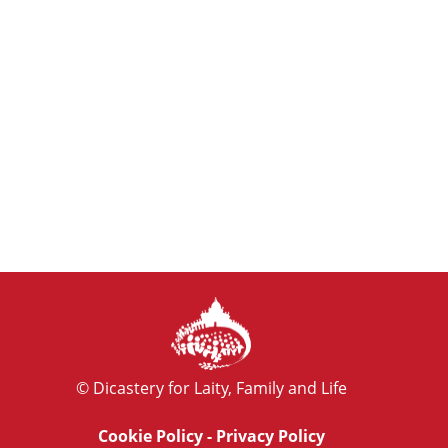
© Dicastery for Laity, Family and Life
Cookie Policy
-
Privacy Policy