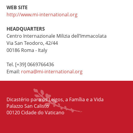
WEB SITE
http://www.mi-international.org
HEADQUARTERS
Centro Internazionale Milizia dell’Immacolata
Via San Teodoro, 42/44
00186 Roma - Italy
Tel. [+39] 0669766436
Email:
roma@mi-international.org
Dicastério para os Leigos, a Família e a Vida
Palazzo San Calisto
00120 Cidade do Vaticano