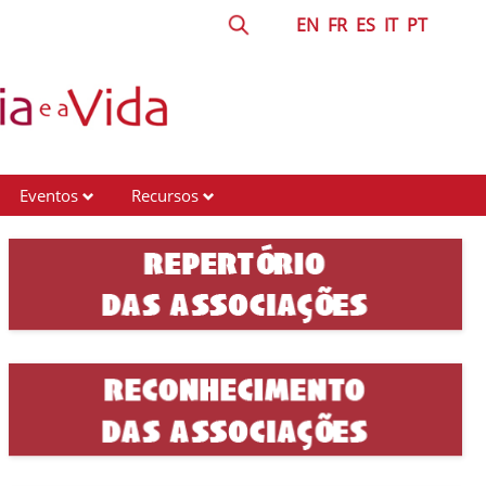
EN
FR
ES
IT
PT
Eventos
Recursos