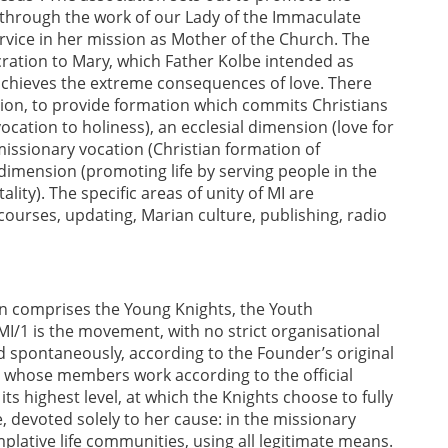
through the work of our Lady of the Immaculate
ervice in her mission as Mother of the Church. The
ecration to Mary, which Father Kolbe intended as
h achieves the extreme consequences of love. There
sion, to provide formation which commits Christians
ocation to holiness), an ecclesial dimension (love for
missionary vocation (Christian formation of
dimension (promoting life by serving people in the
ality). The specific areas of unity of MI are
 courses, updating, Marian culture, publishing, radio
ion comprises the Young Knights, the Youth
 MI/1 is the movement, with no strict organisational
 spontaneously, according to the Founder’s original
 whose members work according to the official
 highest level, at which the Knights choose to fully
 devoted solely to her cause: in the missionary
mplative life communities, using all legitimate means.