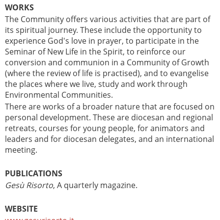
WORKS
The Community offers various activities that are part of
its spiritual journey. These include the opportunity to
experience God's love in prayer, to participate in the
Seminar of New Life in the Spirit, to reinforce our
conversion and communion in a Community of Growth
(where the review of life is practised), and to evangelise
the places where we live, study and work through
Environmental Communities.
There are works of a broader nature that are focused on
personal development. These are diocesan and regional
retreats, courses for young people, for animators and
leaders and for diocesan delegates, and an international
meeting.
PUBLICATIONS
Gesù Risorto
, A quarterly magazine.
WEBSITE