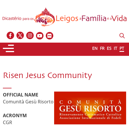
EN
FR
ES
IT
PT
Risen Jesus Community
OFFICIAL NAME
Comunità Gesù Risorto
ACRONYM
CGR