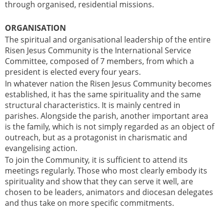
through organised, residential missions.
ORGANISATION
The spiritual and organisational leadership of the entire
Risen Jesus Community is the International Service
Committee, composed of 7 members, from which a
president is elected every four years.
In whatever nation the Risen Jesus Community becomes
established, it has the same spirituality and the same
structural characteristics. It is mainly centred in
parishes. Alongside the parish, another important area
is the family, which is not simply regarded as an object of
outreach, but as a protagonist in charismatic and
evangelising action.
To join the Community, it is sufficient to attend its
meetings regularly. Those who most clearly embody its
spirituality and show that they can serve it well, are
chosen to be leaders, animators and diocesan delegates
and thus take on more specific commitments.