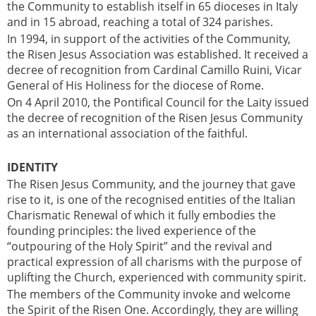
the Community to establish itself in 65 dioceses in Italy
and in 15 abroad, reaching a total of 324 parishes.
In 1994, in support of the activities of the Community,
the Risen Jesus Association was established. It received a
decree of recognition from Cardinal Camillo Ruini, Vicar
General of His Holiness for the diocese of Rome.
On 4 April 2010, the Pontifical Council for the Laity issued
the decree of recognition of the Risen Jesus Community
as an international association of the faithful.
IDENTITY
The Risen Jesus Community, and the journey that gave
rise to it, is one of the recognised entities of the Italian
Charismatic Renewal of which it fully embodies the
founding principles: the lived experience of the
“outpouring of the Holy Spirit” and the revival and
practical expression of all charisms with the purpose of
uplifting the Church, experienced with community spirit.
The members of the Community invoke and welcome
the Spirit of the Risen One. Accordingly, they are willing