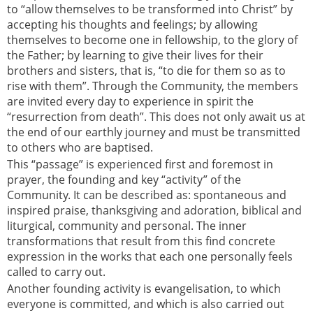
to “allow themselves to be transformed into Christ” by
accepting his thoughts and feelings; by allowing
themselves to become one in fellowship, to the glory of
the Father; by learning to give their lives for their
brothers and sisters, that is, “to die for them so as to
rise with them”. Through the Community, the members
are invited every day to experience in spirit the
“resurrection from death”. This does not only await us at
the end of our earthly journey and must be transmitted
to others who are baptised.
This “passage” is experienced first and foremost in
prayer, the founding and key “activity” of the
Community. It can be described as: spontaneous and
inspired praise, thanksgiving and adoration, biblical and
liturgical, community and personal. The inner
transformations that result from this find concrete
expression in the works that each one personally feels
called to carry out.
Another founding activity is evangelisation, to which
everyone is committed, and which is also carried out