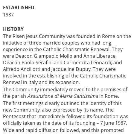
ESTABLISHED
1987
HISTORY
The Risen Jesus Community was founded in Rome on the
initiative of three married couples who had long
experience in the Catholic Charismatic Renewal. They
were Deacon Giampaolo Mollo and Anna Liberace,
Deacon Paolo Serafini and Carmencita Leonardi, and
Alfredo Ancillotti and Jacqueline Dupuy. They were
involved in the establishing of the Catholic Charismatic
Renewal in Italy and its expansion.
The Community immediately moved to the premises of
the parish
Assunzione di Maria Santissima
in Rome.
The first meetings clearly outlined the identity of this
new Community, also expressed by its name. The
Pentecost that immediately followed its foundation was
officially taken as the date of its founding – 7 June 1987.
Wide and rapid diffusion followed, and this prompted