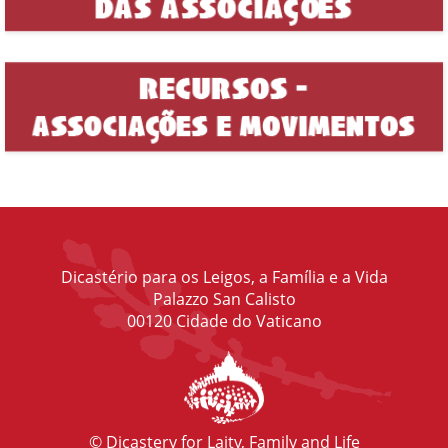
Dicastério para os Leigos, a Família e a Vida
Palazzo San Calisto
00120 Cidade do Vaticano
© Dicastery for Laity, Family and Life