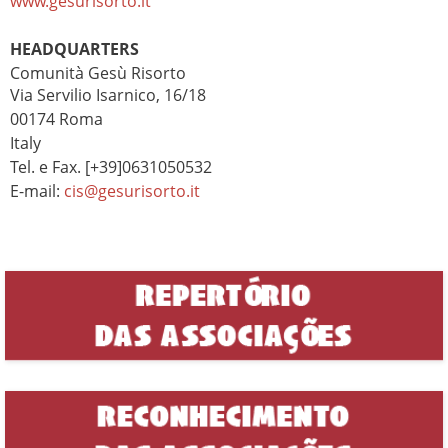
www.gesurisorto.it
HEADQUARTERS
Comunità Gesù Risorto
Via Servilio Isarnico, 16/18
00174 Roma
Italy
Tel. e Fax. [+39]0631050532
E-mail:
cis@gesurisorto.it