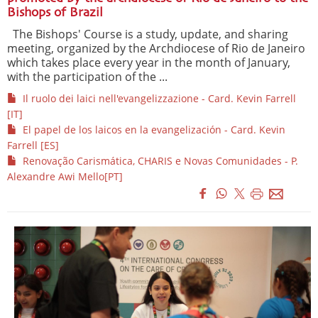
Bishops of Brazil
The Bishops' Course is a study, update, and sharing
meeting, organized by the Archdiocese of Rio de Janeiro
which takes place every year in the month of January,
with the participation of the ...
Il ruolo dei laici nell'evangelizzazione - Card. Kevin Farrell
[IT]
El papel de los laicos en la evangelización - Card. Kevin
Farrell [ES]
Renovação Carismática, CHARIS e Novas Comunidades - P.
Alexandre Awi Mello[PT]