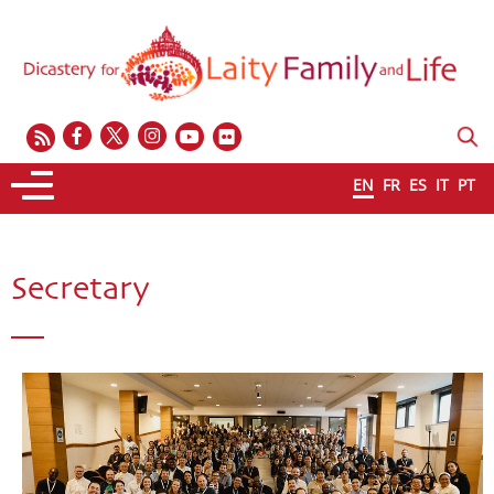
EN
FR
ES
IT
PT
Secretary