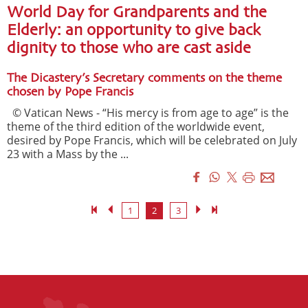
World Day for Grandparents and the
Elderly: an opportunity to give back
dignity to those who are cast aside
The Dicastery’s Secretary comments on the theme
chosen by Pope Francis
© Vatican News - “His mercy is from age to age” is the
theme of the third edition of the worldwide event,
desired by Pope Francis, which will be celebrated on July
23 with a Mass by the ...
1
2
3