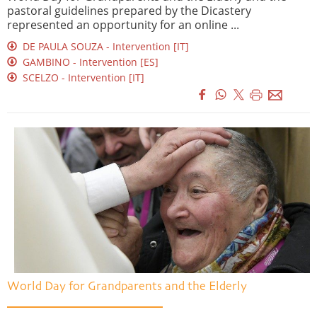
pastoral guidelines prepared by the Dicastery
represented an opportunity for an online ...
DE PAULA SOUZA - Intervention [IT]
GAMBINO - Intervention [ES]
SCELZO - Intervention [IT]
World Day for Grandparents and the Elderly