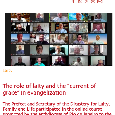
Laity
The role of laity and the “current of
grace” in evangelization
The Prefect and Secretary of the Dicastery for Laity,
Family and Life participated in the online course
promoted by the archdiocese of Rio de Janeiro to the