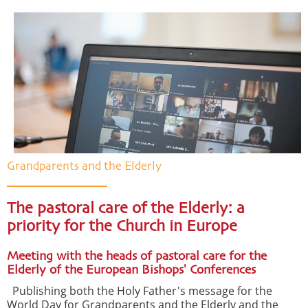
Grandparents and the Elderly
The pastoral care of the Elderly: a
priority for the Church in Europe
Meeting with the heads of pastoral care for the
Elderly of the European Bishops' Conferences
Publishing both the Holy Father's message for the
World Day for Grandparents and the Elderly and the