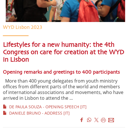
WYD Lisbon 2023
Lifestyles for a new humanity: the 4th
Congress on care for creation at the WYD
in Lisbon
Opening remarks and greetings to 400 participants
More than 400 young delegates from youth ministry
offices from different parts of the world and members
of international associations and movements, who have
arrived in Lisbon to attend the ...
DE PAULA SOUZA - OPENING SPEECH [IT]
DANIELE BRUNO - ADDRESS [IT]