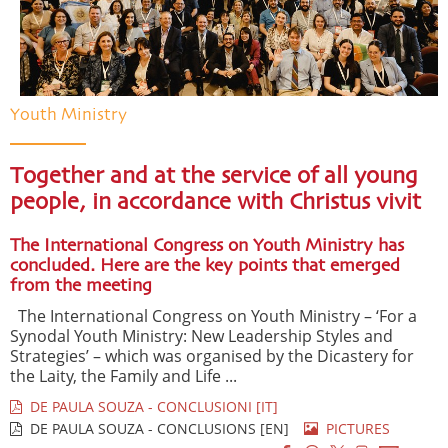
Youth Ministry
Together and at the service of all young
people, in accordance with Christus vivit
The International Congress on Youth Ministry has
concluded. Here are the key points that emerged
from the meeting
The International Congress on Youth Ministry – ‘For a
Synodal Youth Ministry: New Leadership Styles and
Strategies’ – which was organised by the Dicastery for
the Laity, the Family and Life ...
DE PAULA SOUZA - CONCLUSIONI [IT]
DE PAULA SOUZA - CONCLUSIONS [EN]
PICTURES