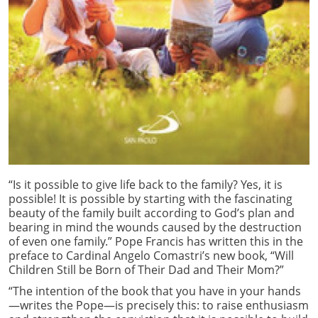
“Is it possible to give life back to the family? Yes, it is
possible! It is possible by starting with the fascinating
beauty of the family built according to God’s plan and
bearing in mind the wounds caused by the destruction
of even one family.” Pope Francis has written this in the
preface to Cardinal Angelo Comastri’s new book, “Will
Children Still be Born of Their Dad and Their Mom?”
“The intention of the book that you have in your hands
—writes the Pope—is precisely this: to raise enthusiasm