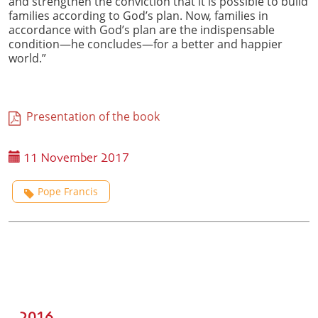
and strengthen the conviction that it is possible to build
families according to God’s plan. Now, families in
accordance with God’s plan are the indispensable
condition—he concludes—for a better and happier
world.”
Presentation of the book
11 November 2017
Pope Francis
2016