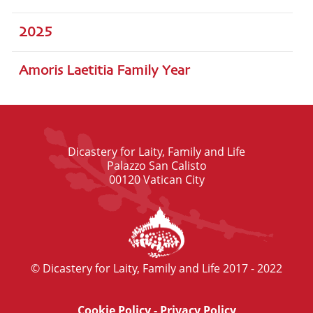
2025
Amoris Laetitia Family Year
Dicastery for Laity, Family and Life
Palazzo San Calisto
00120 Vatican City
© Dicastery for Laity, Family and Life 2017 - 2022
Cookie Policy
-
Privacy Policy