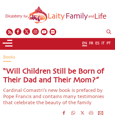
EN
FR
ES
IT
PT
Books
“Will Children Still be Born of
Their Dad and Their Mom?”
Cardinal Comastri’s new book is prefaced by
Pope Francis and contains many testimonies
that celebrate the beauty of the family