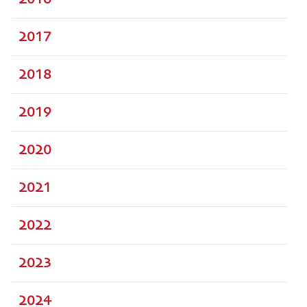
2017
2018
2019
2020
2021
2022
2023
2024