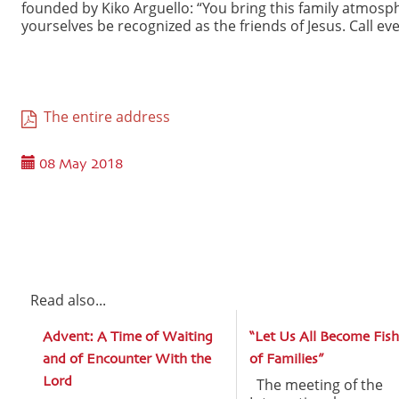
founded by Kiko Arguello: “You bring this family atmos
yourselves be recognized as the friends of Jesus. Call eve
The entire address
08 May 2018
Read also...
Advent: A Time of Waiting
“Let Us All Become Fish
and of Encounter With the
of Families”
Lord
The meeting of the