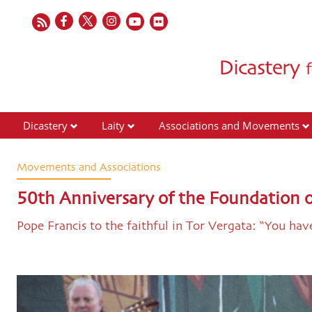
Dicastery
Laity
Associations and Movements
Movements and Associations
50th Anniversary of the Foundation
Pope Francis to the faithful in Tor Vergata: “You ha