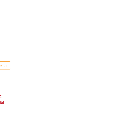
ancis
c
ial