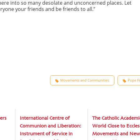
phere into so many desolate and unconcerned places. Let
ryone your friends and be friends to all.”
Movements and Communities
Pope Fr
ers
International Centre of
The Catholic Academi
Communion and Liberation:
World Close to Eccles
Instrument of Service in
Movements and New