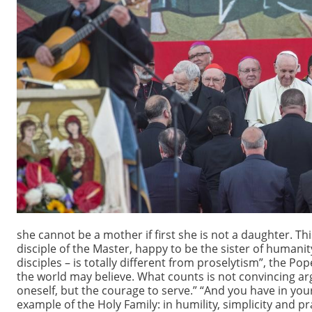
she cannot be a mother if first she is not a daughter. T
disciple of the Master, happy to be the sister of humanit
disciples – is totally different from proselytism”, the P
the world may believe. What counts is not convincing argu
oneself, but the courage to serve.” “And you have in your 
example of the Holy Family: in humility, simplicity and 