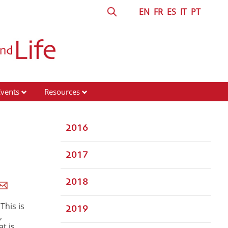
EN
FR
ES
IT
PT
Events
Resources
2016
2017
2018
This is
2019
,
t is,