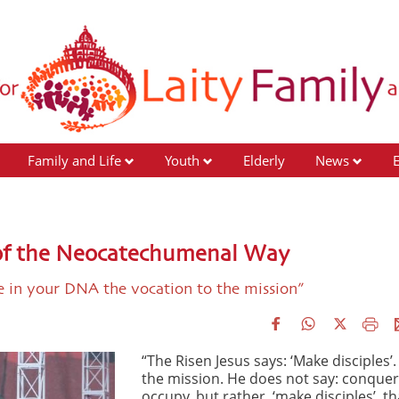
Family and Life
Youth
Elderly
News
 of the Neocatechumenal Way
ve in your DNA the vocation to the mission”
“The Risen Jesus says: ‘Make disciples’. 
the mission. He does not say: conquer
occupy, but rather, ‘make disciples’, tha