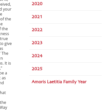
ceived,
2020
d your
se
2021
of the
he
f the
2022
tness
 true
to give
2023
as
” The
2024
rn
. It is
,”
2025
be a
t as
Amoris Laetitia Family Year
and
that
 the
 Way