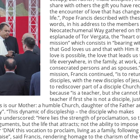
share with others the gift you have re
the encounter of love that has change
life.”, Pope Francis described with the
words, in his address to the members 
Neocatechumenal Way gathered on t
esplanade of Tor Vergata, the “heart o
mission” which consists in “bearing wi
that God loves us and that with Him it
love is possible, the love that leads us 
life everywhere, in the family, at work, 
consecrated persons and as spouses.
mission, Francis continued, “is to retu
disciples, with the new disciples of Jesus
to rediscover part of a disciple Church
because “is a teacher, but she cannot 
teacher if first she is not a disciple, jus
his is our Mother: a humble Church, daughter of the Father 
y”. “This dynamic of discipleship – the disciple who makes
ope underscored: “Here lies the strength of proclamation, so 
ments, but the life that attracts; not the ability to impose
‘DNA’ this vocation to proclaim, living as a family, following
praise”, said Francis, rendering homage to the charism of the