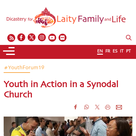
EN
FR
ES
IT
PT
#YouthForum19
Youth in Action in a Synodal
Church