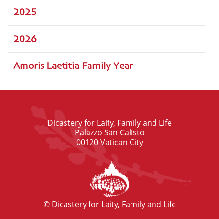
2025
2026
Amoris Laetitia Family Year
Dicastery for Laity, Family and Life
Palazzo San Calisto
00120 Vatican City
© Dicastery for Laity, Family and Life