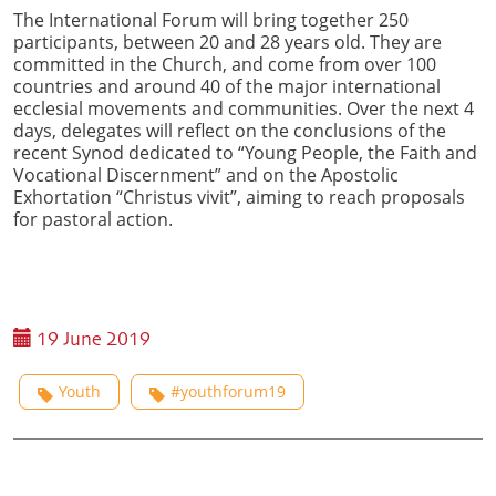
The International Forum will bring together 250
participants, between 20 and 28 years old. They are
committed in the Church, and come from over 100
countries and around 40 of the major international
ecclesial movements and communities. Over the next 4
days, delegates will reflect on the conclusions of the
recent Synod dedicated to “Young People, the Faith and
Vocational Discernment” and on the Apostolic
Exhortation “Christus vivit”, aiming to reach proposals
for pastoral action.
19 June 2019
Youth
#youthforum19