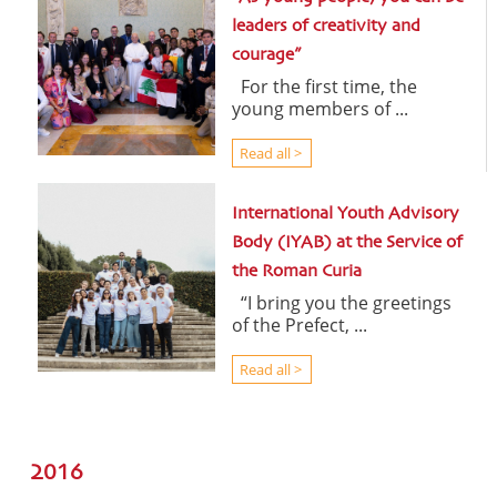
leaders of creativity and
courage”
For the first time, the
young members of ...
Read all >
International Youth Advisory
Body (IYAB) at the Service of
the Roman Curia
“I bring you the greetings
of the Prefect, ...
Read all >
2016