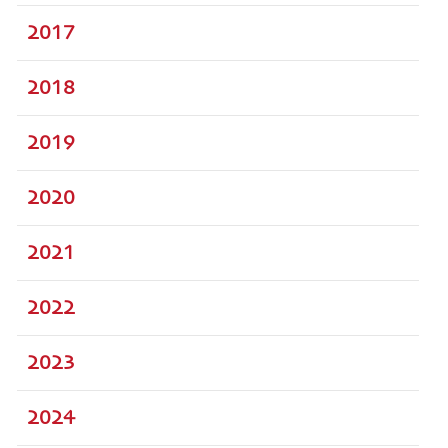
2017
2018
2019
2020
2021
2022
2023
2024