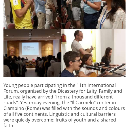
Young people participating in the 11th International
Forum, organized by the Dicastery for Laity, Family and
Life, really have arrived "from a thousand different
roads". Yesterday evening, the "Il Carmelo" center in
Ciampino (Rome) was filled with the sounds and colours
of all five continents. Linguistic and cultural barriers
were quickly overcome: fruits of youth and a shared
faith.