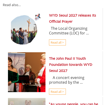
Read also...
WYD Seoul 2027 releases its
Official Prayer
The Local Organizing
Committee (LOC) for ...
Read all >
The John Paul II Youth
Foundation towards WYD
Seoul 2027
A concert evening
promoted by the ...
Read all >
“As young people, you can be