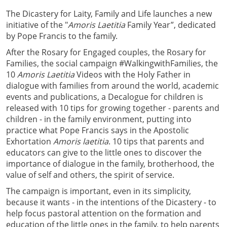
The Dicastery for Laity, Family and Life launches a new
initiative of the "
Amoris Laetitia
Family Year”, dedicated
by Pope Francis to the family.
After the Rosary for Engaged couples, the Rosary for
Families, the social campaign #WalkingwithFamilies, the
10
Amoris Laetitia
Videos with the Holy Father in
dialogue with families from around the world, academic
events and publications, a Decalogue for children is
released with 10 tips for growing together - parents and
children - in the family environment, putting into
practice what Pope Francis says in the Apostolic
Exhortation
Amoris laetitia
. 10 tips that parents and
educators can give to the little ones to discover the
importance of dialogue in the family, brotherhood, the
value of self and others, the spirit of service.
The campaign is important, even in its simplicity,
because it wants - in the intentions of the Dicastery - to
help focus pastoral attention on the formation and
education of the little ones in the family, to help parents