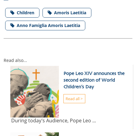
Children
Amoris Laetitia
Anno Famiglia Amoris Laetitia
Read also...
Pope Leo XIV announces the
second edition of World
Children’s Day
Read all >
During today’s Audience, Pope Leo ...