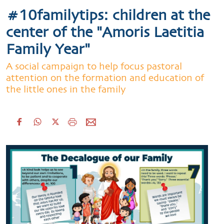
#10familytips: children at the
center of the "Amoris Laetitia
Family Year"
A social campaign to help focus pastoral
attention on the formation and education of
the little ones in the family