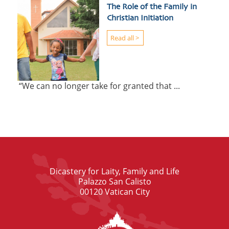
The Role of the Family in
Christian Initiation
Read all >
“We can no longer take for granted that ...
Dicastery for Laity, Family and Life
Palazzo San Calisto
00120 Vatican City