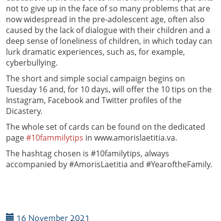
not to give up in the face of so many problems that are
now widespread in the pre-adolescent age, often also
caused by the lack of dialogue with their children and a
deep sense of loneliness of children, in which today can
lurk dramatic experiences, such as, for example,
cyberbullying.
The short and simple social campaign begins on
Tuesday 16 and, for 10 days, will offer the 10 tips on the
Instagram, Facebook and Twitter profiles of the
Dicastery.
The whole set of cards can be found on the dedicated
page
#10fammilytips
in www.amorislaetitia.va.
The hashtag chosen is #10familytips, always
accompanied by #AmorisLaetitia and #YearoftheFamily.
16 November 2021