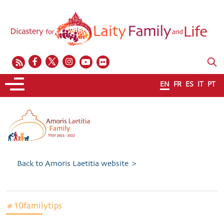
EN
FR
ES
IT
PT
Back to Amoris Laetitia website >
#10familytips