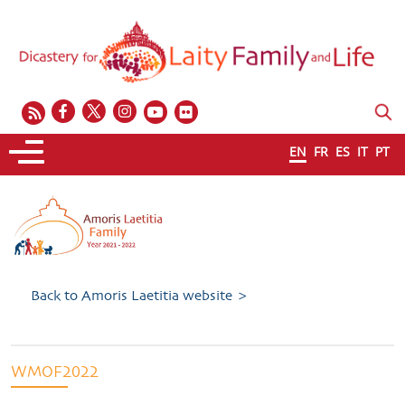
EN
FR
ES
IT
PT
Back to Amoris Laetitia website >
WMOF2022