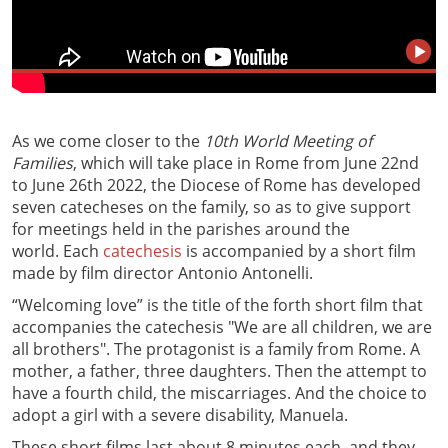
As we come closer to the
10th World Meeting of
Families
, which will take place in Rome from June 22nd
to June 26th 2022, the Diocese of Rome has developed
seven catecheses on the family, so as to give support
for meetings held in the parishes around the
world. Each
catechesis
is accompanied by a short film
made by film director Antonio Antonelli.
“Welcoming love” is the title of the forth short film that
accompanies the catechesis "We are all children, we are
all brothers". The protagonist is a family from Rome. A
mother, a father, three daughters. Then the attempt to
have a fourth child, the miscarriages. And the choice to
adopt a girl with a severe disability, Manuela.
These short films last about 8 minutes each, and they