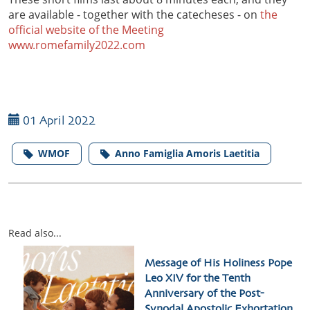
are available - together with the catecheses - on
the
official website of the Meeting
www.romefamily2022.com
01 April 2022
WMOF
Anno Famiglia Amoris Laetitia
Read also...
Message of His Holiness Pope
Leo XIV for the Tenth
Anniversary of the Post-
Synodal Apostolic Exhortation