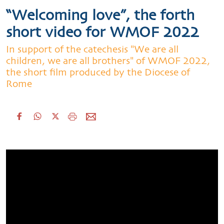
“Welcoming love”, the forth
short video for WMOF 2022
In support of the catechesis "We are all
children, we are all brothers" of WMOF 2022,
the short film produced by the Diocese of
Rome