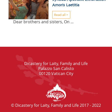
Amoris Laetitia
Read all >
Dear brothers and sisters, On ...
Dicastery for Laity, Family and Life
Palazzo San Calisto
00120 Vatican City
© Dicastery for Laity, Family and Life 2017 - 2022