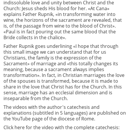
indissoluble love and unity between Christ and the
Church: Jesus sheds His blood for her. «At Cana»
explains Father Rupnik, «in transforming water into
wine, the horizons of the sacrament are revealed, that
is, of the passage from wine to the blood of Christ».
«Paul is in fact pouring out the same blood that the
Bride collects in the chalice».
Father Rupnik goes underlining «I hope that through
this small image we can understand that for us
Christians, the family is the expression of the
Sacrament» of marriage and «this totally changes its
meaning, because a sacrament always implies
transformation». In fact, in Christian marriages the love
of the spouses is transformed, because it is made to
share in the love that Christ has for the Church. In this
sense, marriage has an ecclesial dimension and is
inseparable from the Church.
The videos with the author's catechesis and
explanations (subtitled in 5 languages) are published on
the YouTube page of the diocese of Rome.
Click here for the video with the complete catechesis: