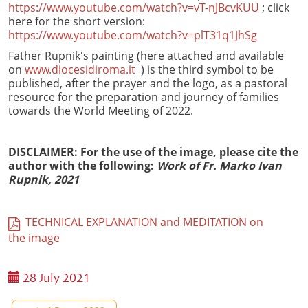
https://www.youtube.com/watch?v=vT-nJBcvKUU
; click
here for the short version:
https://www.youtube.com/watch?v=plT31q1JhSg
Father Rupnik's painting (here attached and available
on
www.diocesidiroma.it
) is the third symbol to be
published, after the prayer and the logo, as a pastoral
resource for the preparation and journey of families
towards the World Meeting of 2022.
DISCLAIMER: For the use of the image, please cite the
author with the following:
Work of Fr. Marko Ivan
Rupnik, 2021
TECHNICAL EXPLANATION and MEDITATION on
the image
28 July 2021