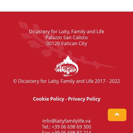
Dicastery for Laity, Family and Life
Palazzo San Calisto
00120 Vatican City
© Dicastery for Laity, Family and Life 2017 - 2022
Cookie Policy
-
Privacy Policy
info@laityfamilylife.va
Tel.: +39 06 698 69 300
Fax: +39 06 698 87 214