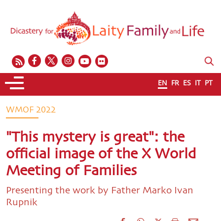
EN
FR
ES
IT
PT
WMOF 2022
"This mystery is great": the
official image of the X World
Meeting of Families
Presenting the work by Father Marko Ivan
Rupnik