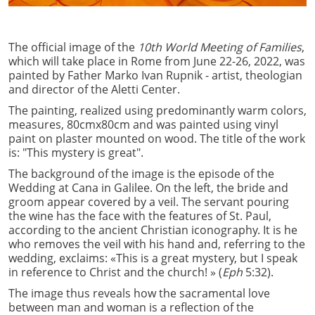
The official image of the
10th World Meeting of Families
,
which will take place in Rome from June 22-26, 2022, was
painted by Father Marko Ivan Rupnik - artist, theologian
and director of the Aletti Center.
The painting, realized using predominantly warm colors,
measures, 80cmx80cm and was painted using vinyl
paint on plaster mounted on wood. The title of the work
is: "This mystery is great".
The background of the image is the episode of the
Wedding at Cana in Galilee. On the left, the bride and
groom appear covered by a veil. The servant pouring
the wine has the face with the features of St. Paul,
according to the ancient Christian iconography. It is he
who removes the veil with his hand and, referring to the
wedding, exclaims: «This is a great mystery, but I speak
in reference to Christ and the church! » (
Eph
5:32).
The image thus reveals how the sacramental love
between man and woman is a reflection of the