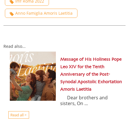
Imf Roma 2022
Anno Famiglia Amoris Laetitia
Read also...
Message of His Holiness Pope
Leo XIV for the Tenth
Anniversary of the Post-
Synodal Apostolic Exhortation
Amoris Laetitia
Dear brothers and
sisters, On ...
Read all >