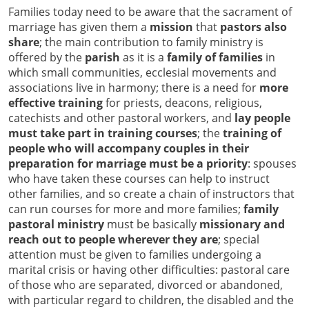
Families today need to be aware that the sacrament of
marriage has given them a
mission
that
pastors also
share
; the main contribution to family ministry is
offered by the
parish
as it is a
family of families
in
which small communities, ecclesial movements and
associations live in harmony; there is a need for
more
effective training
for priests, deacons, religious,
catechists and other pastoral workers, and
lay people
must take part in training courses
; the
training of
people who will accompany couples in their
preparation for marriage must be a priority
: spouses
who have taken these courses can help to instruct
other families, and so create a chain of instructors that
can run courses for more and more families;
family
pastoral ministry
must be basically
missionary and
reach out to people wherever they are
; special
attention must be given to families undergoing a
marital crisis or having other difficulties: pastoral care
of those who are separated, divorced or abandoned,
with particular regard to children, the disabled and the