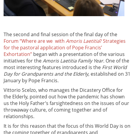
The second and final session of the final day of the
Forum “Where are we with
Amoris Laetitia
? Strategies
for the pastoral application of Pope Francis’
Exhortation”
began with a presentation of the various
initiatives for the
Amoris Laetitia Family Year
. One of the
most interesting features introduced is the
First World
Day for Grandparents and the Elderly
, established on 31
January by Pope Francis.
Vittorio Scelzo, who manages the Dicastery Office for
the Elderly, pointed out how the pandemic has shown
us the Holy Father’s farsightedness on the issues of our
throwaway culture, of coming together and of
relationships.
It is for this reason that the focus of this World Day is on
the coming together of grandparents and