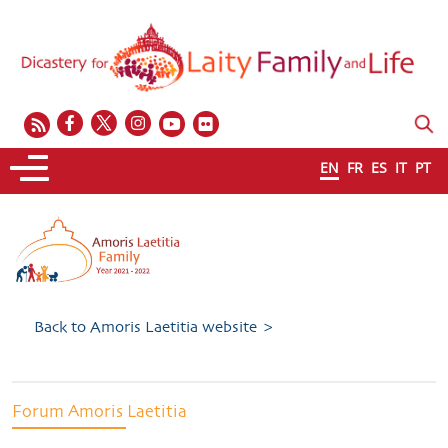
EN
FR
ES
IT
PT
Back to Amoris Laetitia website >
Forum Amoris Laetitia