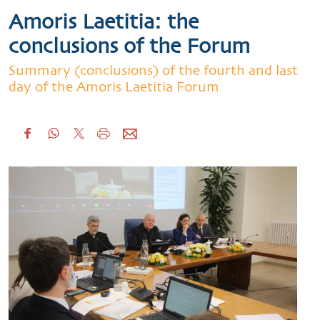
Amoris Laetitia: the
conclusions of the Forum
Summary (conclusions) of the fourth and last
day of the Amoris Laetitia Forum