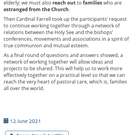
elderly; we must also
reach out
to
families
who are
estranged from the Church
.
Then Cardinal Farrell took up the participants’ request
to continue working together through a network of
relations between the Holy See and the bishops’
conferences, movements and associations in a spirit of
true communion and mutual esteem.
As a final round of questions and answers showed, a
network of working together will allow ideas and
projects to be shared. This will help us to work more
effectively together on a practical level so that we can
reach the very heart of pastoral care, which is, families
all over the world.
12 June 2021