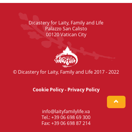
Dicastery for Laity, Family and Life
Palazzo San Calisto
00120 Vatican City
© Dicastery for Laity, Family and Life 2017 - 2022
Cookie Policy
-
Privacy Policy
info@laityfamilylife.va
Tel.: +39 06 698 69 300
Fax: +39 06 698 87 214