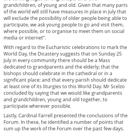
grandchildren, of young and old. Given that many parts
of the world will still have measures in place in July that
will exclude the possibility of older people being able to
participate, we ask young people to go and visit them,
where possible, or to organise to meet them on social
media or internet”.
With regard to the Eucharistic celebrations to mark the
World Day, the Dicastery suggests that on Sunday 25
July in every community there should be a Mass
dedicated to grandparents and the elderly; that the
bishops should celebrate in the cathedral or in a
significant place; and that every parish should dedicate
at least one of its liturgies to this World Day. Mr Scelzo
concluded by saying that we would like grandparents
and grandchildren, young and old together, to
participate wherever possible.
Lastly, Cardinal Farrell presented the conclusions of the
Forum. In these, he identified a number of points that
sum up the work of the Forum over the past few days.