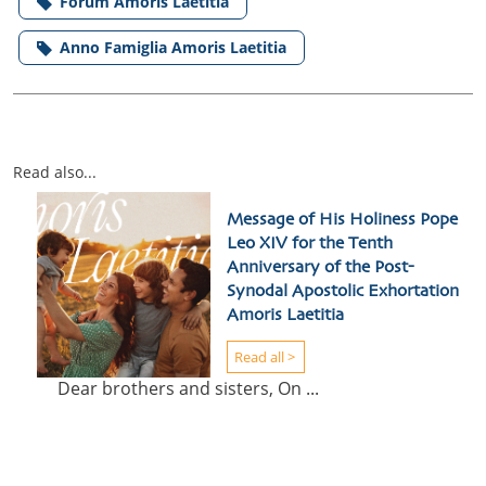
Forum Amoris Laetitia
Anno Famiglia Amoris Laetitia
Read also...
Message of His Holiness Pope
Leo XIV for the Tenth
Anniversary of the Post-
Synodal Apostolic Exhortation
Amoris Laetitia
Read all >
Dear brothers and sisters, On ...